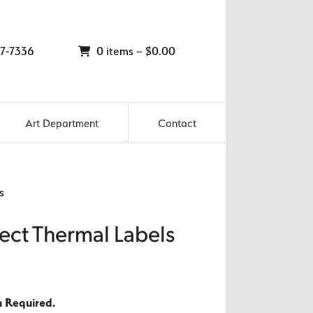
7-7336
0 items –
$
0.00
Art Department
Contact
s
rect Thermal Labels
n Required.