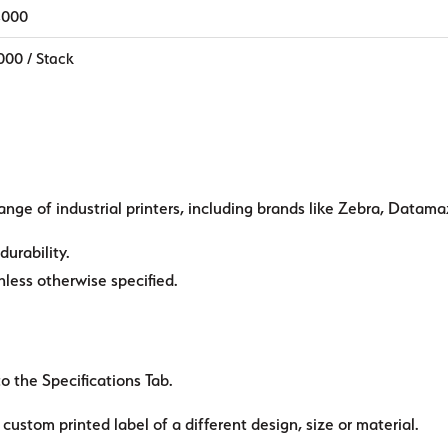
,000
000 / Stack
ange of industrial printers, including brands like Zebra, Datama
durability.
ess otherwise specified.
to the Specifications Tab.
custom printed label of a different design, size or material.