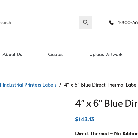
1-800-36
About Us
Quotes
Upload Artwork
 Industrial Printers Labels
/ 4″ x 6″ Blue Direct Thermal Label
4″ x 6″ Blue Di
$
143.13
Direct Thermal – No Ribbo