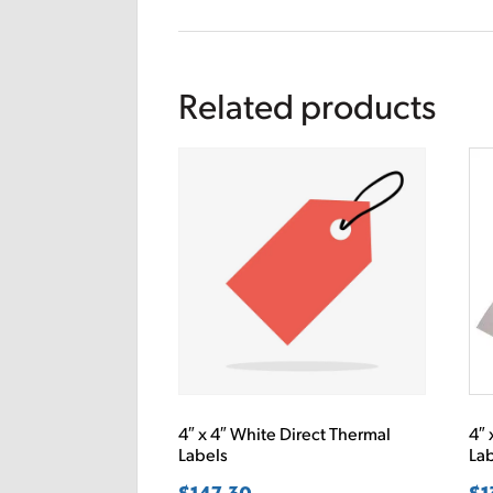
Related products
4″ x 4″ White Direct Thermal
4″ 
Labels
La
$
147.30
$
1