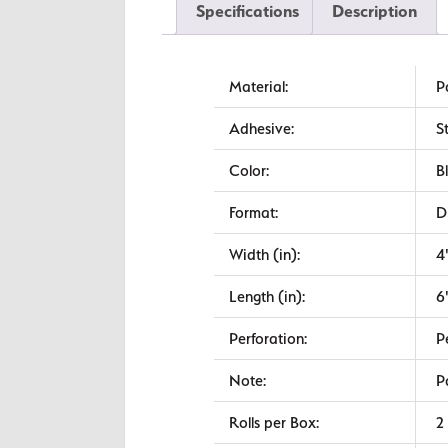
Specifications
Description
Material:
P
Adhesive:
S
Color:
B
Format:
D
Width (in):
4
Length (in):
6
Perforation:
P
Note:
P
Rolls per Box:
2