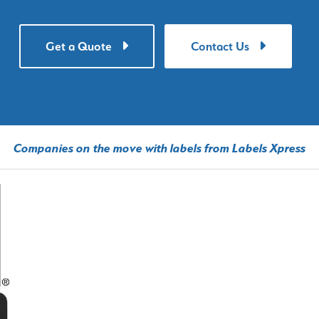
Get a Quote
Contact Us
Companies on the move with labels from Labels Xpress