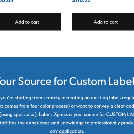
Add to cart
Add to cart
our Source for Custom Labe
ou're starting from scratch, recreating an existing label, requi
at comes from four color process) or want to convey a clear and
using spot color), Labels Xpress is your source for CUSTOM L
taff has the experience and knowledge to professionally produc
any application.