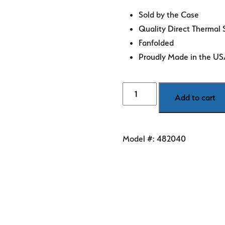
Sold by the Case
Quality Direct Thermal 
Fanfolded
Proudly Made in the U
4"
Add to cart
x
6"
Blue
Model #:
482040
Direct
Thermal
Labels
quantity