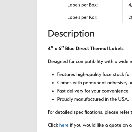
Labels per Box:
4
Labels per Roll:
2
Description
4″ x 6″ Blue Direct Thermal Labels
Designed for compatibility with a wide r
Features high-quality face stock for 
Comes with permanent adhesive, unl
Fast delivery for your convenience.
Proudly manufactured in the USA.
For detailed specifications, please refer 
Click
here
if you would like a quote on a 