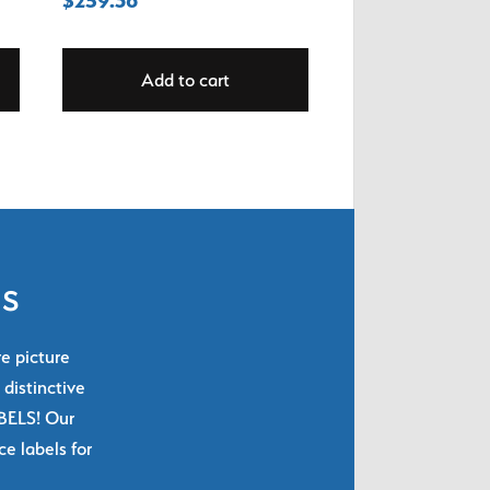
Add to cart
ls
re picture
 distinctive
ABELS! Our
e labels for