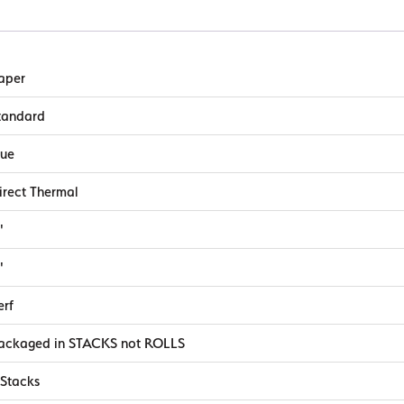
aper
tandard
lue
irect Thermal
"
"
erf
ackaged in STACKS not ROLLS
 Stacks