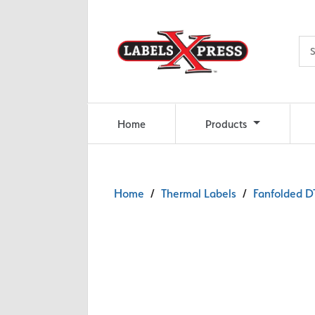
Skip to main content
Home
Products
Home
/
Thermal Labels
/
Fanfolded DT