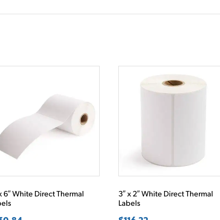
x 6″ White Direct Thermal
3″ x 2″ White Direct Thermal
bels
Labels
30.84
$
116.22