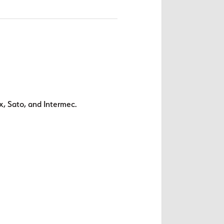
x, Sato, and Intermec.