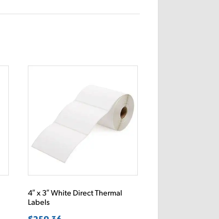
4″ x 3″ White Direct Thermal
Labels
$
259.36