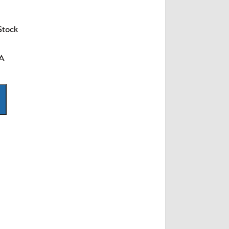
Stock
SA