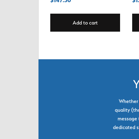
Add to cart
Y
Whether y
quality (th
message (
dedicated s