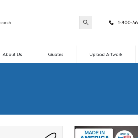
1-800-36
About Us
Quotes
Upload Artwork