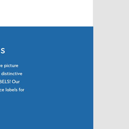
ls
re picture
 distinctive
ABELS! Our
e labels for