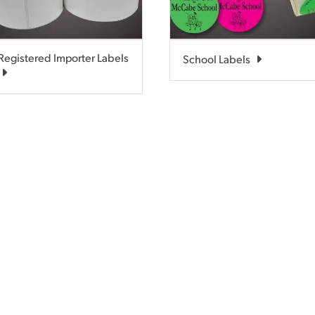
Registered Importer Labels
School Labels