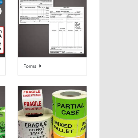
Forms