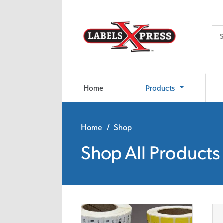
Skip to main content
Home
Products
Home
/ Shop
Shop All Products