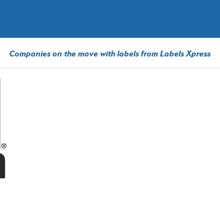
Companies on the move with labels from Labels Xpress