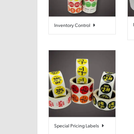
Inventory Control
Special Pricing Labels