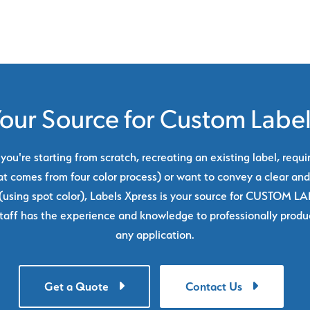
our Source for Custom Labe
ou're starting from scratch, recreating an existing label, requi
at comes from four color process) or want to convey a clear and
using spot color), Labels Xpress is your source for CUSTOM L
taff has the experience and knowledge to professionally produc
any application.
Get a Quote
Contact Us