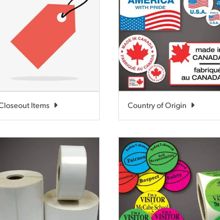
Closeout Items
Country of Origin