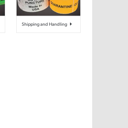
Shipping and Handling