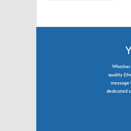
Y
Whether y
quality (th
message (
dedicated s