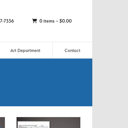
7-7336
0 items –
$
0.00
Art Department
Contact