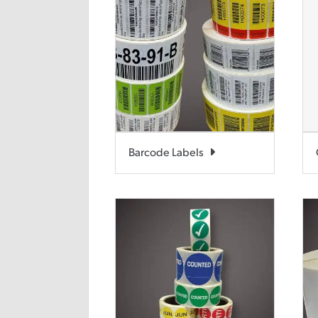
Barcode Labels