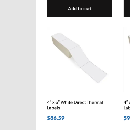
Add to cart
4″ x 6″ White Direct Thermal
4″ 
Labels
La
$
86.59
$
9