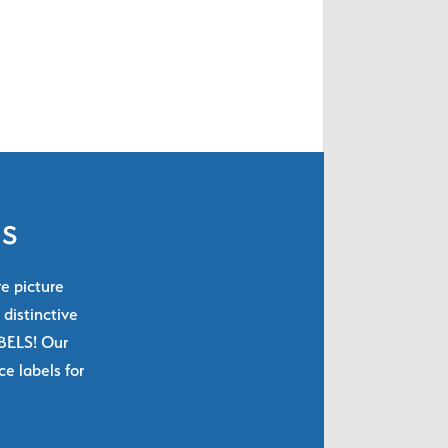
ls
re picture
 distinctive
ABELS! Our
e labels for