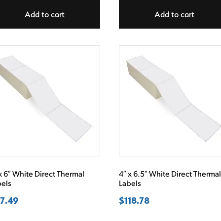
Add to cart
Add to cart
x 6″ White Direct Thermal
4″ x 6.5″ White Direct Therma
bels
Labels
7.49
$
118.78