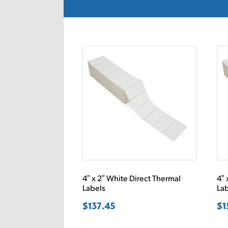
4″ x 2″ White Direct Thermal
4″ 
Labels
La
$
137.45
$
1