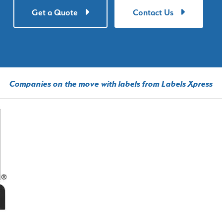
Get a Quote
Contact Us
Companies on the move with labels from Labels Xpress