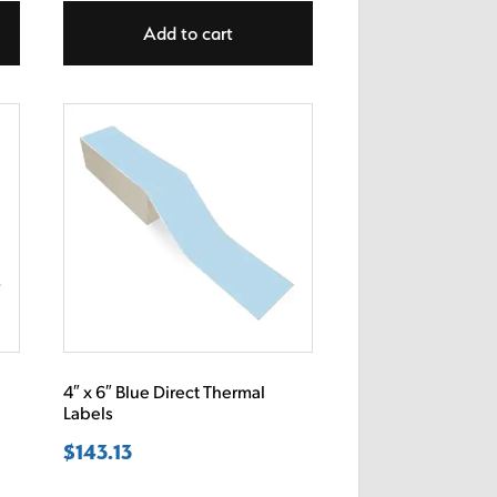
Add to cart
4″ x 6″ Blue Direct Thermal
Labels
$
143.13