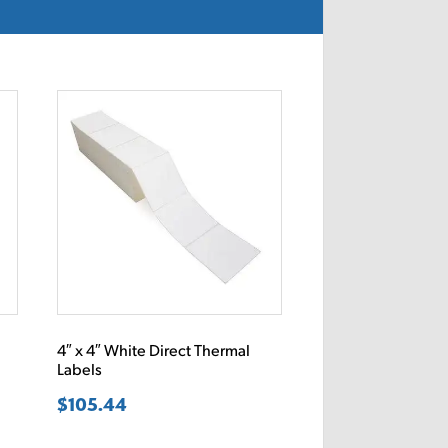
4″ x 4″ White Direct Thermal
Labels
$
105.44