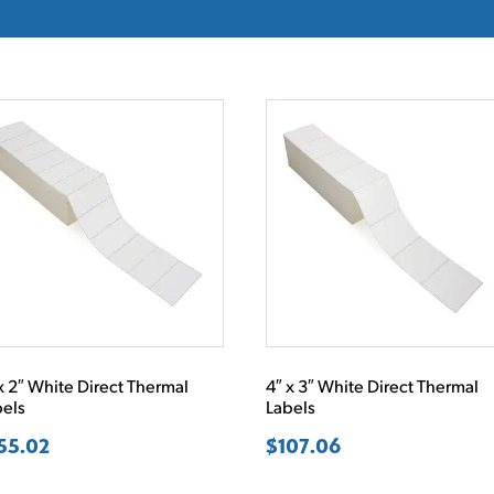
x 2″ White Direct Thermal
4″ x 3″ White Direct Thermal
bels
Labels
55.02
$
107.06