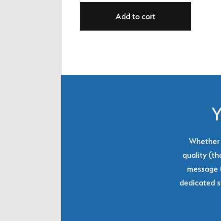
Add to cart
Y
Whether y
quality (th
message (
dedicated s