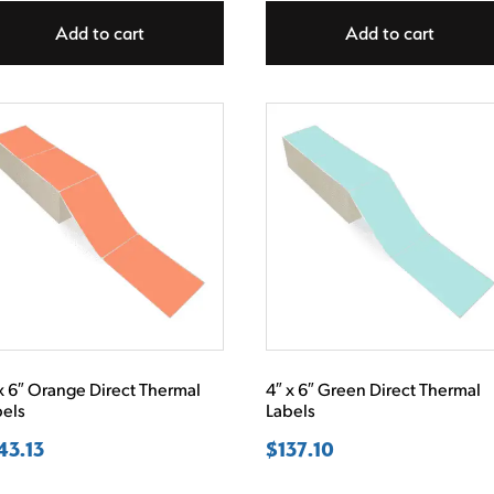
Add to cart
Add to cart
x 6″ Orange Direct Thermal
4″ x 6″ Green Direct Thermal
bels
Labels
43.13
$
137.10