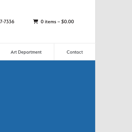
7-7336
0 items –
$
0.00
Art Department
Contact