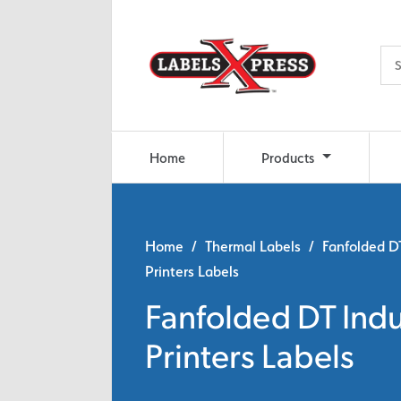
Skip to main content
Home
Products
Home
/
Thermal Labels
/ Fanfolded DT
Printers Labels
Fanfolded DT Indu
Printers Labels