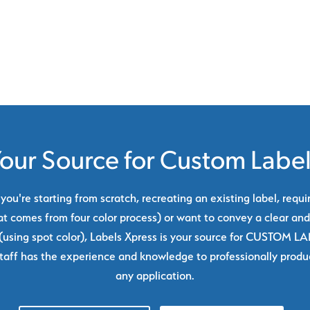
our Source for Custom Labe
ou're starting from scratch, recreating an existing label, requi
at comes from four color process) or want to convey a clear and
using spot color), Labels Xpress is your source for CUSTOM L
taff has the experience and knowledge to professionally produc
any application.