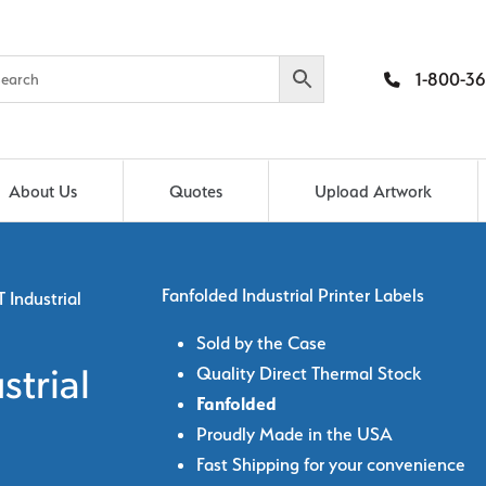
1-800-36
About Us
Quotes
Upload Artwork
Fanfolded Industrial Printer Labels
 Industrial
Sold by the Case
Quality Direct Thermal Stock
strial
Fanfolded
Proudly Made in the USA
Fast Shipping for your convenience