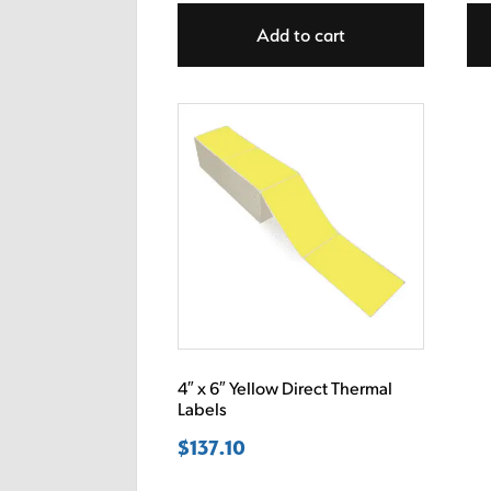
Add to cart
4″ x 6″ Yellow Direct Thermal
Labels
$
137.10