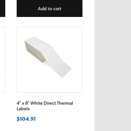
Add to cart
l
4″ x 8″ White Direct Thermal
Labels
$
104.91