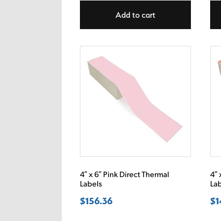
Add to cart
4″ x 6″ Pink Direct Thermal
4″ 
Labels
La
$
156.36
$
1