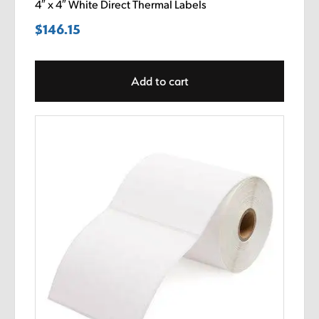
4″ x 4″ White Direct Thermal Labels
$
146.15
Add to cart