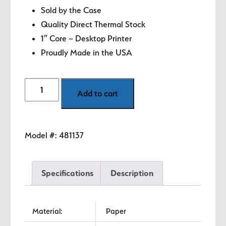
Sold by the Case
Quality Direct Thermal Stock
1″ Core – Desktop Printer
Proudly Made in the USA
4"
Add to cart
x
3"
White
Model #:
481137
Direct
Thermal
Labels
Specifications
Description
quantity
Material:
Paper