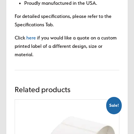
Proudly manufactured in the USA.
For detailed specifications, please refer to the
Specifications Tab.
Click
here
if you would like a quote on a custom
printed label of a different design, size or
material.
Related products
Sale!