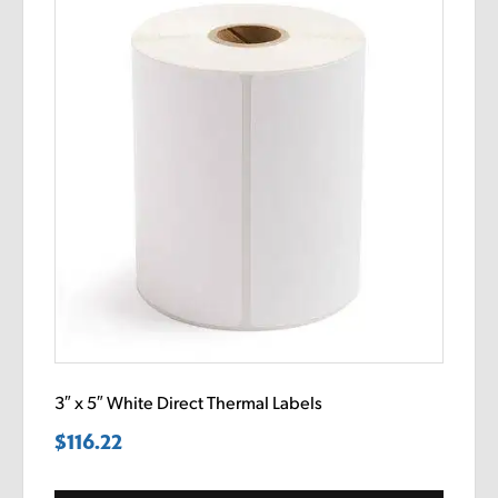
3″ x 5″ White Direct Thermal Labels
$
116.22