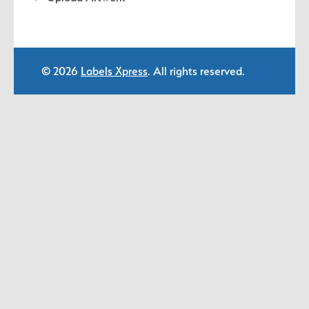
© 2026
Labels Xpress
. All rights reserved.