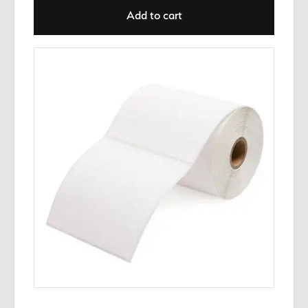
Add to cart