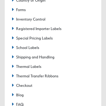
Country of Origin
Forms
Inventory Control
Registered Importer Labels
Special Pricing Labels
School Labels
Shipping and Handling
Thermal Labels
Thermal Transfer Ribbons
Checkout
Blog
FAQ