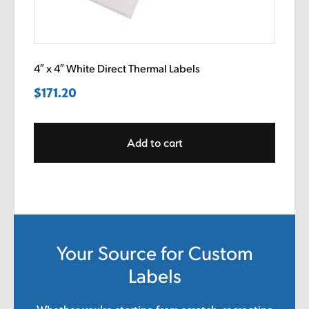
4″ x 4″ White Direct Thermal Labels
$
171.20
Add to cart
Your Source for Custom
Labels