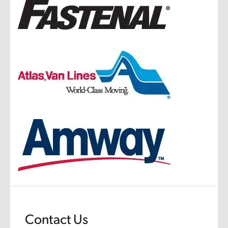
Contact Us