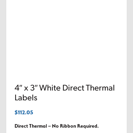
4″ x 3″ White Direct Thermal
Labels
$
112.05
Direct Thermal – No Ribbon Required.