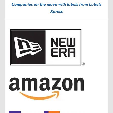
Companies on the move with labels from Labels
Xpress