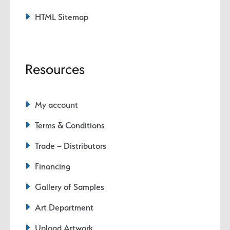
HTML Sitemap
Resources
My account
Terms & Conditions
Trade – Distributors
Financing
Gallery of Samples
Art Department
Upload Artwork