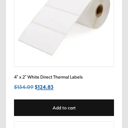
4″ x 2″ White Direct Thermal Labels
$
134.09
Original
$
124.83
Current
price
price
was:
is:
Add to cart
$134.09.
$124.83.