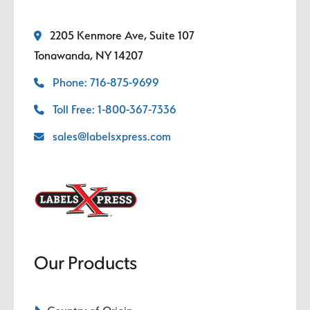
2205 Kenmore Ave, Suite 107
Tonawanda, NY 14207
Phone: 716-875-9699
Toll Free: 1-800-367-7336
sales@labelsxpress.com
Our Products