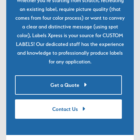
Whether you're starting from scratch, recreating
an existing label, require picture quality (that
comes from four color process) or want to convey
a clear and distinctive message (using spot
color), Labels Xpress is your source for CUSTOM
LABELS! Our dedicated staff has the experience
and knowledge to professionally produce labels
for any application.
Get a Quote
Contact Us