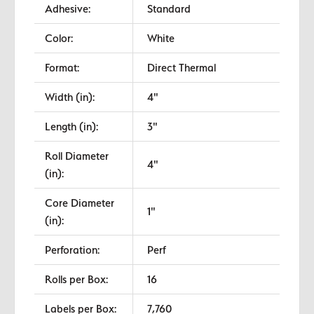
Adhesive:
Standard
Color:
White
Format:
Direct Thermal
Width (in):
4"
Length (in):
3"
Roll Diameter
4"
(in):
Core Diameter
1"
(in):
Perforation:
Perf
Rolls per Box:
16
Labels per Box:
7,760