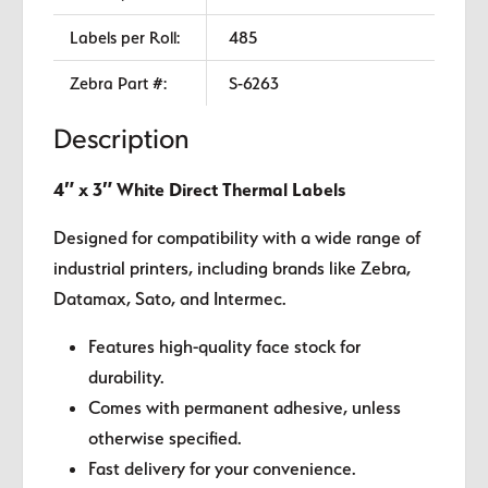
Labels per Roll:
485
Zebra Part #:
S-6263
Description
4″ x 3″ White Direct Thermal Labels
Designed for compatibility with a wide range of
industrial printers, including brands like Zebra,
Datamax, Sato, and Intermec.
Features high-quality face stock for
durability.
Comes with permanent adhesive, unless
otherwise specified.
Fast delivery for your convenience.