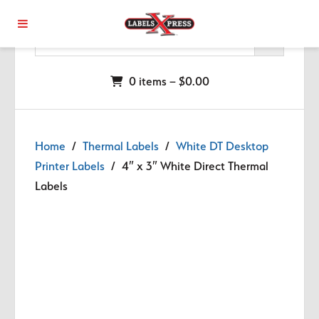
Skip to main content
0 items –
$
0.00
Home
/
Thermal Labels
/
White DT Desktop
Printer Labels
/ 4″ x 3″ White Direct Thermal
Labels