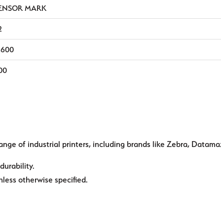
ENSOR MARK
2
,600
00
ange of industrial printers, including brands like Zebra, Datama
durability.
ess otherwise specified.