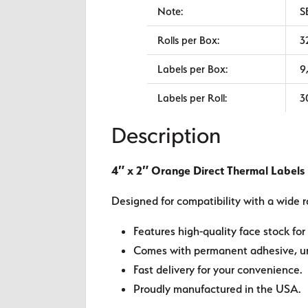
Note:
S
Rolls per Box:
3
Labels per Box:
9
Labels per Roll:
3
Description
4″ x 2″ Orange Direct Thermal Labels
Designed for compatibility with a wide r
Features high-quality face stock for 
Comes with permanent adhesive, unl
Fast delivery for your convenience.
Proudly manufactured in the USA.