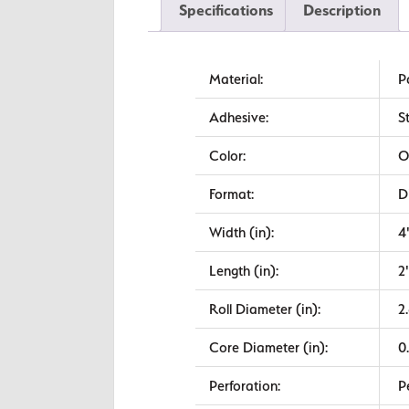
Specifications
Description
Material:
P
Adhesive:
S
Color:
O
Format:
D
Width (in):
4
Length (in):
2
Roll Diameter (in):
2
Core Diameter (in):
0
Perforation:
P