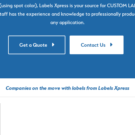
using spot color), Labels Xpress is your source for CUSTOM L
taff has the experience and knowledge to professionally produc
any application.
Get a Quote
Contact Us
Companies on the move with labels from Labels Xpress