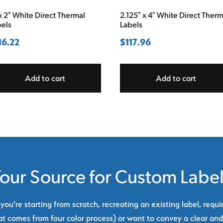
x 2″ White Direct Thermal
2.125″ x 4″ White Direct Therm
bels
Labels
16.22
$
117.96
Add to cart
Add to cart
our Source for Custom Labe
ou're starting from scratch, recreating an existing label, requi
at comes from four color process) or want to convey a clear and