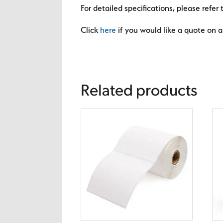
For detailed specifications, please refer 
Click
here
if you would like a quote on a 
Related products