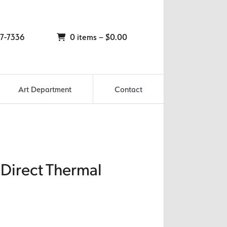
7-7336
0 items –
$
0.00
Art Department
Contact
 Direct Thermal