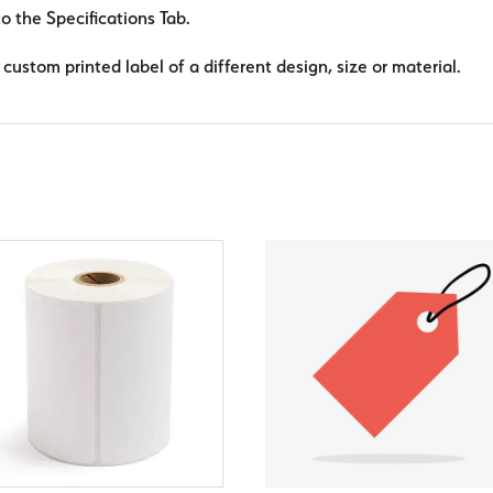
to the Specifications Tab.
custom printed label of a different design, size or material.