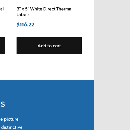
al
3″ x 5″ White Direct Thermal
Labels
$
116.22
Add to cart
ls
re picture
 distinctive