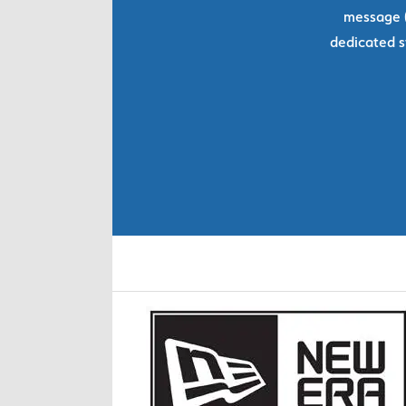
message (
dedicated s