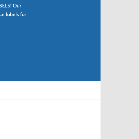
ABELS! Our
e labels for