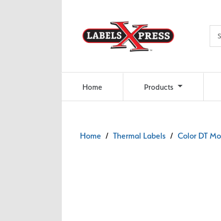
Skip to main content
Home
Products
Home
/
Thermal Labels
/
Color DT Mob