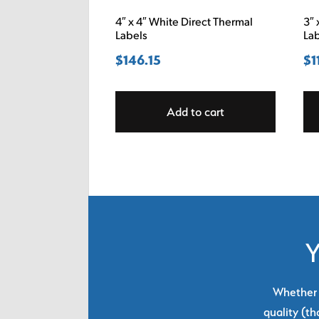
4″ x 4″ White Direct Thermal
3″ 
Labels
La
$
146.15
$
1
Add to cart
Y
Whether y
quality (th