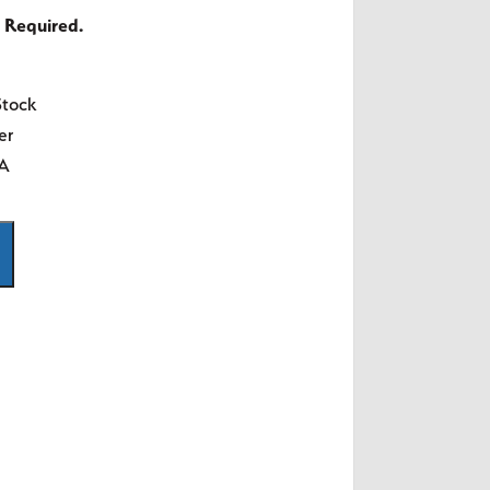
 Required.
Stock
er
SA