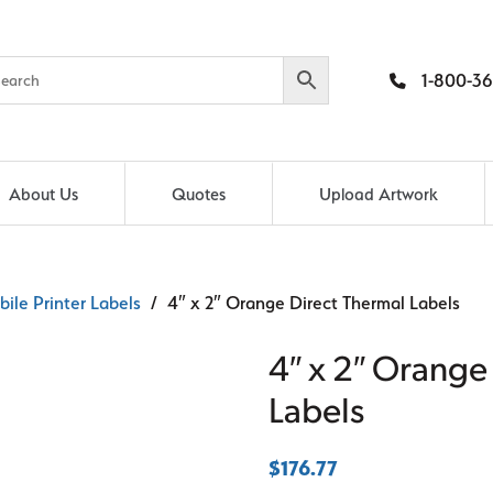
1-800-36
About Us
Quotes
Upload Artwork
ile Printer Labels
/ 4″ x 2″ Orange Direct Thermal Labels
4″ x 2″ Orange
Labels
$
176.77