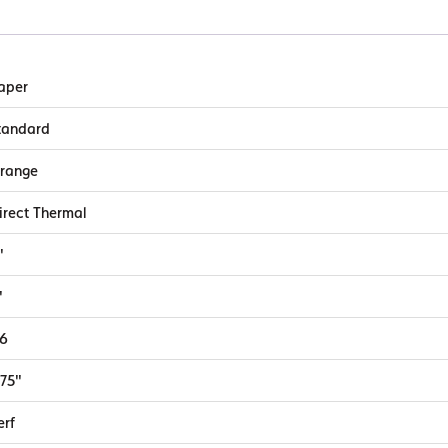
aper
tandard
range
irect Thermal
"
"
.6
.75"
erf