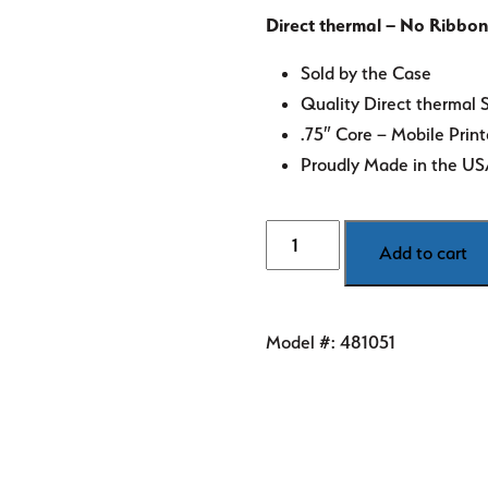
Direct thermal – No Ribbon
Sold by the Case
Quality Direct thermal 
.75″ Core – Mobile Print
Proudly Made in the U
4"
Add to cart
x
2"
Orange
Model #:
481051
Direct
Thermal
Labels
quantity