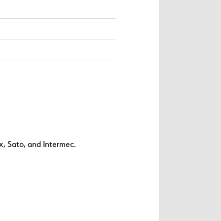
x, Sato, and Intermec.