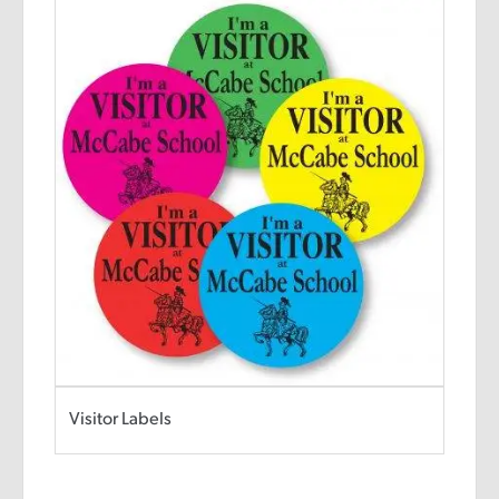
Visitor Labels