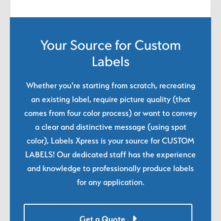
Your Source for Custom
Labels
Whether you're starting from scratch, recreating
an existing label, require picture quality (that
comes from four color process) or want to convey
a clear and distinctive message (using spot
color), Labels Xpress is your source for CUSTOM
LABELS! Our dedicated staff has the experience
and knowledge to professionally produce labels
for any application.
Get a Quote