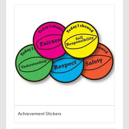
Achievement Stickers