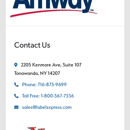
Contact Us
2205 Kenmore Ave, Suite 107
Tonawanda, NY 14207
Phone: 716-875-9699
Toll Free: 1-800-367-7336
sales@labelsxpress.com