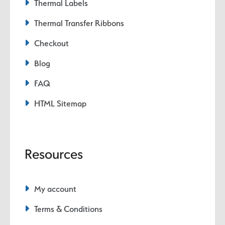
Thermal Labels
Thermal Transfer Ribbons
Checkout
Blog
FAQ
HTML Sitemap
Resources
My account
Terms & Conditions