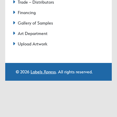
Trade – Distributors
Financing
Gallery of Samples
Art Department
Upload Artwork
© 2026
Labels Xpress
. All rights reserved.