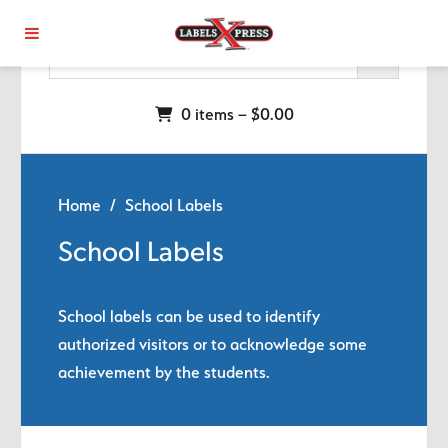
Skip to main content
0 items –
$
0.00
Home
/ School Labels
School Labels
School labels can be used to identify
authorized visitors or to acknowledge some
achievement by the students.