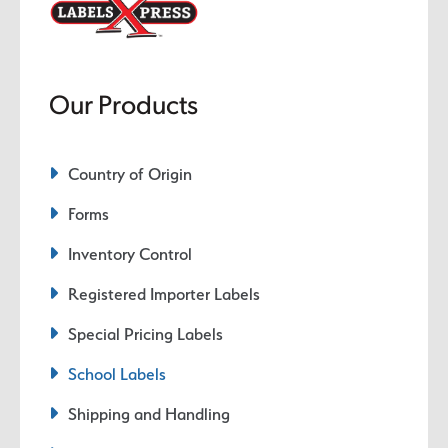
Our Products
Country of Origin
Forms
Inventory Control
Registered Importer Labels
Special Pricing Labels
School Labels
Shipping and Handling