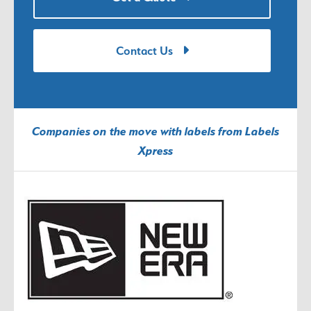
Contact Us
Companies on the move with labels from Labels
Xpress