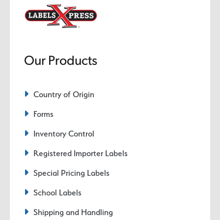
Our Products
Country of Origin
Forms
Inventory Control
Registered Importer Labels
Special Pricing Labels
School Labels
Shipping and Handling