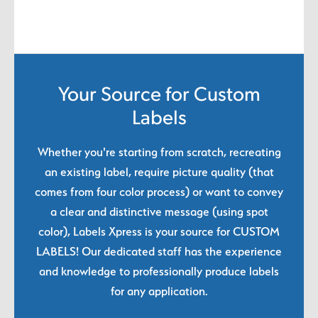
Your Source for Custom
Labels
Whether you're starting from scratch, recreating
an existing label, require picture quality (that
comes from four color process) or want to convey
a clear and distinctive message (using spot
color), Labels Xpress is your source for CUSTOM
LABELS! Our dedicated staff has the experience
and knowledge to professionally produce labels
for any application.