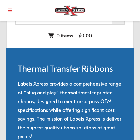
Skip to main content
0 items –
$
0.00
Thermal Transfer Ribbons
Labels Xpress provides a comprehensive range
of “plug and play” thermal transfer printer
ribbons, designed to meet or surpass OEM
specifications while offering significant cost
savings. The mission of Labels Xpress is deliver
the highest quality ribbon solutions at great
prices!