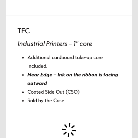
TEC
Industrial Printers – 1″ core
Additional cardboard take-up core
included.
Near Edge – Ink on the ribbon is facing
outward
Coated Side Out (CSO)
Sold by the Case.