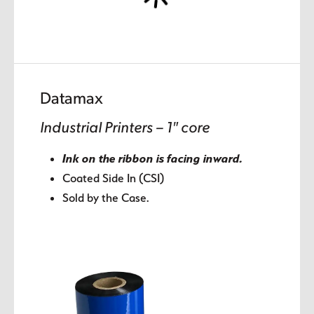
Datamax
Industrial Printers – 1″ core
Ink on the ribbon is facing inward.
Coated Side In (CSI)
Sold by the Case.