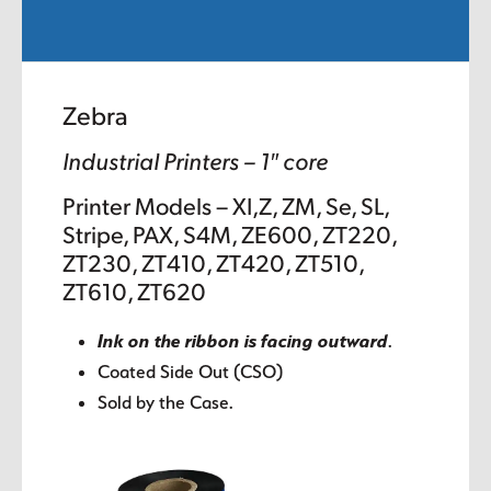
Zebra
Industrial Printers – 1″ core
Printer Models – XI,Z, ZM, Se, SL,
Stripe, PAX, S4M, ZE600, ZT220,
ZT230, ZT410, ZT420, ZT510,
ZT610, ZT620
Ink on the ribbon is facing outward
.
Coated Side Out (CSO)
Sold by the Case.