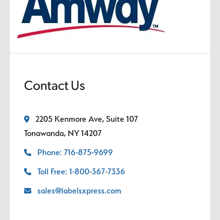
Contact Us
2205 Kenmore Ave, Suite 107
Tonawanda, NY 14207
Phone: 716-875-9699
Toll Free: 1-800-367-7336
sales@labelsxpress.com