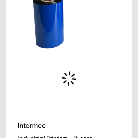
Intermec