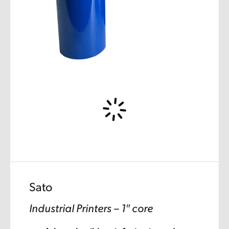
Sato
Industrial Printers – 1″ core