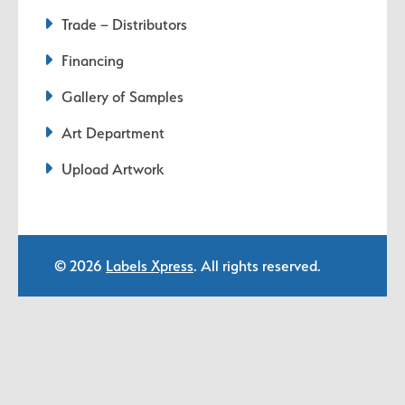
Trade – Distributors
Financing
Gallery of Samples
Art Department
Upload Artwork
© 2026
Labels Xpress
. All rights reserved.