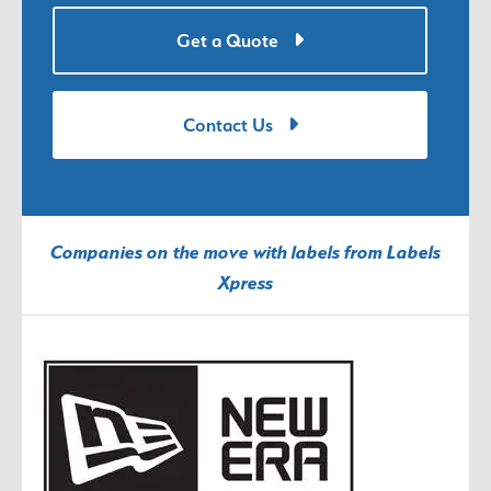
Get a Quote
Contact Us
Companies on the move with labels from Labels
Xpress