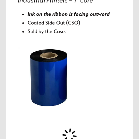
Industrial Printers – 1″ core
Ink on the ribbon is facing outward
Coated Side Out (CSO)
Sold by the Case.