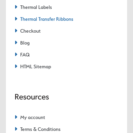
Thermal Labels
Thermal Transfer Ribbons
Checkout
Blog
FAQ
HTML Sitemap
Resources
My account
Terms & Conditions