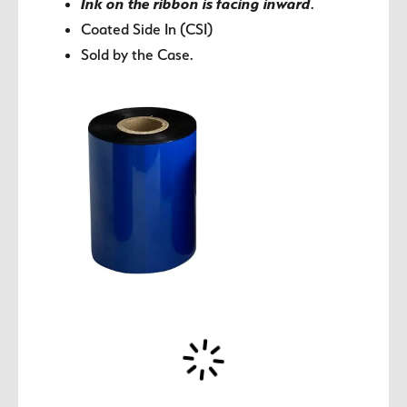
Ink on the ribbon is facing inward
.
Coated Side In (CSI)
Sold by the Case.