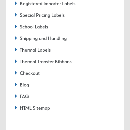
Registered Importer Labels
Special Pricing Labels
School Labels
Shipping and Handling
Thermal Labels
Thermal Transfer Ribbons
Checkout
Blog
FAQ
HTML Sitemap