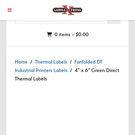
Skip to main content
0 items –
$
0.00
Home
/
Thermal Labels
/
Fanfolded DT
Industrial Printers Labels
/ 4″ x 6″ Green Direct
Thermal Labels