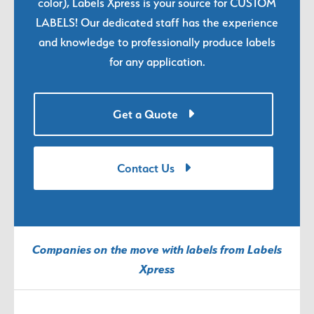
color), Labels Xpress is your source for CUSTOM
LABELS! Our dedicated staff has the experience
and knowledge to professionally produce labels
for any application.
Get a Quote
Contact Us
Companies on the move with labels from Labels
Xpress