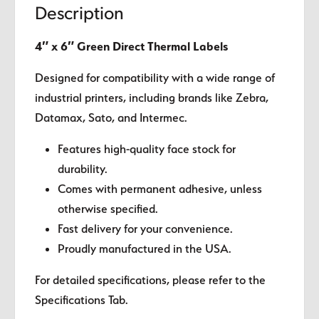
Description
4″ x 6″ Green Direct Thermal Labels
Designed for compatibility with a wide range of
industrial printers, including brands like Zebra,
Datamax, Sato, and Intermec.
Features high-quality face stock for
durability.
Comes with permanent adhesive, unless
otherwise specified.
Fast delivery for your convenience.
Proudly manufactured in the USA.
For detailed specifications, please refer to the
Specifications Tab.