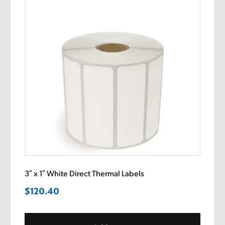
3″ x 1″ White Direct Thermal Labels
$
120.40