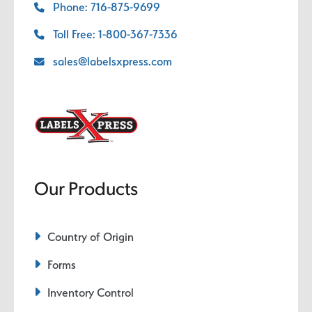
Phone: 716-875-9699
Toll Free: 1-800-367-7336
sales@labelsxpress.com
Our Products
Country of Origin
Forms
Inventory Control