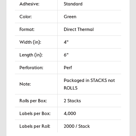
Adhesive:
Standard
Color:
Green
Format:
Direct Thermal
Width (in):
4"
Length (in):
6"
Perforation:
Perf
Packaged in STACKS not
Note:
ROLLS
Rolls per Box:
2 Stacks
Labels per Box:
4,000
Labels per Roll:
2000 / Stack