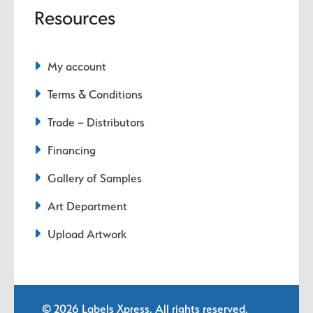
Resources
My account
Terms & Conditions
Trade – Distributors
Financing
Gallery of Samples
Art Department
Upload Artwork
© 2026
Labels Xpress
. All rights reserved.