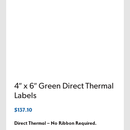
4″ x 6″ Green Direct Thermal
Labels
$
137.10
Direct Thermal – No Ribbon Required.