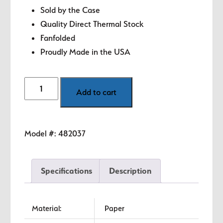
Sold by the Case
Quality Direct Thermal Stock
Fanfolded
Proudly Made in the USA
4"
Add to cart
x
6"
Green
Model #:
482037
Direct
Thermal
Labels
Specifications
Description
quantity
Material:
Paper