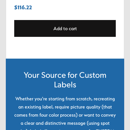
$
116.22
Add to cart
Your Source for Custom
Labels
Whether you're starting from scratch, recreating
an existing label, require picture quality (that
comes from four color process) or want to convey
a clear and distinctive message (using spot