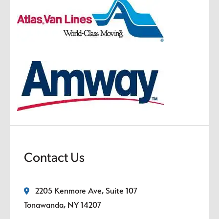
Contact Us
2205 Kenmore Ave, Suite 107
Tonawanda, NY 14207