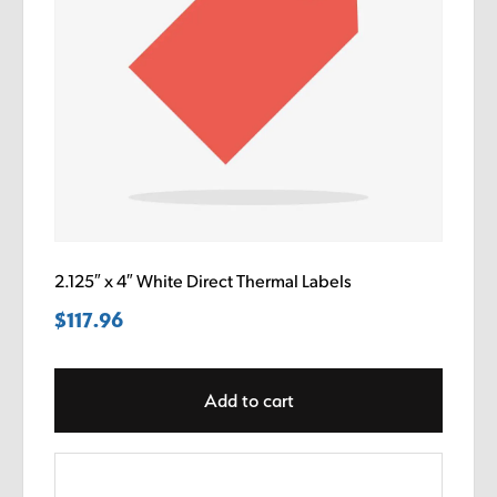
2.125″ x 4″ White Direct Thermal Labels
$
117.96
Add to cart