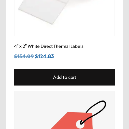
4″ x 2″ White Direct Thermal Labels
$
134.09
Original
$
124.83
Current
price
price
was:
is:
Add to cart
$134.09.
$124.83.