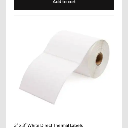
Add to cart
3″ x 3″ White Direct Thermal Labels