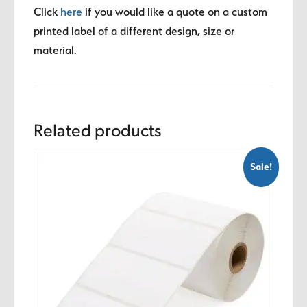
Click
here
if you would like a quote on a custom
printed label of a different design, size or
material.
Related products
Sale!