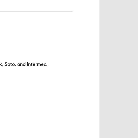
x, Sato, and Intermec.