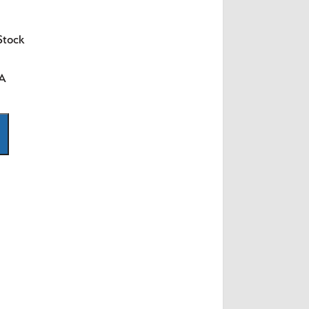
Stock
SA