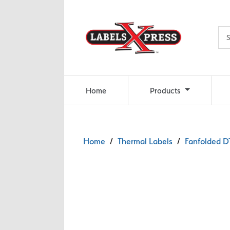
Skip to main content
Home
Products
Home
/
Thermal Labels
/
Fanfolded DT