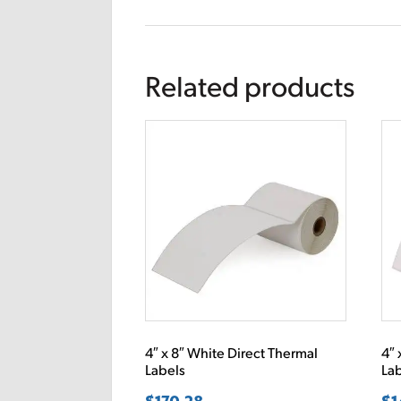
Related products
4″ x 8″ White Direct Thermal
4″ 
Labels
La
$
170.28
$
1