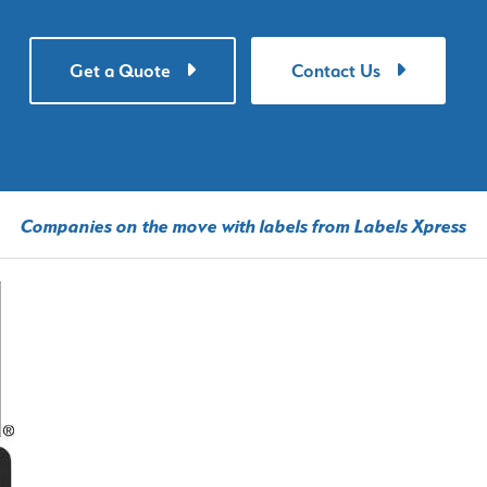
Get a Quote
Contact Us
Companies on the move with labels from Labels Xpress