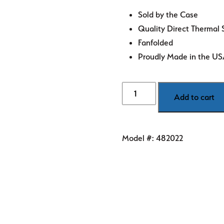
Sold by the Case
Quality Direct Thermal 
Fanfolded
Proudly Made in the U
4"
Add to cart
x
6"
White
Model #:
482022
Direct
Thermal
Labels
quantity