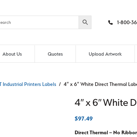
1-800-36
About Us
Quotes
Upload Artwork
 Industrial Printers Labels
/ 4″ x 6″ White Direct Thermal Lab
4″ x 6″ White D
$
97.49
Direct Thermal – No Ribbo