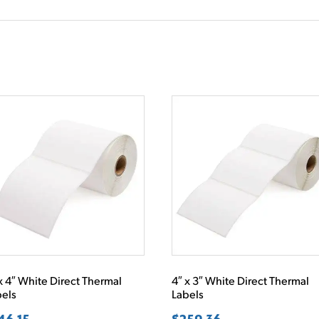
x 4″ White Direct Thermal
4″ x 3″ White Direct Thermal
bels
Labels
46.15
$
259.36