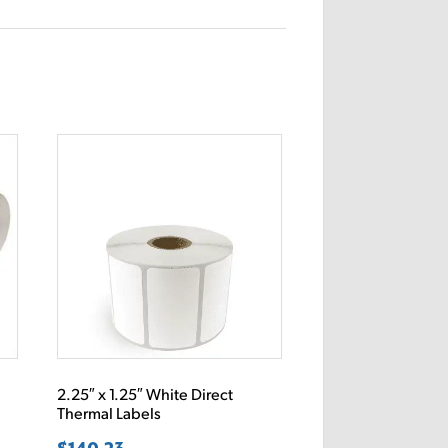
2.25″ x 1.25″ White Direct
Thermal Labels
$
140.23