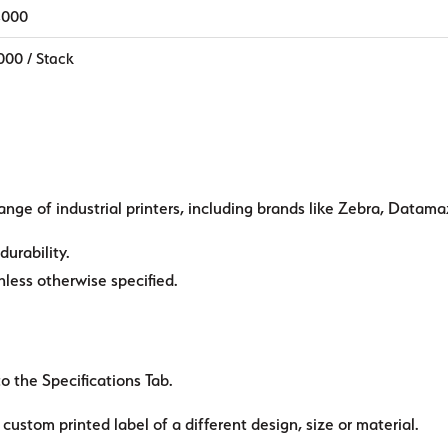
,000
000 / Stack
ange of industrial printers, including brands like Zebra, Datama
durability.
ess otherwise specified.
to the Specifications Tab.
custom printed label of a different design, size or material.