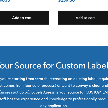
Add to cart
Add to cart
our Source for Custom Labe
ou're starting from scratch, recreating an existing label, requi
at comes from four color process) or want to convey a clear and
using spot color), Labels Xpress is your source for CUSTOM L
taff has the experience and knowledge to professionally produc
any application.