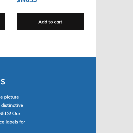
Add to cart
ls
re picture
 distinctive
ABELS! Our
e labels for