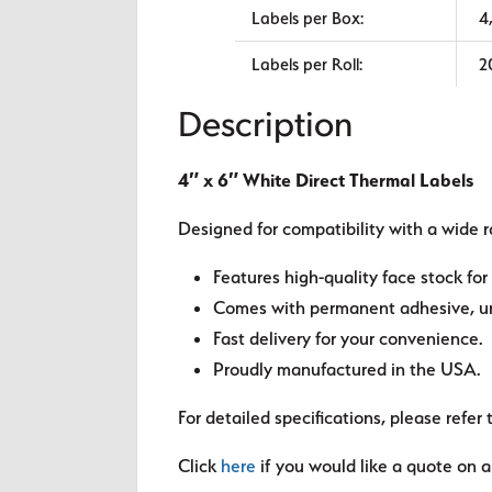
Labels per Box:
4
Labels per Roll:
2
Description
4″ x 6″ White Direct Thermal Labels
Designed for compatibility with a wide r
Features high-quality face stock for 
Comes with permanent adhesive, unl
Fast delivery for your convenience.
Proudly manufactured in the USA.
For detailed specifications, please refer 
Click
here
if you would like a quote on a 