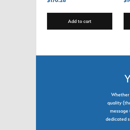
Add to cart
Y
Whether y
quality (th
message (
dedicated s