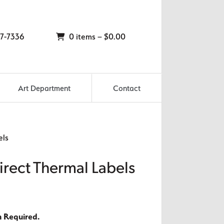
7-7336
0 items –
$
0.00
Art Department
Contact
els
irect Thermal Labels
n Required.