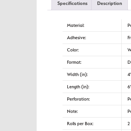
Specifications
Description
Material:
P
Adhesive:
F
Color:
W
Format:
D
Width (in):
4
Length (in):
6
Perforation:
P
Note:
P
Rolls per Box:
2