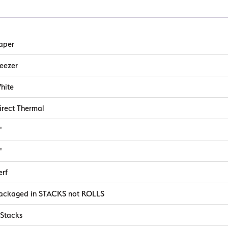
aper
reezer
hite
irect Thermal
"
"
erf
ackaged in STACKS not ROLLS
 Stacks