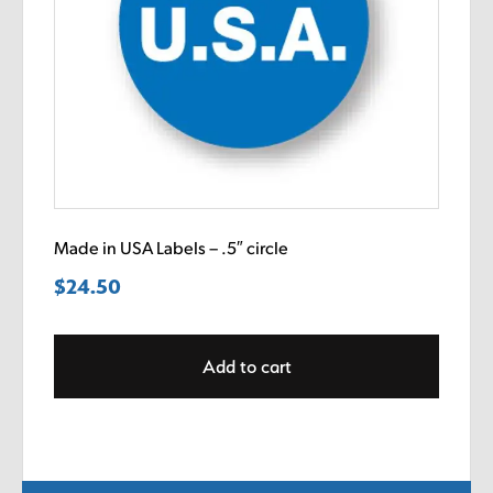
Made in USA Labels – .5″ circle
$
24.50
Add to cart