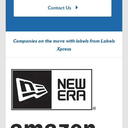
Contact Us
Companies on the move with labels from Labels
Xpress