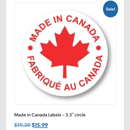
Sale!
Made in Canada Labels – 3.5″ circle
$
19.20
Original
$
15.99
Current