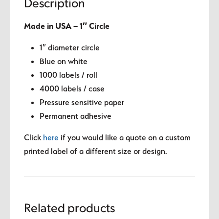
Description
Made in USA – 1″ Circle
1″ diameter circle
Blue on white
1000 labels / roll
4000 labels / case
Pressure sensitive paper
Permanent adhesive
Click
here
if you would like a quote on a custom
printed label of a different size or design.
Related products