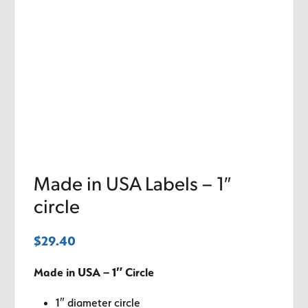
Made in USA Labels – 1″
circle
$
29.40
Made in USA – 1″ Circle
1″ diameter circle