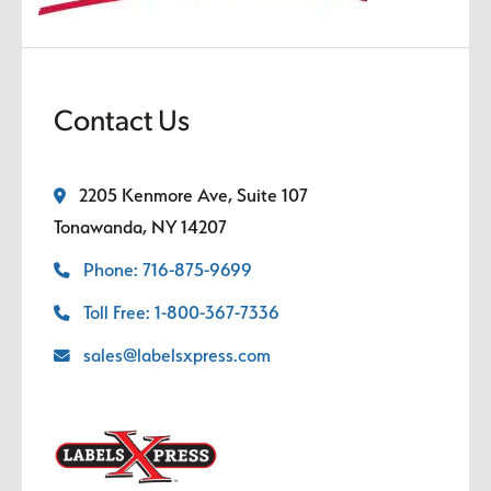
Contact Us
2205 Kenmore Ave, Suite 107
Tonawanda, NY 14207
Phone: 716-875-9699
Toll Free: 1-800-367-7336
sales@labelsxpress.com