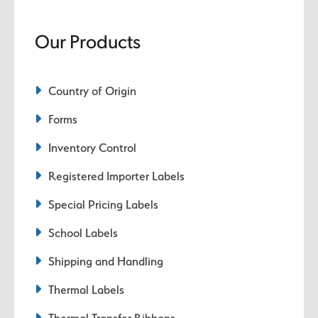
Our Products
Country of Origin
Forms
Inventory Control
Registered Importer Labels
Special Pricing Labels
School Labels
Shipping and Handling
Thermal Labels
Thermal Transfer Ribbons