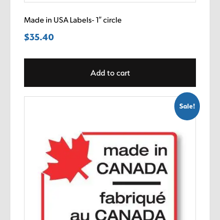
Made in USA Labels- 1″ circle
$
35.40
Add to cart
Sale!