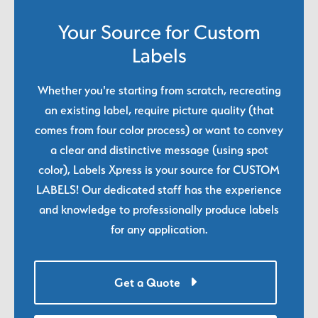
Your Source for Custom
Labels
Whether you're starting from scratch, recreating
an existing label, require picture quality (that
comes from four color process) or want to convey
a clear and distinctive message (using spot
color), Labels Xpress is your source for CUSTOM
LABELS! Our dedicated staff has the experience
and knowledge to professionally produce labels
for any application.
Get a Quote