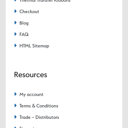
Checkout
Blog
FAQ
HTML Sitemap
Resources
My account
Terms & Conditions
Trade – Distributors