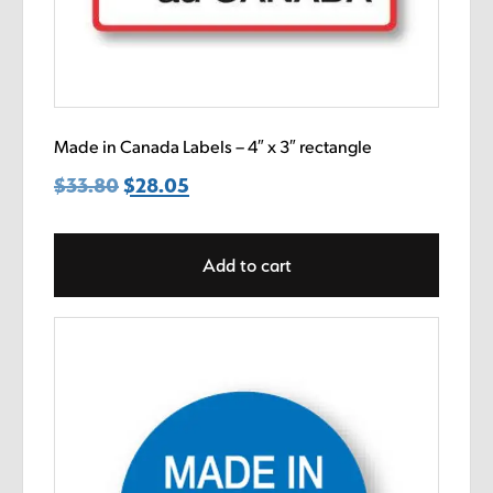
Made in Canada Labels – 4″ x 3″ rectangle
$
33.80
Original
$
28.05
Current
price
price
was:
is:
Add to cart
$33.80.
$28.05.