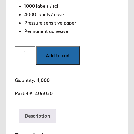
1000 labels / roll
4000 labels / case
Pressure sensitive paper
Permanent adhesive
Made
Add to cart
in
USA
Labels
Quantity: 4,000
-
1"
Model #:
406030
circle
quantity
Description