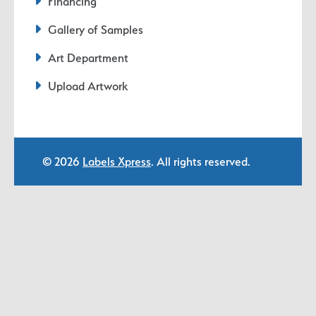
Financing
Gallery of Samples
Art Department
Upload Artwork
© 2026
Labels Xpress
. All rights reserved.