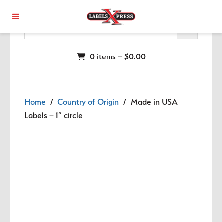
Skip to main content
0 items –
$
0.00
Home
/
Country of Origin
/ Made in USA
Labels – 1″ circle