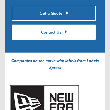
Get a Quote
Contact Us
Companies on the move with labels from Labels
Xpress