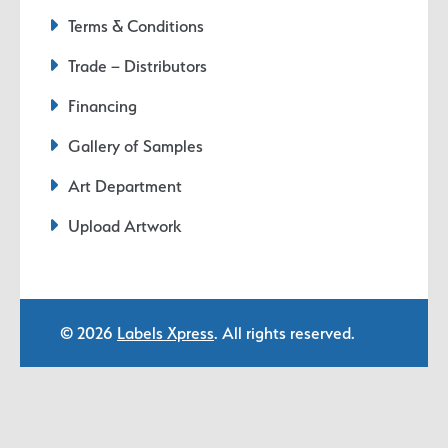
Terms & Conditions
Trade – Distributors
Financing
Gallery of Samples
Art Department
Upload Artwork
© 2026
Labels Xpress
. All rights reserved.