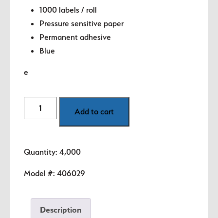
1000 labels / roll
Pressure sensitive paper
Permanent adhesive
Blue
e
Made
Add to cart
in
USA
Labels
Quantity: 4,000
-
.5"
Model #:
406029
circle
quantity
Description