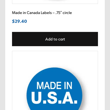
Made in Canada Labels – .75″ circle
$
29.40
Add to cart