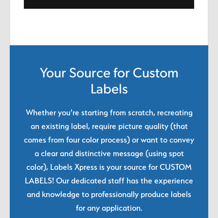
Your Source for Custom
Labels
Whether you're starting from scratch, recreating
an existing label, require picture quality (that
comes from four color process) or want to convey
a clear and distinctive message (using spot
color), Labels Xpress is your source for CUSTOM
LABELS! Our dedicated staff has the experience
and knowledge to professionally produce labels
for any application.