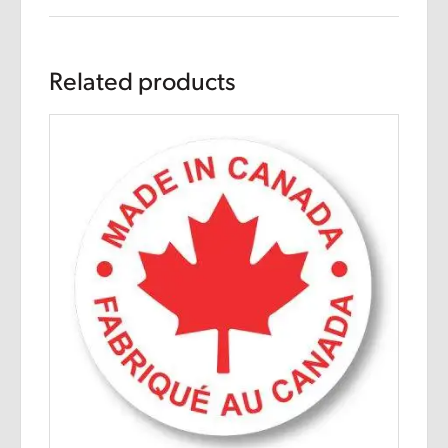
Related products