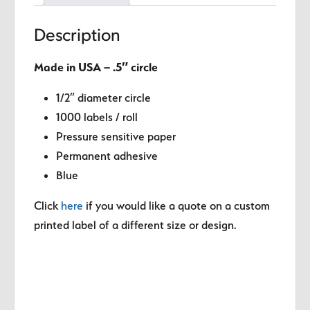
Description
Made in USA – .5″ circle
1/2″ diameter circle
1000 labels / roll
Pressure sensitive paper
Permanent adhesive
Blue
Click
here
if you would like a quote on a custom
printed label of a different size or design.