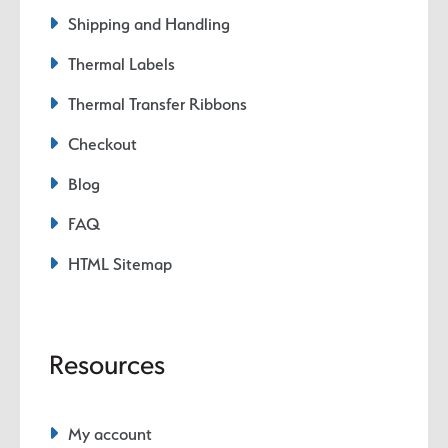
Shipping and Handling
Thermal Labels
Thermal Transfer Ribbons
Checkout
Blog
FAQ
HTML Sitemap
Resources
My account