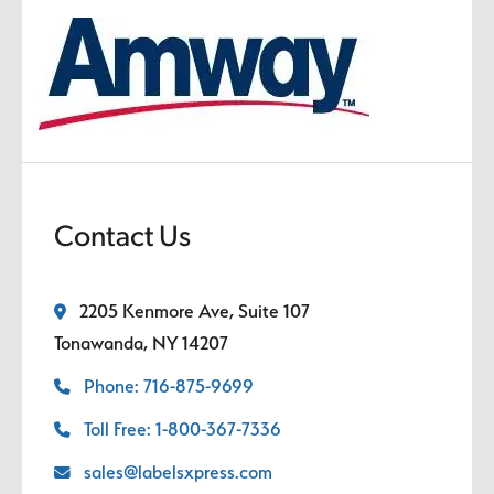
Contact Us
2205 Kenmore Ave, Suite 107
Tonawanda, NY 14207
Phone: 716-875-9699
Toll Free: 1-800-367-7336
sales@labelsxpress.com