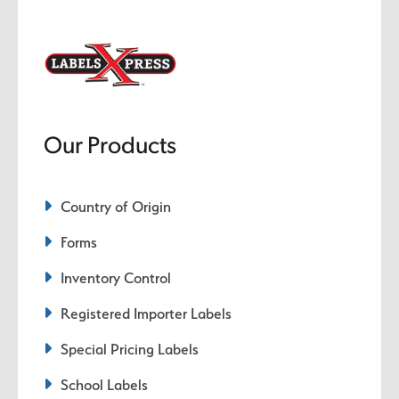
Our Products
Country of Origin
Forms
Inventory Control
Registered Importer Labels
Special Pricing Labels
School Labels