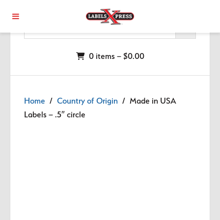
Skip to main content
0 items –
$
0.00
Home
/
Country of Origin
/ Made in USA
Labels – .5″ circle