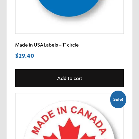
Made in USA Labels – 1″ circle
$
29.40
Add to cart
Sale!