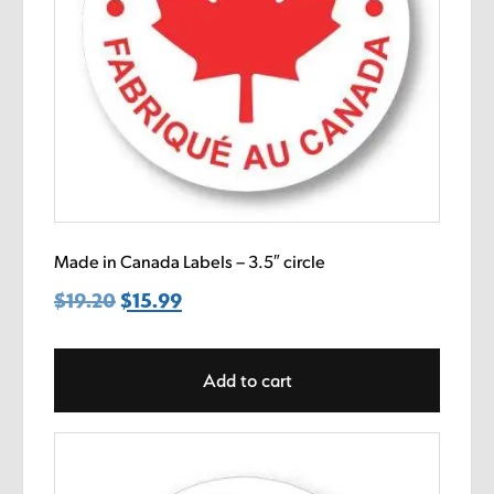
Made in Canada Labels – 3.5″ circle
$
19.20
Original
$
15.99
Current
price
price
was:
is:
Add to cart
$19.20.
$15.99.