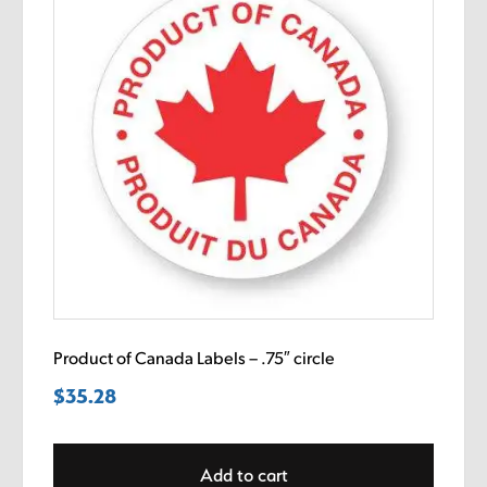
Product of Canada Labels – .75″ circle
$
35.28
Add to cart