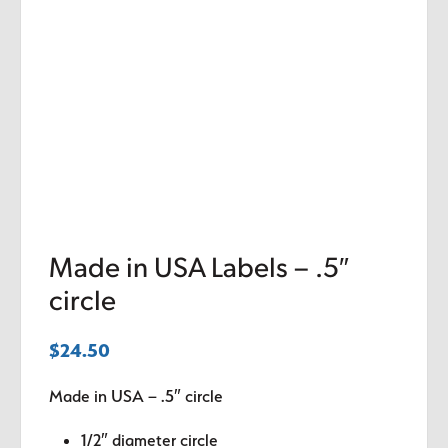
Made in USA Labels – .5″
circle
$
24.50
Made in USA – .5″ circle
1/2″ diameter circle