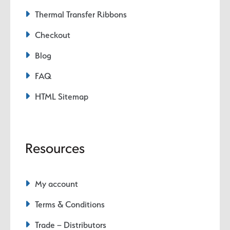
Thermal Transfer Ribbons
Checkout
Blog
FAQ
HTML Sitemap
Resources
My account
Terms & Conditions
Trade – Distributors