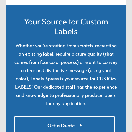
Your Source for Custom
Labels
Whether you're starting from scratch, recreating
an existing label, require picture quality (that
comes from four color process) or want to convey
a clear and distinctive message (using spot
color), Labels Xpress is your source for CUSTOM
LABELS! Our dedicated staff has the experience
and knowledge to professionally produce labels
for any application.
Get a Quote