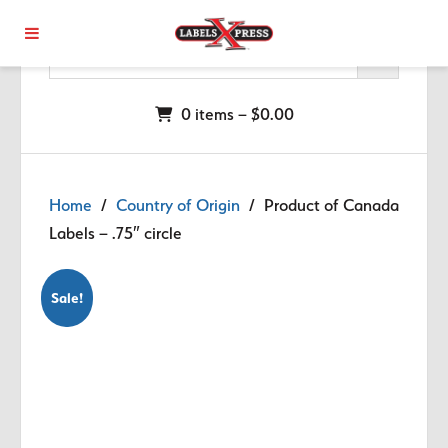
Skip to main content
0 items –
$
0.00
Home
/
Country of Origin
/ Product of Canada
Labels – .75″ circle
Sale!