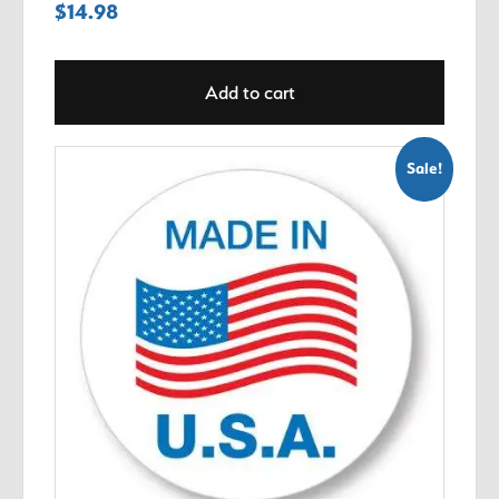
$
14.98
Add to cart
Sale!