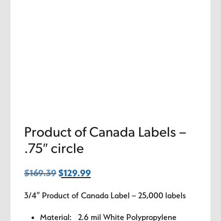
Product of Canada Labels –
.75″ circle
$
169.39
Original
$
129.99
Current
price
price
3/4″ Product of Canada Label – 25,000 labels
was:
is:
$169.39.
$129.99.
Material: 2.6 mil White Polypropylene