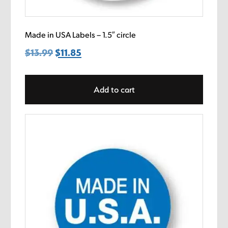
Made in USA Labels – 1.5″ circle
$
13.99
Original
$
11.85
Current
price
price
was:
is:
Add to cart
$13.99.
$11.85.