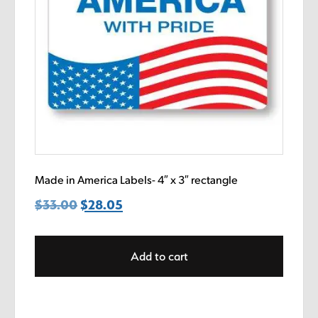
Made in America Labels- 4″ x 3″ rectangle
$
33.00
Original
$
28.05
Current
price
price
was:
is:
Add to cart
$33.00.
$28.05.