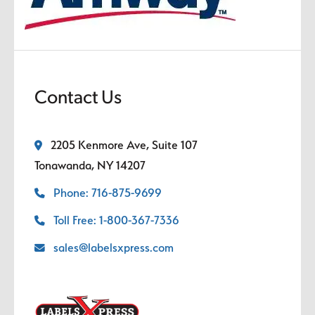
Contact Us
2205 Kenmore Ave, Suite 107
Tonawanda, NY 14207
Phone: 716-875-9699
Toll Free: 1-800-367-7336
sales@labelsxpress.com