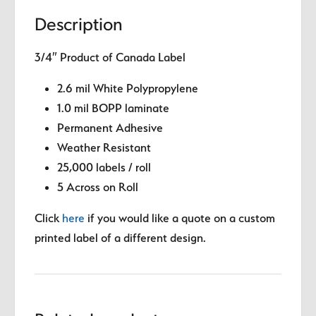
Description
3/4″ Product of Canada Label
2.6 mil White Polypropylene
1.0 mil BOPP laminate
Permanent Adhesive
Weather Resistant
25,000 labels / roll
5 Across on Roll
Click
here
if you would like a quote on a custom
printed label of a different design.