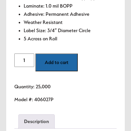
Laminate: 1.0 mil BOPP
Adhesive: Permanent Adhesive
Weather Resistant
Label Size: 3/4″ Diameter Circle
5 Across on Roll
Product
Add to cart
of
Canada
Labels
Quantity: 25,000
-
.75"
Model #:
406027P
circle
quantity
Description