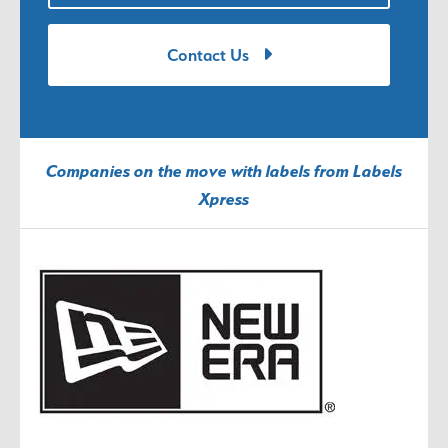
Contact Us
Companies on the move with labels from Labels
Xpress