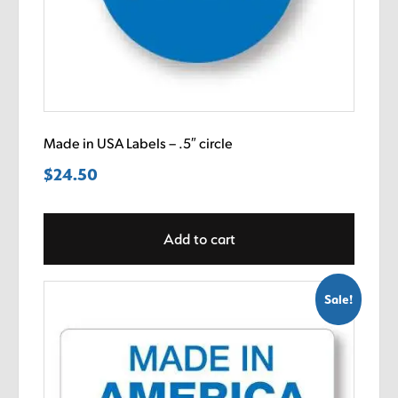
Made in USA Labels – .5″ circle
$
24.50
Add to cart
Sale!