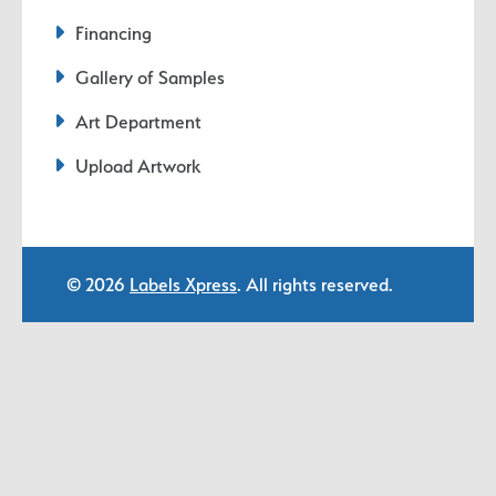
Financing
Gallery of Samples
Art Department
Upload Artwork
© 2026
Labels Xpress
. All rights reserved.