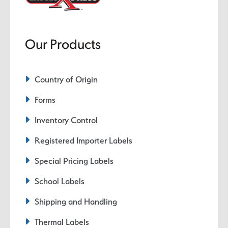
Our Products
Country of Origin
Forms
Inventory Control
Registered Importer Labels
Special Pricing Labels
School Labels
Shipping and Handling
Thermal Labels