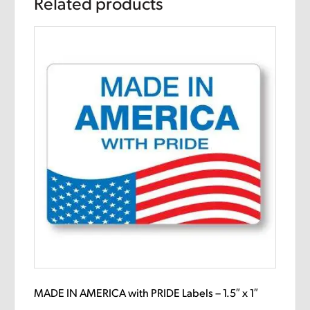
Related products
MADE IN AMERICA with PRIDE Labels – 1.5″ x 1″