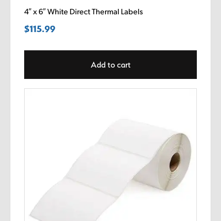
4″ x 6″ White Direct Thermal Labels
$
115.99
Add to cart