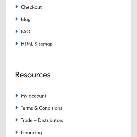
Checkout
Blog
FAQ
HTML Sitemap
Resources
My account
Terms & Conditions
Trade – Distributors
Financing