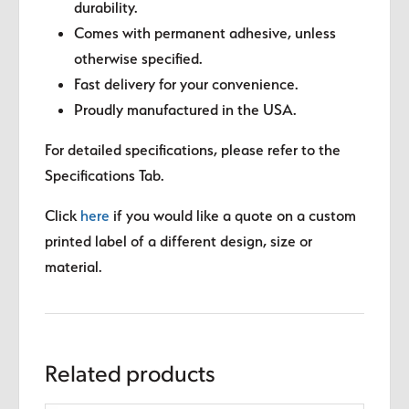
durability.
Comes with permanent adhesive, unless
otherwise specified.
Fast delivery for your convenience.
Proudly manufactured in the USA.
For detailed specifications, please refer to the
Specifications Tab.
Click
here
if you would like a quote on a custom
printed label of a different design, size or
material.
Related products