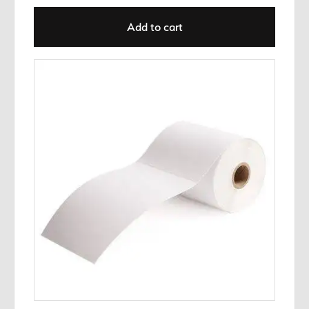
Add to cart