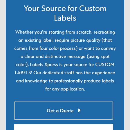
Your Source for Custom
Labels
Whether you're starting from scratch, recreating
an existing label, require picture quality (that
comes from four color process) or want to convey
a clear and distinctive message (using spot
color), Labels Xpress is your source for CUSTOM
LABELS! Our dedicated staff has the experience
and knowledge to professionally produce labels
for any application.
Get a Quote