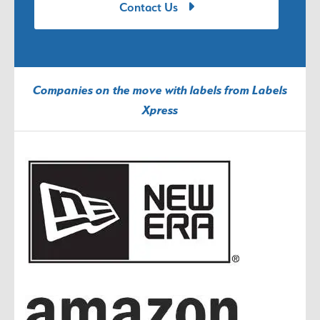
Contact Us
Companies on the move with labels from Labels
Xpress