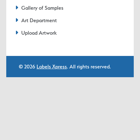
Gallery of Samples
Art Department
Upload Artwork
© 2026
Labels Xpress
. All rights reserved.