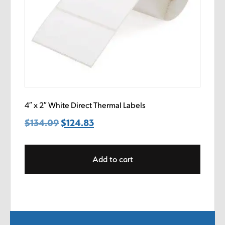
4″ x 2″ White Direct Thermal Labels
$
134.09
Original
$
124.83
Current
price
price
was:
is:
Add to cart
$134.09.
$124.83.