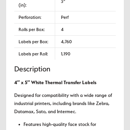
3"
(in):
Perforation:
Perf
Rolls per Box:
4
Labels per Box:
4,760
Labels per Roll:
1,190
Description
4″ x 5″ White Thermal Transfer Labels
Designed for compatibility with a wide range of
industrial printers, including brands like Zebra,
Datamax, Sato, and Intermec.
Features high-quality face stock for