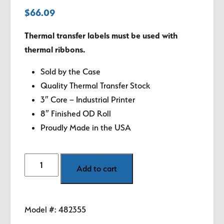
$
66.09
Thermal transfer labels must be used with
thermal ribbons.
Sold by the Case
Quality Thermal Transfer Stock
3″ Core – Industrial Printer
8″ Finished OD Roll
Proudly Made in the USA
4"
Add to cart
x
5"
White
Model #:
482355
Thermal