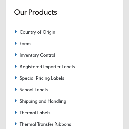
Our Products
Country of Origin
Forms
Inventory Control
Registered Importer Labels
Special Pricing Labels
School Labels
Shipping and Handling
Thermal Labels
Thermal Transfer Ribbons