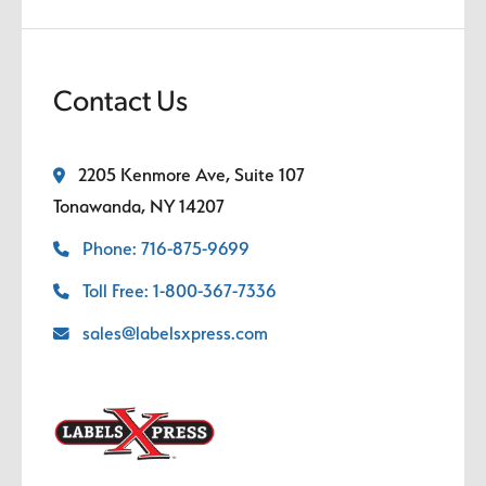
Contact Us
2205 Kenmore Ave, Suite 107
Tonawanda, NY 14207
Phone: 716-875-9699
Toll Free: 1-800-367-7336
sales@labelsxpress.com