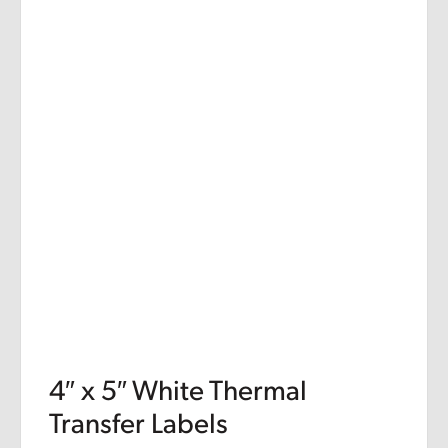
4″ x 5″ White Thermal
Transfer Labels