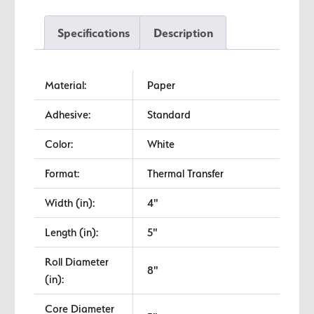
Transfer
Labels
Specifications
Description
quantity
Material:
Paper
Adhesive:
Standard
Color:
White
Format:
Thermal Transfer
Width (in):
4"
Length (in):
5"
Roll Diameter
8"
(in):
Core Diameter