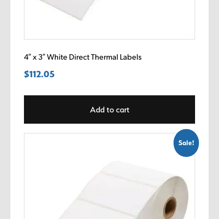
4″ x 3″ White Direct Thermal Labels
$
112.05
Add to cart
Sale!