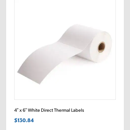
4″ x 6″ White Direct Thermal Labels
$
130.84