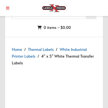
Skip to main content
0 items –
$
0.00
Home
/
Thermal Labels
/
White Industrial
Printer Labels
/ 4″ x 5″ White Thermal Transfer
Labels