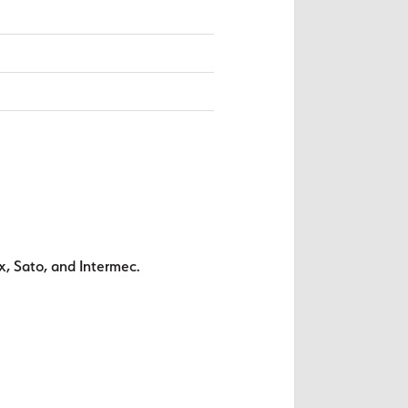
x, Sato, and Intermec.