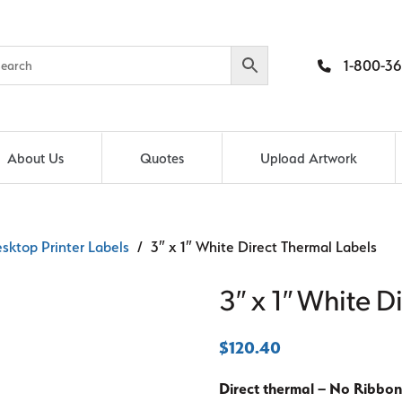
1-800-36
About Us
Quotes
Upload Artwork
sktop Printer Labels
/ 3″ x 1″ White Direct Thermal Labels
3″ x 1″ White D
$
120.40
Direct thermal – No Ribbon