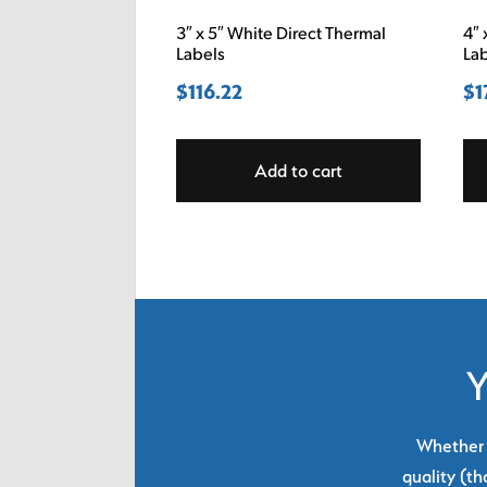
3″ x 5″ White Direct Thermal
4″ 
Labels
La
$
116.22
$
1
Add to cart
Y
Whether y
quality (th