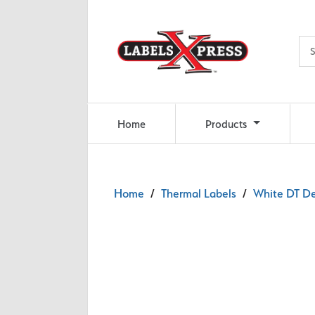
Skip to main content
Home
Products
Home
/
Thermal Labels
/
White DT De