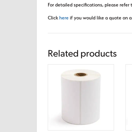
For detailed specifications, please refer 
Click
here
if you would like a quote on a 
Related products