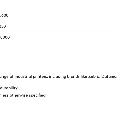
6
1,600
,350
-8000
ange of industrial printers, including brands like Zebra, Datama
durability.
ess otherwise specified.