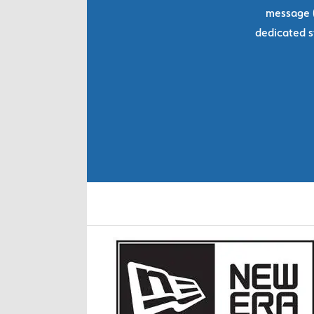
message (
dedicated s