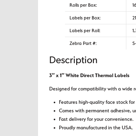
Rolls per Box:
1
Labels per Box:
2
Labels per Roll:
1
Zebra Part #:
S
Description
3″ x 1″ White Direct Thermal Labels
Designed for compatibility with a wide r
Features high-quality face stock for 
Comes with permanent adhesive, unl
Fast delivery for your convenience.
Proudly manufactured in the USA.