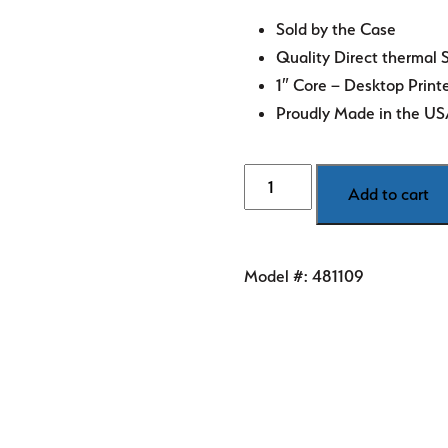
Sold by the Case
Quality Direct thermal 
1″ Core – Desktop Print
Proudly Made in the U
3"
Add to cart
x
1"
White
Model #:
481109
Direct
Thermal
Labels
quantity