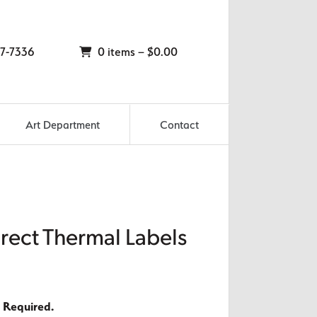
7-7336
0 items –
$
0.00
Art Department
Contact
irect Thermal Labels
 Required.