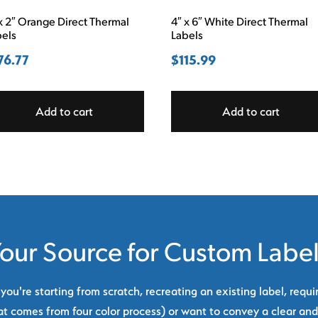
x 2″ Orange Direct Thermal
4″ x 6″ White Direct Thermal
bels
Labels
76.77
$
115.99
Add to cart
Add to cart
our Source for Custom Labe
ou're starting from scratch, recreating an existing label, requi
at comes from four color process) or want to convey a clear and