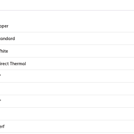
aper
tandard
hite
irect Thermal
"
"
erf