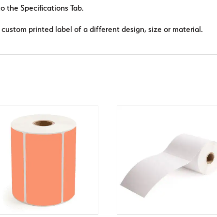
to the Specifications Tab.
custom printed label of a different design, size or material.