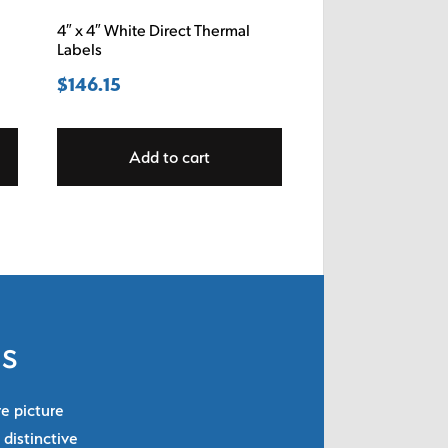
4″ x 4″ White Direct Thermal
Labels
$
146.15
Add to cart
ls
re picture
 distinctive