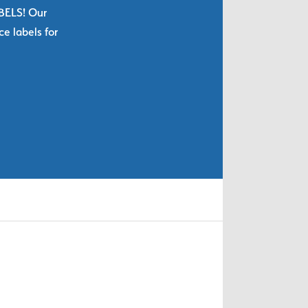
ABELS! Our
e labels for