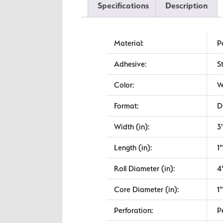
Specifications
Description
Material:
P
Adhesive:
S
Color:
W
Format:
D
Width (in):
3
Length (in):
1"
Roll Diameter (in):
4
Core Diameter (in):
1"
Perforation:
P