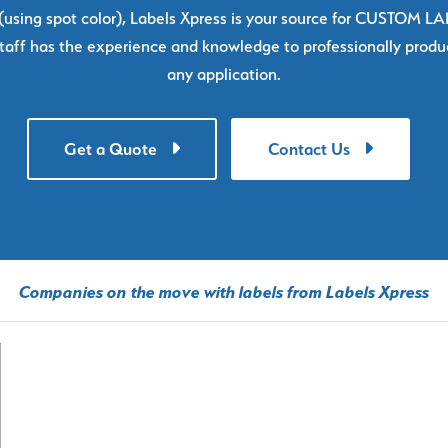
using spot color), Labels Xpress is your source for CUSTOM L
taff has the experience and knowledge to professionally produc
any application.
Get a Quote
Contact Us
Companies on the move with labels from Labels Xpress