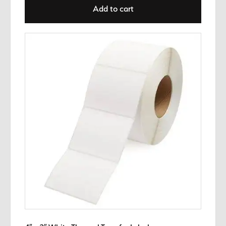
Add to cart