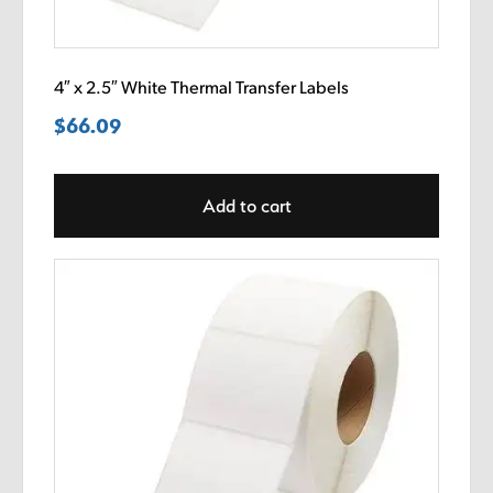
4″ x 2.5″ White Thermal Transfer Labels
$
66.09
Add to cart