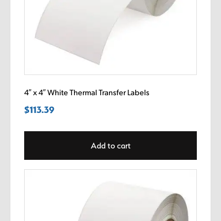
4″ x 4″ White Thermal Transfer Labels
$
113.39
Add to cart