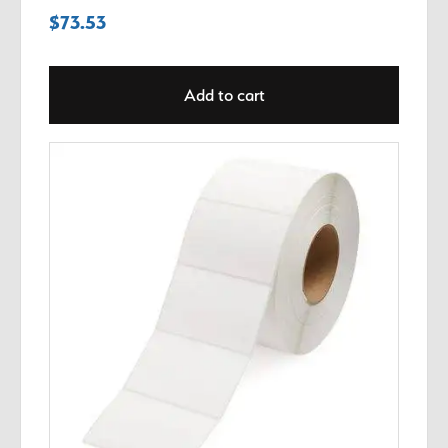
$
73.53
Add to cart