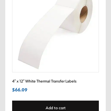
4″ x 12″ White Thermal Transfer Labels
$
66.09
Add to cart