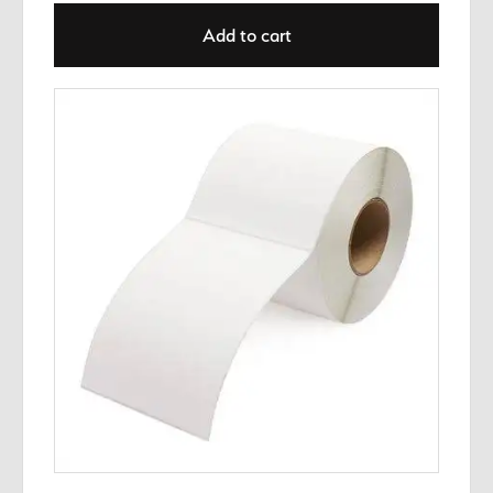
Add to cart