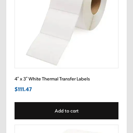
4″ x 3″ White Thermal Transfer Labels
$
111.47
Add to cart