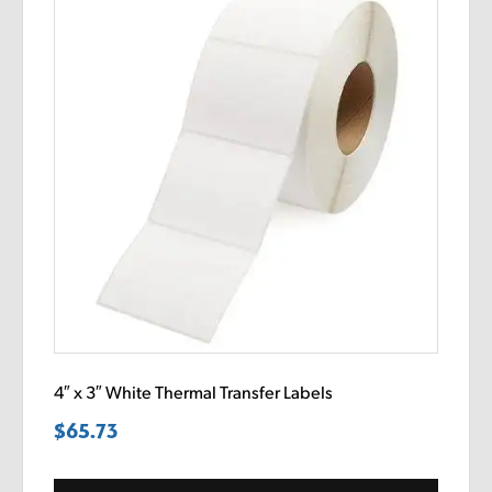
4″ x 3″ White Thermal Transfer Labels
$
65.73