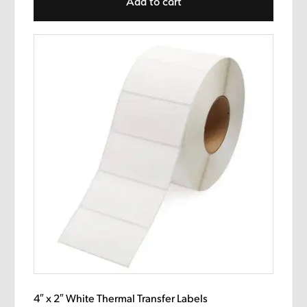
Add to cart
4″ x 2″ White Thermal Transfer Labels