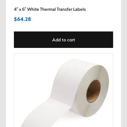
4″ x 6″ White Thermal Transfer Labels
$
64.28
Add to cart