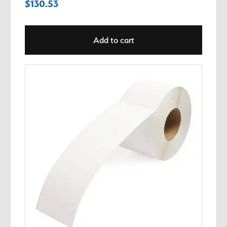
$
130.53
Add to cart