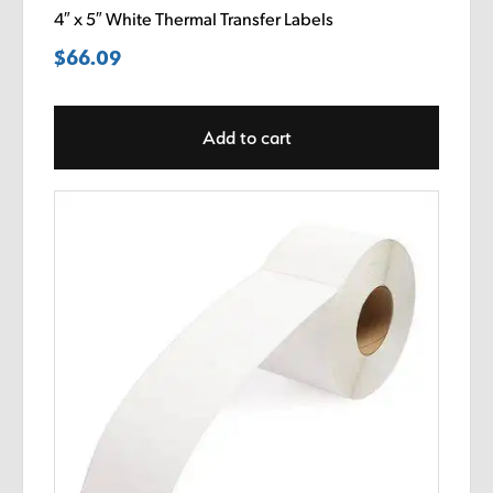
4″ x 5″ White Thermal Transfer Labels
$
66.09
Add to cart