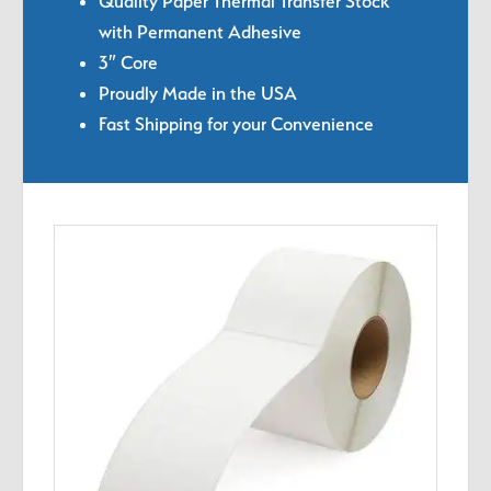
Quality Paper Thermal Transfer Stock
with Permanent Adhesive
3″ Core
Proudly Made in the USA
Fast Shipping for your Convenience