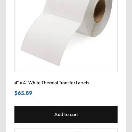
4″ x 4″ White Thermal Transfer Labels
$
65.89
Add to cart