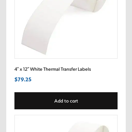
4″ x 12″ White Thermal Transfer Labels
$
79.25
Add to cart