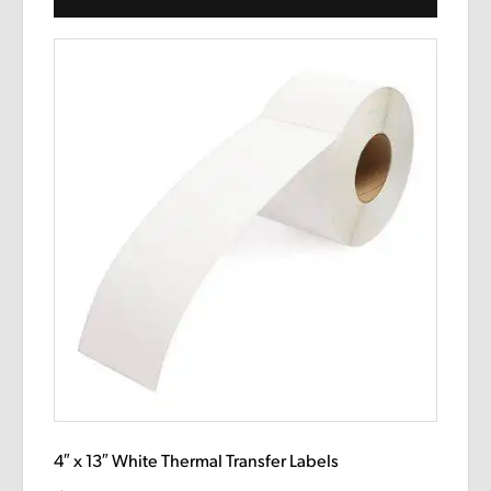
4″ x 13″ White Thermal Transfer Labels