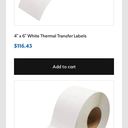
4″ x 6″ White Thermal Transfer Labels
$
116.43
Add to cart