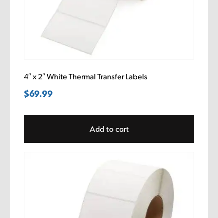
4″ x 2″ White Thermal Transfer Labels
$
69.99
Add to cart