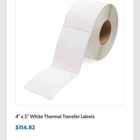
4″ x 5″ White Thermal Transfer Labels
$
114.82