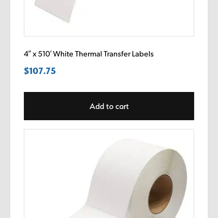
4″ x 510′ White Thermal Transfer Labels
$
107.75
Add to cart