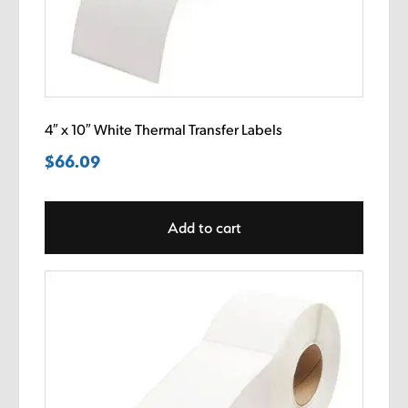
4″ x 10″ White Thermal Transfer Labels
$
66.09
Add to cart