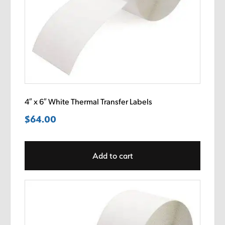
4″ x 6″ White Thermal Transfer Labels
$
64.00
Add to cart