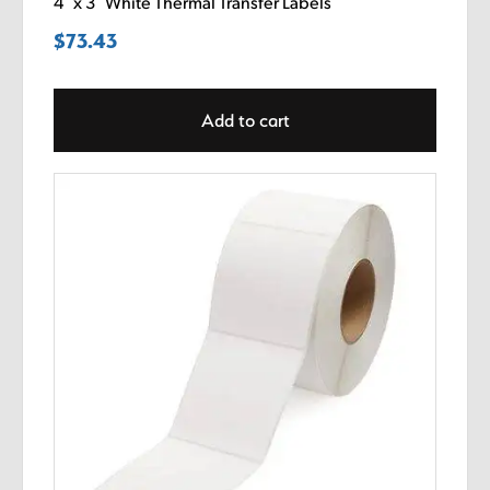
4″ x 3″ White Thermal Transfer Labels
$
73.43
Add to cart