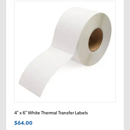
4″ x 6″ White Thermal Transfer Labels
$
64.00