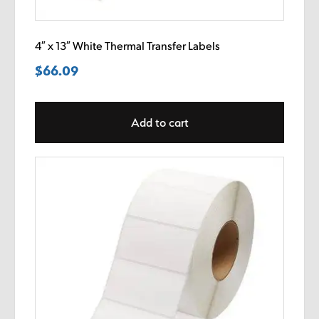
4″ x 13″ White Thermal Transfer Labels
$
66.09
Add to cart