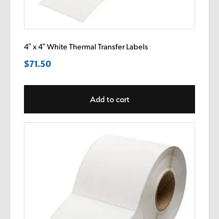
4″ x 4″ White Thermal Transfer Labels
$
71.50
Add to cart