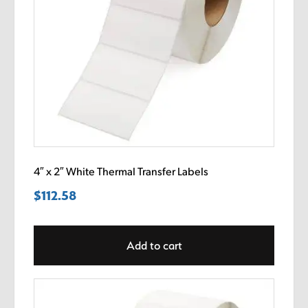
4″ x 2″ White Thermal Transfer Labels
$
112.58
Add to cart