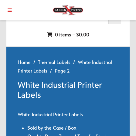
Skip to main content
0 items –
$
0.00
Home
/
Thermal Labels
/
White Industrial
Printer Labels
/ Page 2
White Industrial Printer
Labels
White Industrial Printer Labels
Sold by the Case / Box