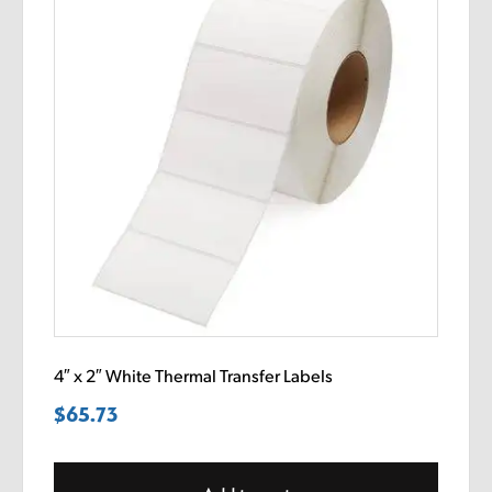
4″ x 2″ White Thermal Transfer Labels
$
65.73