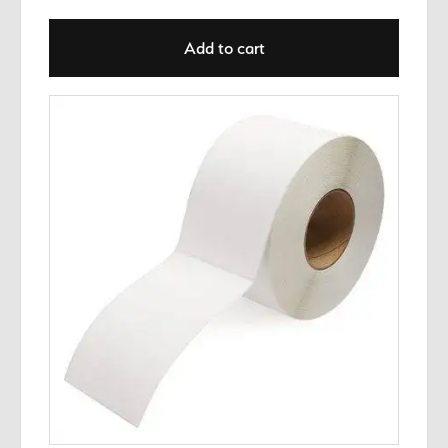
Add to cart