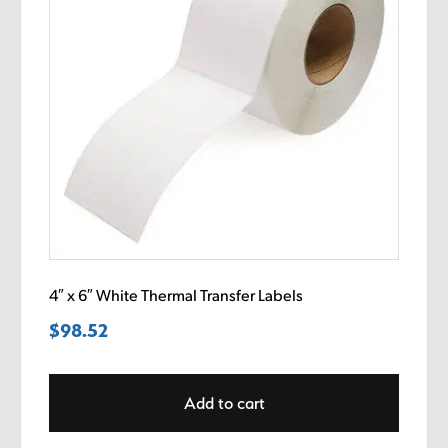
4″ x 6″ White Thermal Transfer Labels
$
98.52
Add to cart