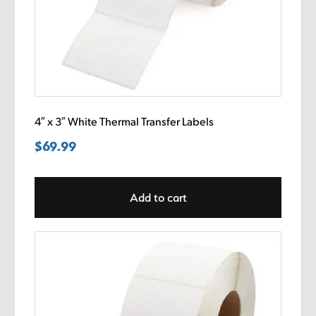
4″ x 3″ White Thermal Transfer Labels
$
69.99
Add to cart