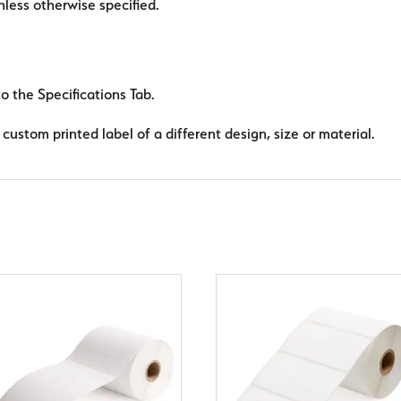
ess otherwise specified.
to the Specifications Tab.
custom printed label of a different design, size or material.