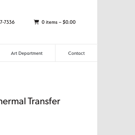
7-7336
0 items –
$
0.00
Art Department
Contact
hermal Transfer