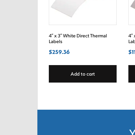
4″ x 3″ White Direct Thermal
4″ 
Labels
La
$
259.36
$
1
Add to cart
Y