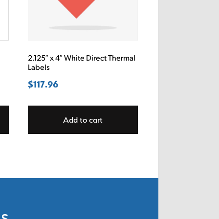
2.125″ x 4″ White Direct Thermal
Labels
$
117.96
Add to cart
ls