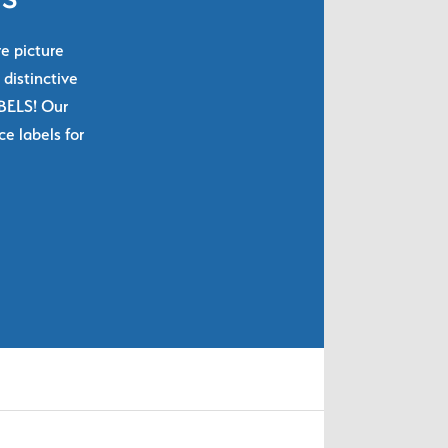
re picture
 distinctive
ABELS! Our
e labels for