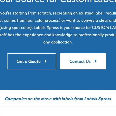
ou're starting from scratch, recreating an existing label, requi
at comes from four color process) or want to convey a clear and
using spot color), Labels Xpress is your source for CUSTOM L
taff has the experience and knowledge to professionally produc
any application.
Get a Quote
Contact Us
Companies on the move with labels from Labels Xpress