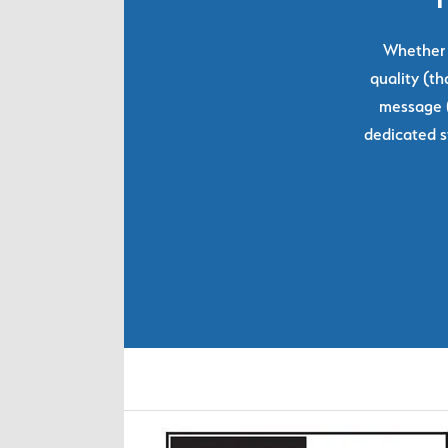
Whether y
quality (th
message (
dedicated s