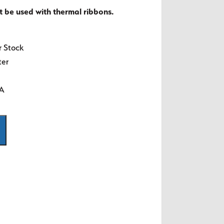
t be used with thermal ribbons.
r Stock
ter
SA