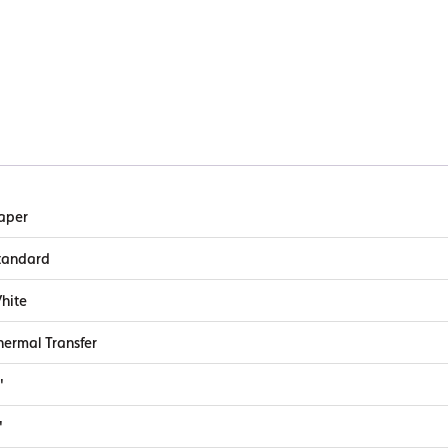
aper
tandard
hite
hermal Transfer
"
"