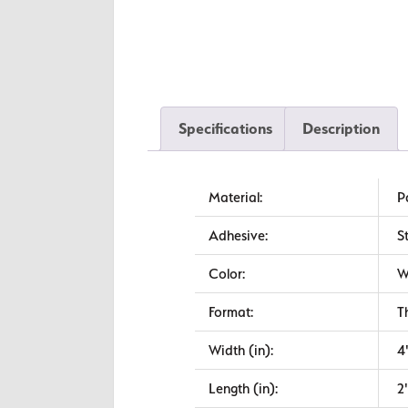
Specifications
Description
Material:
P
Adhesive:
S
Color:
W
Format:
T
Width (in):
4
Length (in):
2