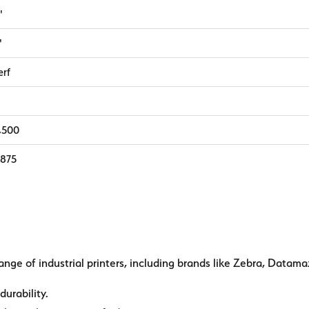
"
"
erf
1,500
,875
ange of industrial printers, including brands like Zebra, Datama
durability.