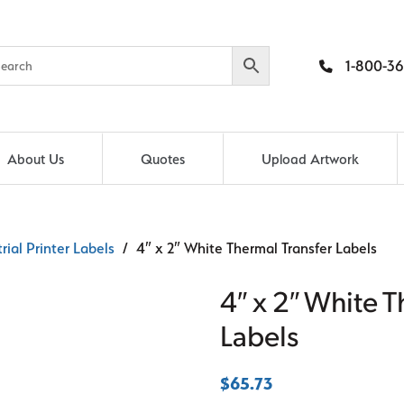
1-800-36
About Us
Quotes
Upload Artwork
rial Printer Labels
/ 4″ x 2″ White Thermal Transfer Labels
4″ x 2″ White T
Labels
$
65.73