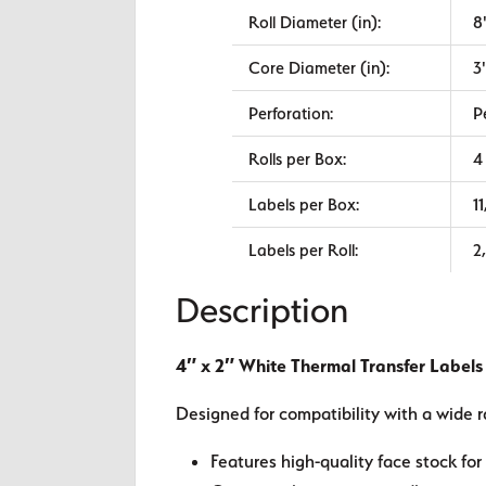
Roll Diameter (in):
8
Core Diameter (in):
3
Perforation:
P
Rolls per Box:
4
Labels per Box:
1
Labels per Roll:
2
Description
4″ x 2″ White Thermal Transfer Labels
Designed for compatibility with a wide r
Features high-quality face stock for 