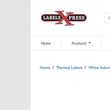
Skip to main content
Home
Products
Home
/
Thermal Labels
/
White Indust