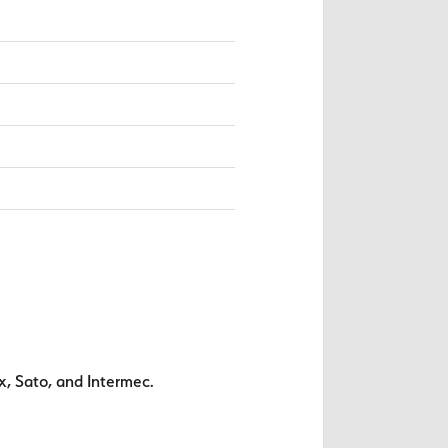
x, Sato, and Intermec.