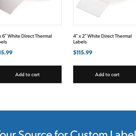
x 6″ White Direct Thermal
4″ x 2″ White Direct Thermal
bels
Labels
15.99
$
115.99
Add to cart
Add to cart
our Source for Custom Labe