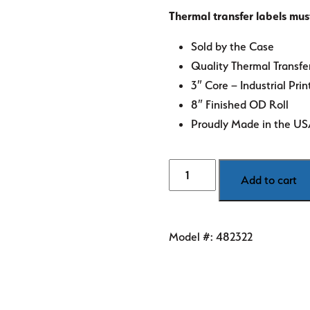
Thermal transfer labels mus
Sold by the Case
Quality Thermal Transfe
3″ Core – Industrial Prin
8″ Finished OD Roll
Proudly Made in the U
4"
Add to cart
x
2"
White
Model #:
482322
Thermal
Transfer
Labels
quantity