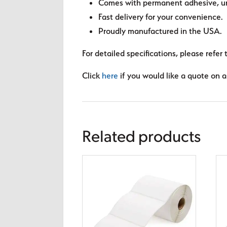
Comes with permanent adhesive, unl
Fast delivery for your convenience.
Proudly manufactured in the USA.
For detailed specifications, please refer 
Click
here
if you would like a quote on a 
Related products