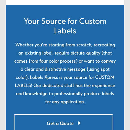
Your Source for Custom
Labels
Whether you're starting from scratch, recreating
an existing label, require picture quality (that
comes from four color process) or want to convey
a clear and distinctive message (using spot
color), Labels Xpress is your source for CUSTOM
LABELS! Our dedicated staff has the experience
and knowledge to professionally produce labels
for any application.
Get a Quote