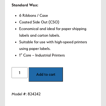
Standard Wax:
6 Ribbons / Case
Coated Side Out (CSO)
Economical and ideal for paper shipping
labels and carton labels.
Suitable for use with high-speed printers
using paper labels.
1″ Core – Industrial Printers
4.02"
Add to cart
Zebra
Thermal
Transfer
Model #:
824242
Ribbon
-