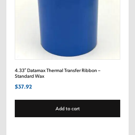
4.33″ Datamax Thermal Transfer Ribbon –
Standard Wax
$
37.92
Add to cart