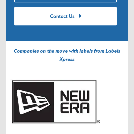
Contact Us
Companies on the move with labels from Labels
Xpress