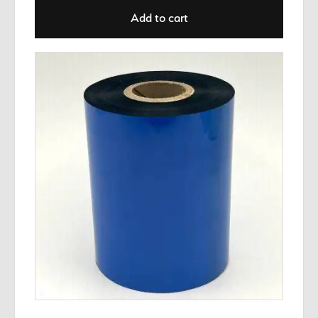
Add to cart