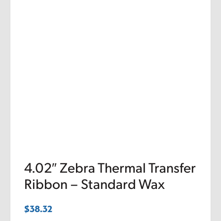
4.02″ Zebra Thermal Transfer
Ribbon – Standard Wax
$
38.32