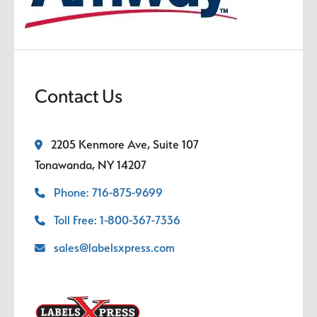
Contact Us
2205 Kenmore Ave, Suite 107
Tonawanda, NY 14207
Phone: 716-875-9699
Toll Free: 1-800-367-7336
sales@labelsxpress.com