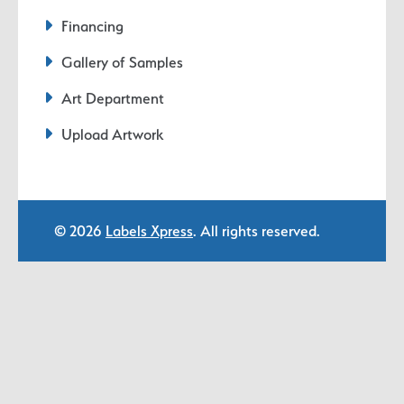
Financing
Gallery of Samples
Art Department
Upload Artwork
© 2026
Labels Xpress
. All rights reserved.