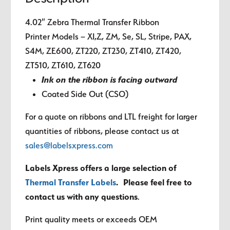
4.02″ Zebra Thermal Transfer Ribbon
Printer Models – XI,Z, ZM, Se, SL, Stripe, PAX,
S4M, ZE600, ZT220, ZT230, ZT410, ZT420,
ZT510, ZT610, ZT620
Ink on the ribbon is facing outward
Coated Side Out (CSO)
For a quote on ribbons and LTL freight for larger
quantities of ribbons, please contact us at
sales@labelsxpress.com
Labels Xpress offers a large selection of
Thermal Transfer Labels
. Please feel free to
contact us with any questions
.
Print quality meets or exceeds OEM