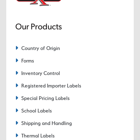
Our Products
Country of Origin
Forms
Inventory Control
Registered Importer Labels
Special Pricing Labels
School Labels
Shipping and Handling
Thermal Labels