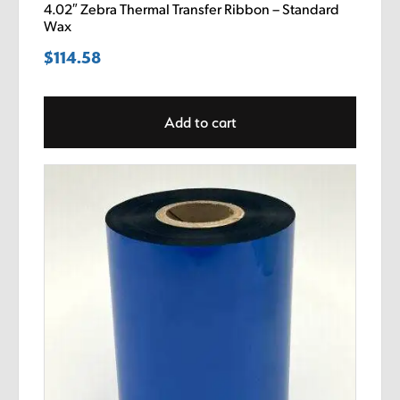
4.02″ Zebra Thermal Transfer Ribbon – Standard
Wax
$
114.58
Add to cart