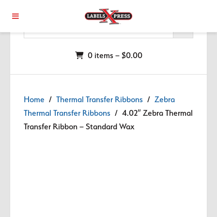
Skip to main content
0 items –
$
0.00
Home
/
Thermal Transfer Ribbons
/
Zebra
Thermal Transfer Ribbons
/ 4.02″ Zebra Thermal
Transfer Ribbon – Standard Wax