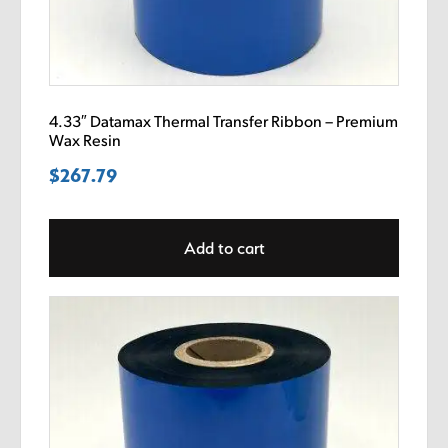
4.33″ Datamax Thermal Transfer Ribbon – Premium
Wax Resin
$
267.79
Add to cart