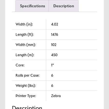
Standard
Specifications
Description
Wax
quantity
Width (in):
4.02
Length (ft):
1476
Width (mm):
102
Length (m):
450
Core:
1"
Rolls per Case:
6
Weight (lbs):
6
Printer Type:
Zebra
Description