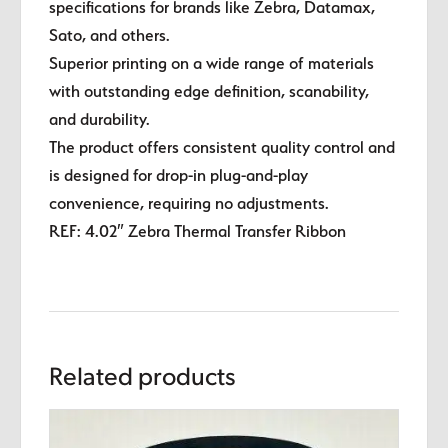
specifications for brands like Zebra, Datamax,
Sato, and others.
Superior printing on a wide range of materials
with outstanding edge definition, scanability,
and durability.
The product offers consistent quality control and
is designed for drop-in plug-and-play
convenience, requiring no adjustments.
REF: 4.02″ Zebra Thermal Transfer Ribbon
Related products