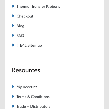
Thermal Transfer Ribbons
Checkout
Blog
FAQ
HTML Sitemap
Resources
My account
Terms & Conditions
Trade – Distributors