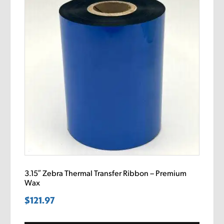
3.15″ Zebra Thermal Transfer Ribbon – Premium
Wax
$
121.97