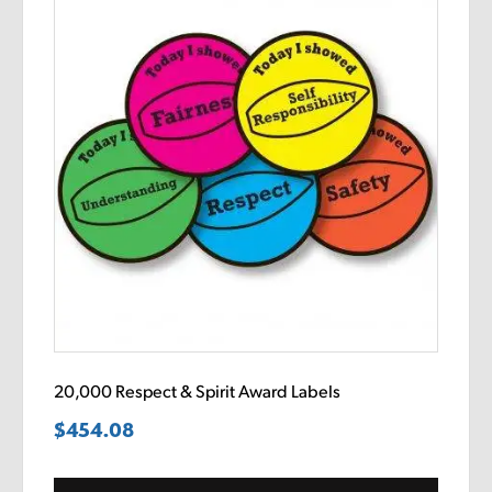
20,000 Respect & Spirit Award Labels
$
454.08