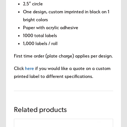
2.5″ circle
One design, custom imprinted in black on 1
bright colors
Paper with acrylic adhesive
1000 total labels
1,000 labels / roll
First time order (plate charge) applies per design.
Click
here
if you would like a quote on a custom
printed label to different specifications.
Related products