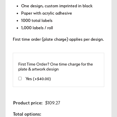
One design, custom imprinted in black
Paper with acrylic adhesive
1000 total labels
1,000 labels / roll
First time order (plate charge) applies per design.
First Time Order? One time charge for the
plate & artwork design
Yes
(
+
$
40.00
)
Product price:
$
109.27
Total options: