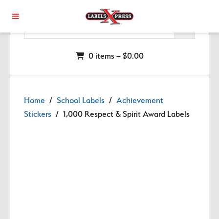
Skip to main content
0 items –
$
0.00
Home
/
School Labels
/
Achievement
Stickers
/ 1,000 Respect & Spirit Award Labels