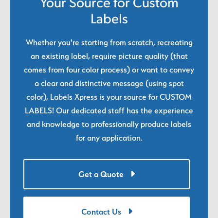
Your Source for Custom
Labels
Whether you're starting from scratch, recreating
an existing label, require picture quality (that
comes from four color process) or want to convey
a clear and distinctive message (using spot
color), Labels Xpress is your source for CUSTOM
LABELS! Our dedicated staff has the experience
and knowledge to professionally produce labels
for any application.
Get a Quote
Contact Us