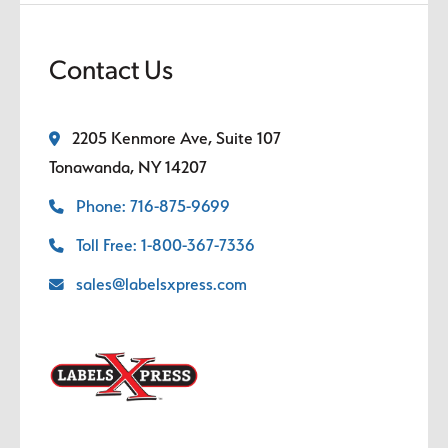
Contact Us
2205 Kenmore Ave, Suite 107
Tonawanda, NY 14207
Phone: 716-875-9699
Toll Free: 1-800-367-7336
sales@labelsxpress.com