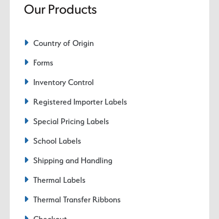
Our Products
Country of Origin
Forms
Inventory Control
Registered Importer Labels
Special Pricing Labels
School Labels
Shipping and Handling
Thermal Labels
Thermal Transfer Ribbons