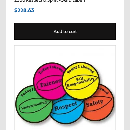
2500 Respect & Spirit Award Labels
$
228.63
Add to cart