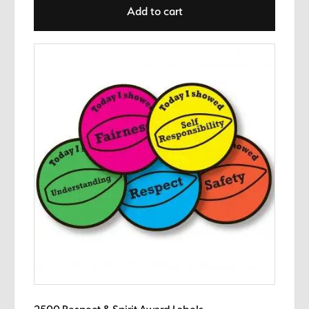
Add to cart