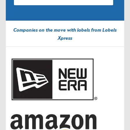
Companies on the move with labels from Labels
Xpress