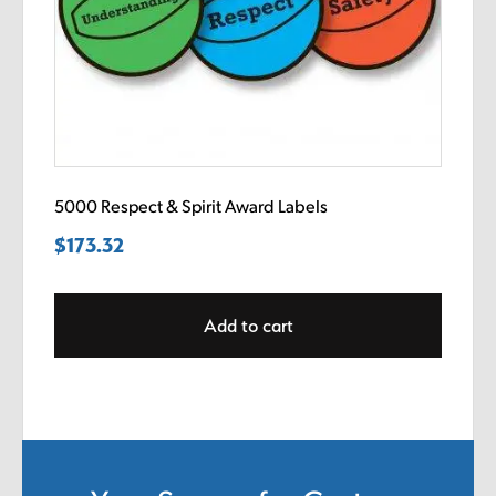
5000 Respect & Spirit Award Labels
$
173.32
Add to cart