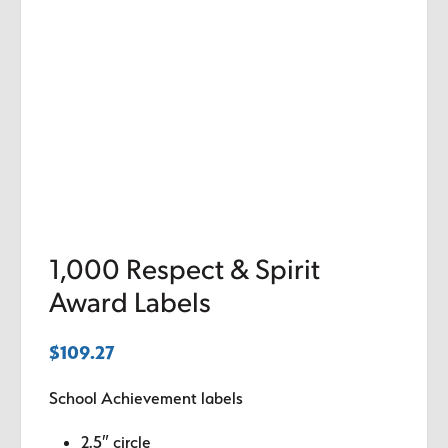
1,000 Respect & Spirit
Award Labels
$
109.27
School Achievement labels
2.5″ circle