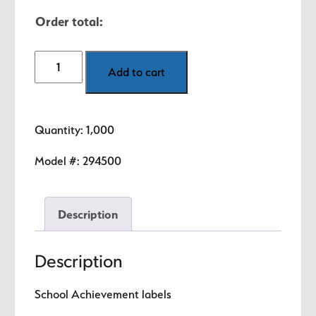
Order total:
1,000
Add to cart
Respect
&
Spirit
Quantity: 1,000
Award
Labels
Model #:
294500
quantity
Description
Description
School Achievement labels