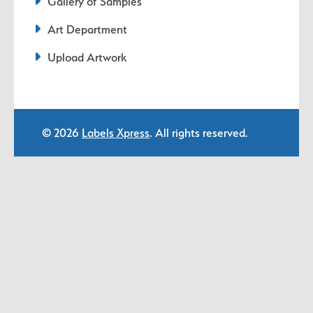
Gallery of Samples
Art Department
Upload Artwork
© 2026
Labels Xpress
. All rights reserved.