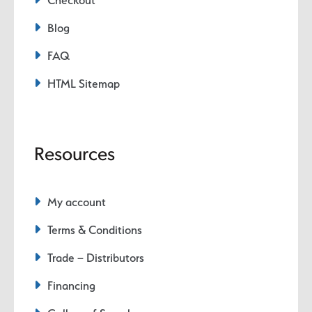
Checkout
Blog
FAQ
HTML Sitemap
Resources
My account
Terms & Conditions
Trade – Distributors
Financing