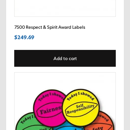
7500 Respect & Spirit Award Labels
$
249.69
Add to cart