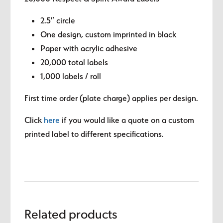
2.5″ circle
One design, custom imprinted in black
Paper with acrylic adhesive
20,000 total labels
1,000 labels / roll
First time order (plate charge) applies per design.
Click
here
if you would like a quote on a custom
printed label to different specifications.
Related products