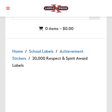
Skip to main content
0 items –
$
0.00
Home
/
School Labels
/
Achievement
Stickers
/ 20,000 Respect & Spirit Award
Labels