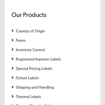
Our Products
Country of Origin
Forms
Inventory Control
Registered Importer Labels
Special Pricing Labels
School Labels
Shipping and Handling
Thermal Labels