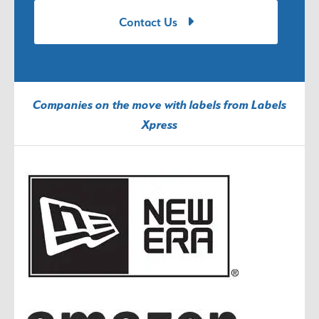
Contact Us
Companies on the move with labels from Labels
Xpress