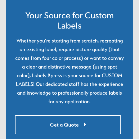
Your Source for Custom
Labels
Whether you're starting from scratch, recreating
an existing label, require picture quality (that
comes from four color process) or want to convey
a clear and distinctive message (using spot
color), Labels Xpress is your source for CUSTOM
LABELS! Our dedicated staff has the experience
and knowledge to professionally produce labels
for any application.
Get a Quote