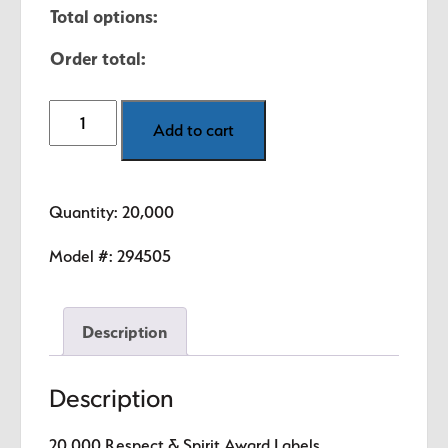
Total options:
Order total:
20,000
Add to cart
Respect
&
Spirit
Quantity: 20,000
Award
Labels
Model #:
294505
quantity
Description
Description
20,000 Respect & Spirit Award Labels