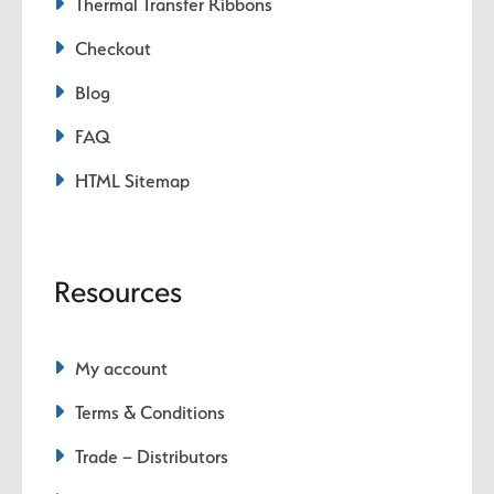
Thermal Transfer Ribbons
Checkout
Blog
FAQ
HTML Sitemap
Resources
My account
Terms & Conditions
Trade – Distributors