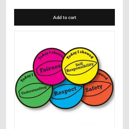
Add to cart