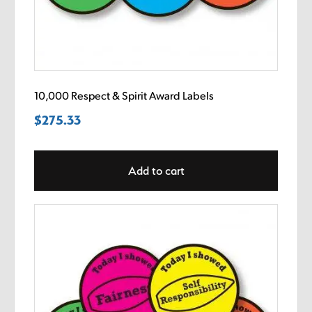
10,000 Respect & Spirit Award Labels
$
275.33
Add to cart