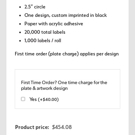
2.5″ circle
One design, custom imprinted in black
Paper with acrylic adhesive
20,000 total labels
1,000 labels / roll
First time order (plate charge) applies per design
First Time Order? One time charge for the
plate & artwork design
Yes
(
+
$
40.00
)
Product price:
$
454.08