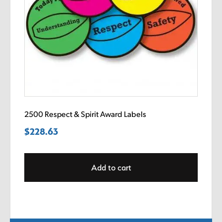
2500 Respect & Spirit Award Labels
$
228.63
Add to cart