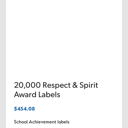
20,000 Respect & Spirit
Award Labels
$
454.08
School Achievement labels