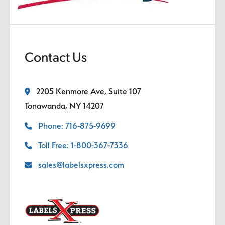
Contact Us
2205 Kenmore Ave, Suite 107
Tonawanda, NY 14207
Phone: 716-875-9699
Toll Free: 1-800-367-7336
sales@labelsxpress.com