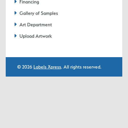
Financing
Gallery of Samples
Art Department
Upload Artwork
© 2026
Labels Xpress
. All rights reserved.