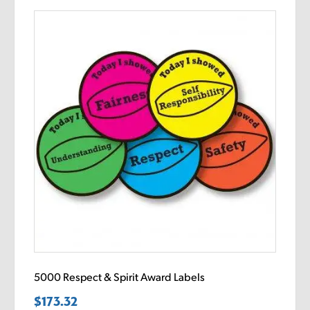
5000 Respect & Spirit Award Labels
$
173.32