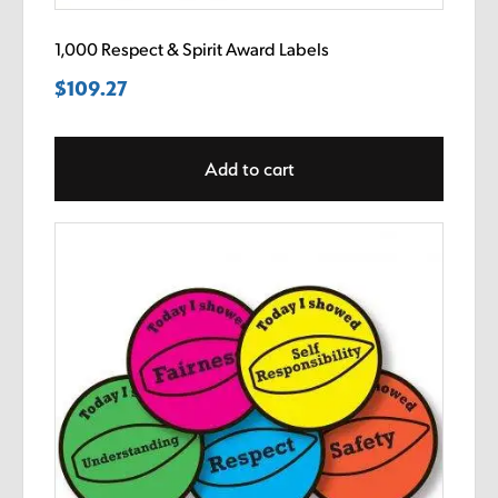
1,000 Respect & Spirit Award Labels
$
109.27
Add to cart