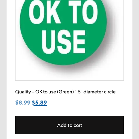
Quality – OK to use (Green) 1.5″ diameter circle
$
8.99
Original
$
5.89
Current
price
price
was:
is:
Add to cart
$8.99.
$5.89.