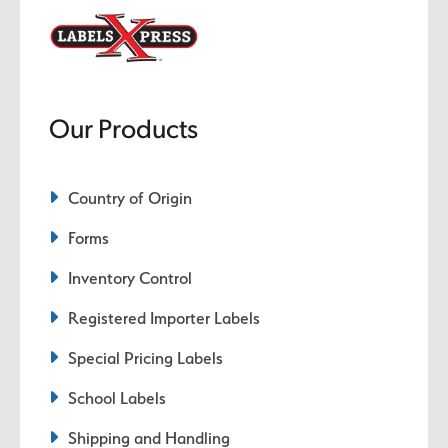
Our Products
Country of Origin
Forms
Inventory Control
Registered Importer Labels
Special Pricing Labels
School Labels
Shipping and Handling