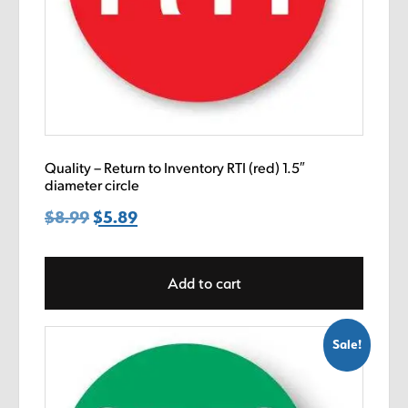
Quality – Return to Inventory RTI (red) 1.5″
diameter circle
$
8.99
Original
$
5.89
Current
price
price
was:
is:
Add to cart
$8.99.
$5.89.
Sale!