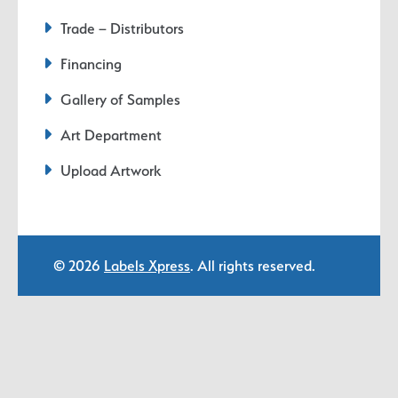
Trade – Distributors
Financing
Gallery of Samples
Art Department
Upload Artwork
© 2026
Labels Xpress
. All rights reserved.