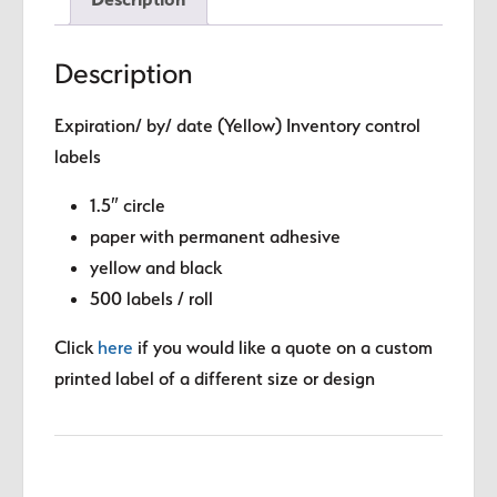
circle
quantity
Description
Expiration/ by/ date (Yellow) Inventory control
labels
1.5″ circle
paper with permanent adhesive
yellow and black
500 labels / roll
Click
here
if you would like a quote on a custom
printed label of a different size or design