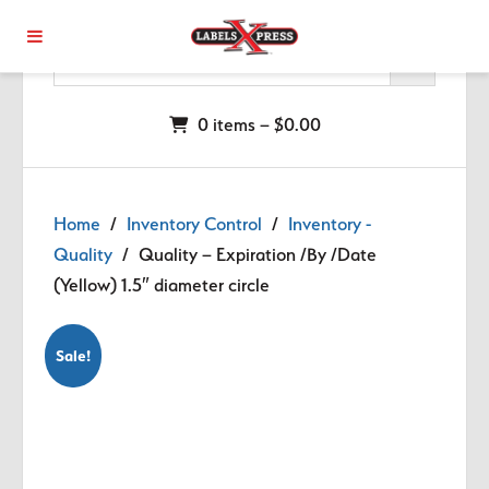
Skip to main content
0 items –
$
0.00
Home
/
Inventory Control
/
Inventory -
Quality
/ Quality – Expiration /By /Date
(Yellow) 1.5″ diameter circle
Sale!