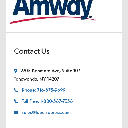
Contact Us
2205 Kenmore Ave, Suite 107
Tonawanda, NY 14207
Phone: 716-875-9699
Toll Free: 1-800-367-7336
sales@labelsxpress.com