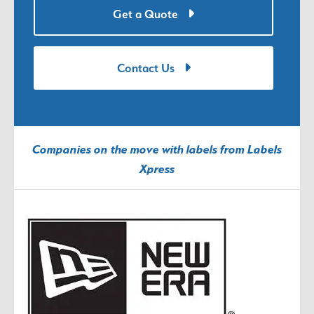
Get a Quote
Contact Us
Companies on the move with labels from Labels
Xpress