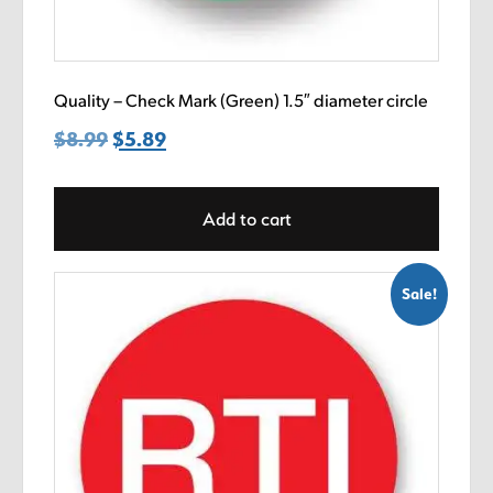
Quality – Check Mark (Green) 1.5″ diameter circle
$
8.99
Original
$
5.89
Current
price
price
was:
is:
Add to cart
$8.99.
$5.89.
Sale!