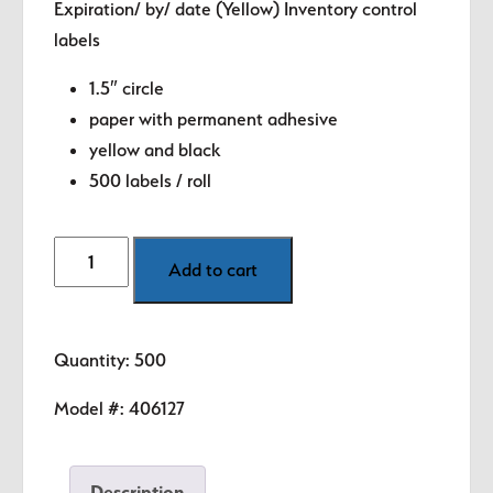
Expiration/ by/ date (Yellow) Inventory control
was:
is:
labels
$8.99.
$5.89.
1.5″ circle
paper with permanent adhesive
yellow and black
500 labels / roll
Quality
Add to cart
-
Expiration
/By
Quantity: 500
/Date
(Yellow)
Model #:
406127
1.5"
diameter
Description