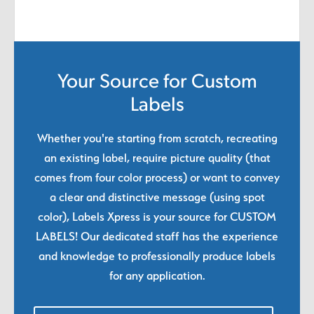
Your Source for Custom
Labels
Whether you're starting from scratch, recreating
an existing label, require picture quality (that
comes from four color process) or want to convey
a clear and distinctive message (using spot
color), Labels Xpress is your source for CUSTOM
LABELS! Our dedicated staff has the experience
and knowledge to professionally produce labels
for any application.