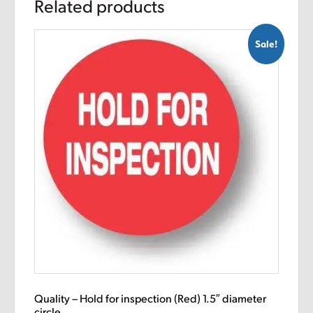
Related products
Sale!
Quality – Hold for inspection (Red) 1.5″ diameter