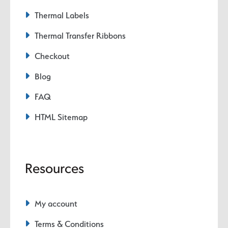
Thermal Labels
Thermal Transfer Ribbons
Checkout
Blog
FAQ
HTML Sitemap
Resources
My account
Terms & Conditions