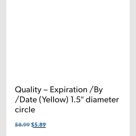
Quality – Expiration /By
/Date (Yellow) 1.5″ diameter
circle
$
8.99
Original
$
5.89
Current
price
price