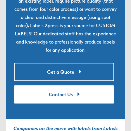
an existing label, require picture quality (that
comes from four color process) or want to convey
a clear and distinctive message (using spot
color), Labels Xpress is your source for CUSTOM
LABELS! Our dedicated staff has the experience
and knowledge to professionally produce labels
for any application.
Get a Quote
Contact Us
Companies on the move with labels from Labels