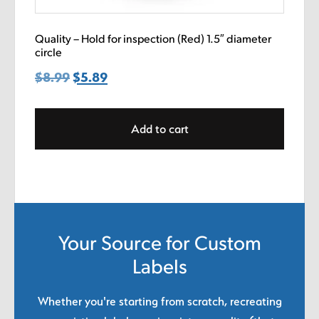
Quality – Hold for inspection (Red) 1.5″ diameter
circle
$
8.99
Original
$
5.89
Current
price
price
was:
is:
Add to cart
$8.99.
$5.89.
Your Source for Custom
Labels
Whether you're starting from scratch, recreating