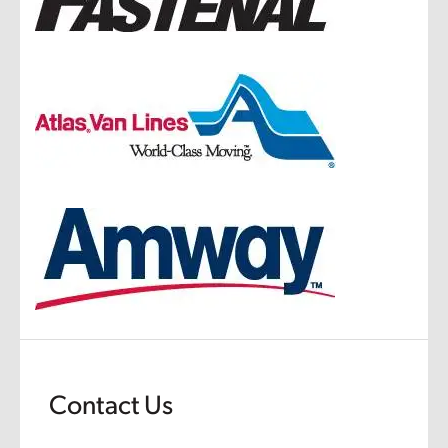
Contact Us