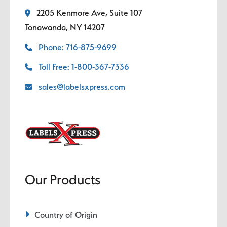
2205 Kenmore Ave, Suite 107
Tonawanda, NY 14207
Phone: 716-875-9699
Toll Free: 1-800-367-7336
sales@labelsxpress.com
Our Products
Country of Origin