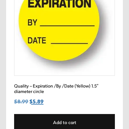
Quality – Expiration /By /Date (Yellow) 1.5″
diameter circle
$
8.99
Original
$
5.89
Current
price
price
was:
is:
Add to cart
$8.99.
$5.89.