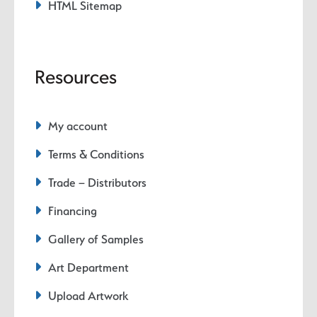
HTML Sitemap
Resources
My account
Terms & Conditions
Trade – Distributors
Financing
Gallery of Samples
Art Department
Upload Artwork