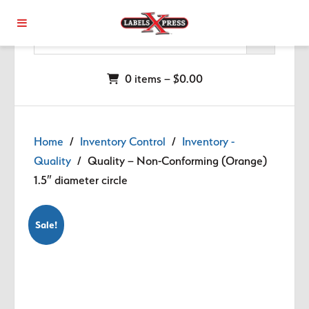
Skip to main content
0 items –
$
0.00
Home
/
Inventory Control
/
Inventory -
Quality
/ Quality – Non-Conforming (Orange)
1.5″ diameter circle
Sale!