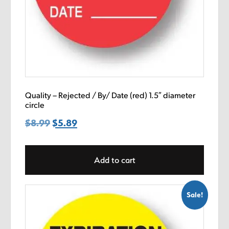
Quality – Rejected / By/ Date (red) 1.5″ diameter
circle
$
8.99
Original
$
5.89
Current
price
price
was:
is:
Add to cart
$8.99.
$5.89.
Sale!