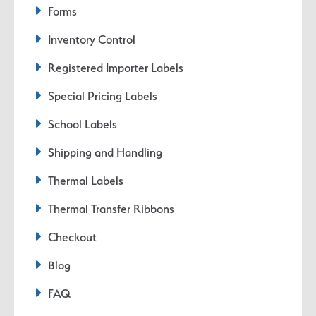
Forms
Inventory Control
Registered Importer Labels
Special Pricing Labels
School Labels
Shipping and Handling
Thermal Labels
Thermal Transfer Ribbons
Checkout
Blog
FAQ