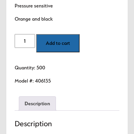
$8.99.
$5.89.
Pressure sensitive
Orange and black
Quality
Add to cart
-
Non-
Conforming
Quantity: 500
(Orange)
1.5"
Model #:
406135
diameter
circle
Description
quantity
Description