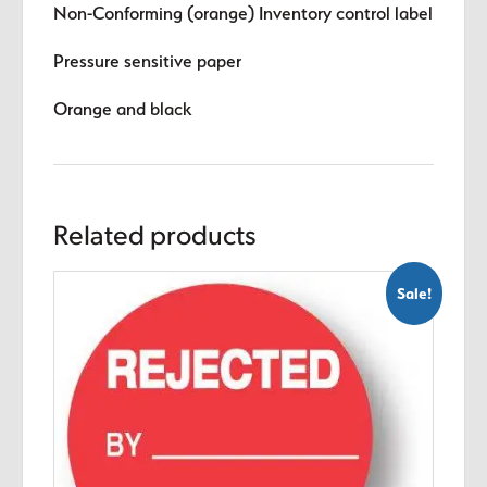
Non-Conforming (orange) Inventory control label
Pressure sensitive paper
Orange and black
Related products
Sale!