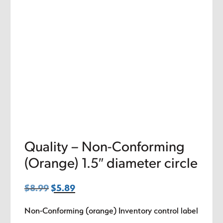
Quality – Non-Conforming
(Orange) 1.5″ diameter circle
$
8.99
Original
$
5.89
Current
price
price
Non-Conforming (orange) Inventory control label
was:
is: