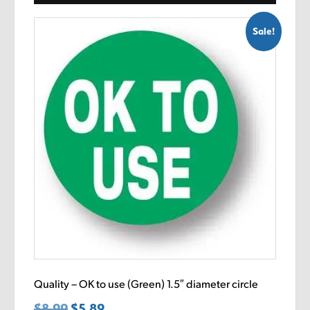
Sale!
Quality – OK to use (Green) 1.5″ diameter circle
$
8.99
Original
$
5.89
Current