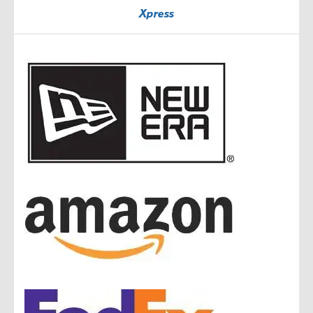
Xpress