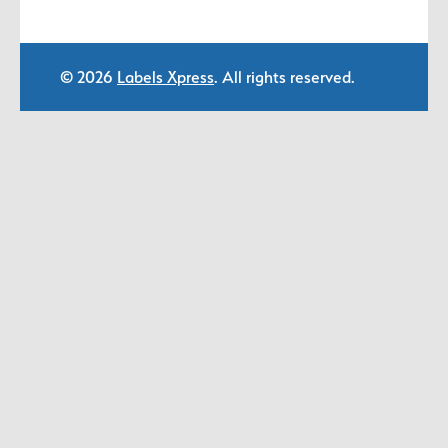
© 2026
Labels Xpress
. All rights reserved.