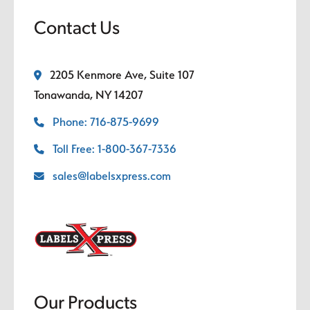
Contact Us
2205 Kenmore Ave, Suite 107
Tonawanda, NY 14207
Phone: 716-875-9699
Toll Free: 1-800-367-7336
sales@labelsxpress.com
Our Products