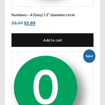
Numbers – 4 (Grey) 1.5″ diameter circle
$
8.99
Original
$
5.89
Current
price
price
was:
is:
Add to cart
$8.99.
$5.89.
Sale!