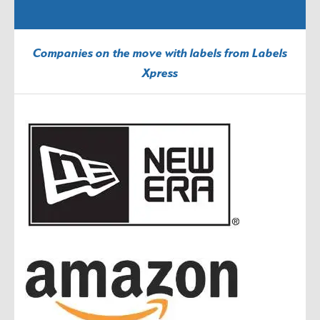
Companies on the move with labels from Labels
Xpress