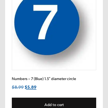
Numbers – 7 (Blue) 1.5″ diameter circle
$
8.99
Original
$
5.89
Current
price
price
was:
is:
Add to cart
$8.99.
$5.89.