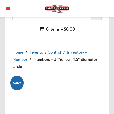
Skip to main content
0 items –
$
0.00
Home
/
Inventory Control
/
Inventory -
Number
/ Numbers – 3 (Yellow) 1.5″ diameter
circle
Sale!