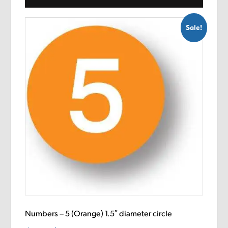
Sale!
Numbers – 5 (Orange) 1.5″ diameter circle