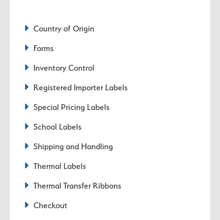
Country of Origin
Forms
Inventory Control
Registered Importer Labels
Special Pricing Labels
School Labels
Shipping and Handling
Thermal Labels
Thermal Transfer Ribbons
Checkout