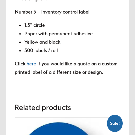
Number 3 – Inventory control label
1.5″ circle
Paper with permanent adhesive
Yellow and black
500 labels / roll
Click
here
if you would like a quote on a custom
printed label of a different size or design.
Related products
Sale!