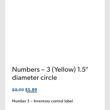
Numbers – 3 (Yellow) 1.5″
diameter circle
$
8.99
Original
$
5.89
Current
price
price
Number 3 – Inventory control label
was:
is:
$8.99.
$5.89.