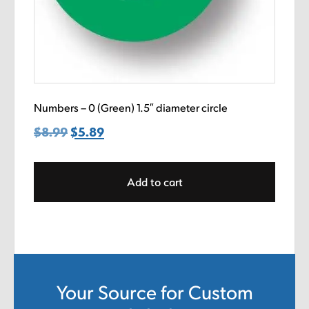
Numbers – 0 (Green) 1.5″ diameter circle
$
8.99
Original
$
5.89
Current
price
price
was:
is:
Add to cart
$8.99.
$5.89.
Your Source for Custom