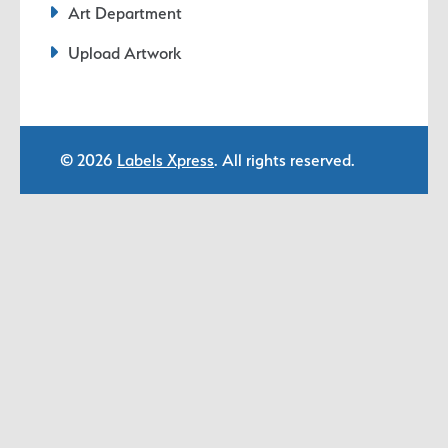
Art Department
Upload Artwork
© 2026
Labels Xpress
. All rights reserved.