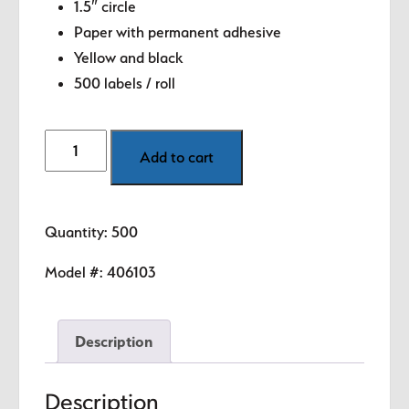
1.5″ circle
Paper with permanent adhesive
Yellow and black
500 labels / roll
Numbers
Add to cart
-
3
(Yellow)
Quantity: 500
1.5"
diameter
Model #:
406103
circle
quantity
Description
Description