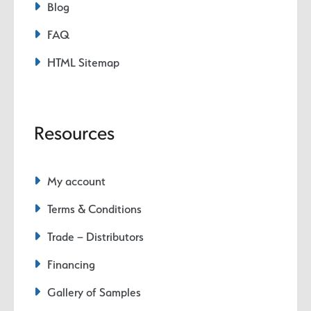
Blog
FAQ
HTML Sitemap
Resources
My account
Terms & Conditions
Trade – Distributors
Financing
Gallery of Samples