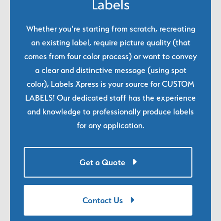
Labels
Whether you're starting from scratch, recreating
an existing label, require picture quality (that
comes from four color process) or want to convey
a clear and distinctive message (using spot
color), Labels Xpress is your source for CUSTOM
LABELS! Our dedicated staff has the experience
and knowledge to professionally produce labels
for any application.
Get a Quote
Contact Us