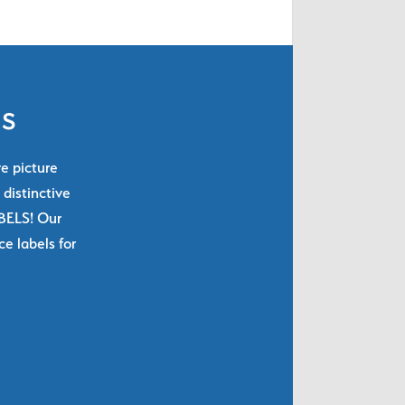
ls
re picture
 distinctive
ABELS! Our
e labels for