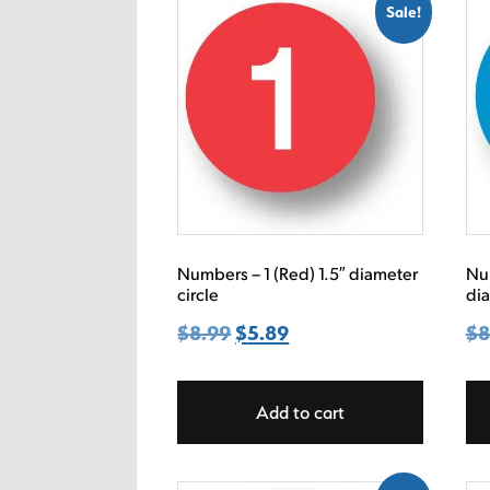
Sale!
Numbers – 1 (Red) 1.5″ diameter
Num
circle
dia
$
8.99
Original
$
5.89
Current
$
8
price
price
was:
is:
Add to cart
$8.99.
$5.89.