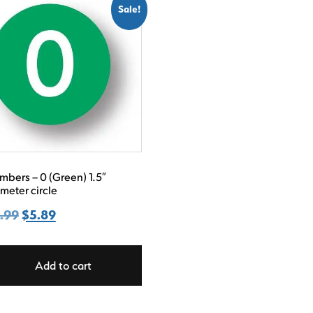
Sale!
bers – 0 (Green) 1.5″
meter circle
.99
Original
$
5.89
Current
price
price
was:
is:
Add to cart
$8.99.
$5.89.