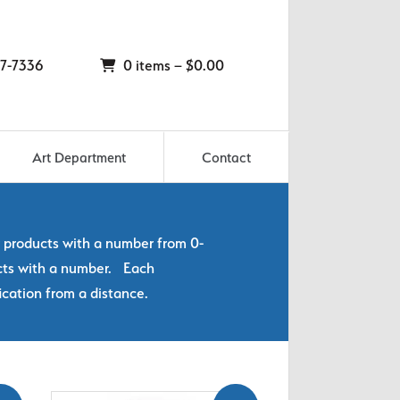
7-7336
0 items –
$
0.00
Art Department
Contact
y products with a number from 0-
ucts with a number. Each
ication from a distance.