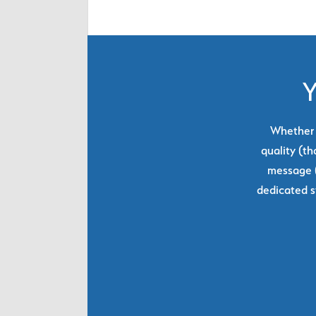
Y
Whether y
quality (th
message (
dedicated s