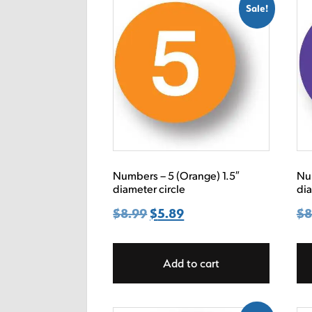
Sale!
Numbers – 5 (Orange) 1.5″
Num
diameter circle
dia
$
8.99
Original
$
5.89
Current
$
8
price
price
was:
is:
Add to cart
$8.99.
$5.89.