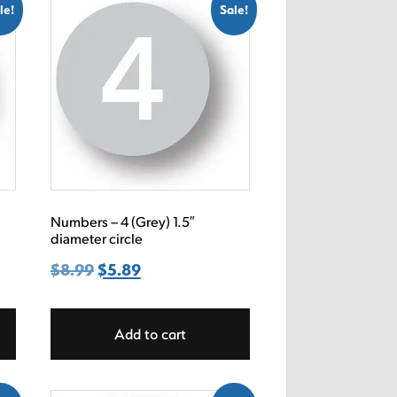
le!
Sale!
Numbers – 4 (Grey) 1.5″
diameter circle
$
8.99
Original
$
5.89
Current
price
price
was:
is:
Add to cart
$8.99.
$5.89.