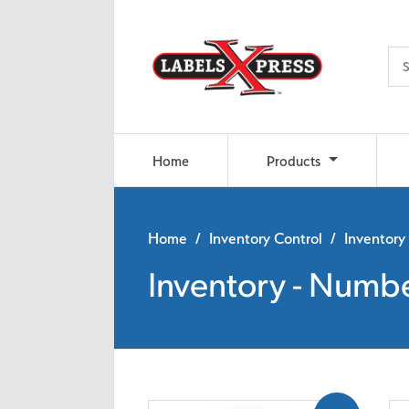
Skip to main content
Home
Products
Home
/
Inventory Control
/ Inventory
Inventory - Numb