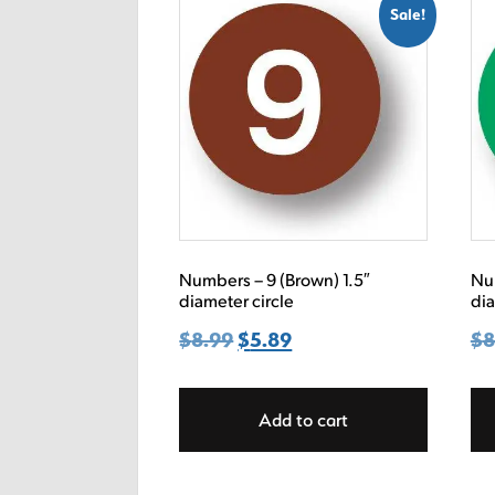
Sale!
Numbers – 9 (Brown) 1.5″
Num
diameter circle
dia
$
8.99
Original
$
5.89
Current
$
8
price
price
was:
is:
Add to cart
$8.99.
$5.89.