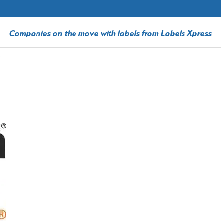
Companies on the move with labels from Labels Xpress