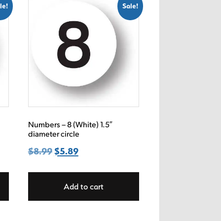
le!
Sale!
Numbers – 8 (White) 1.5″
diameter circle
$
8.99
Original
$
5.89
Current
price
price
was:
is:
Add to cart
$8.99.
$5.89.