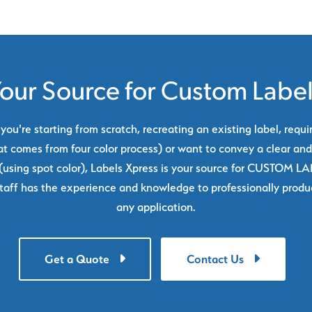
our Source for Custom Labe
ou're starting from scratch, recreating an existing label, requi
at comes from four color process) or want to convey a clear and
using spot color), Labels Xpress is your source for CUSTOM L
taff has the experience and knowledge to professionally produc
any application.
Get a Quote
Contact Us