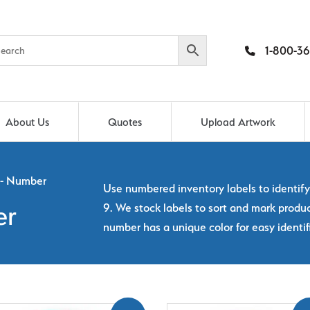
1-800-36
About Us
Quotes
Upload Artwork
 - Number
Use numbered inventory labels to identif
9. We stock labels to sort and mark prod
er
number has a unique color for easy identif