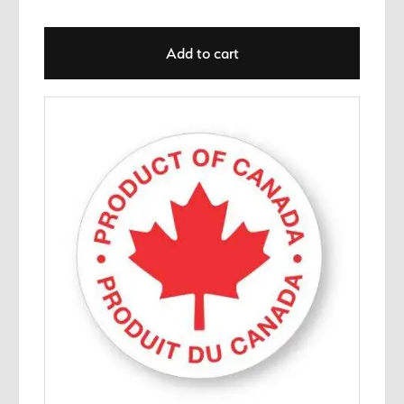
Add to cart