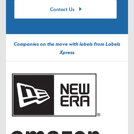
Contact Us
Companies on the move with labels from Labels
Xpress