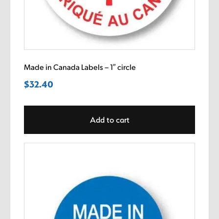
Made in Canada Labels – 1″ circle
$
32.40
Add to cart