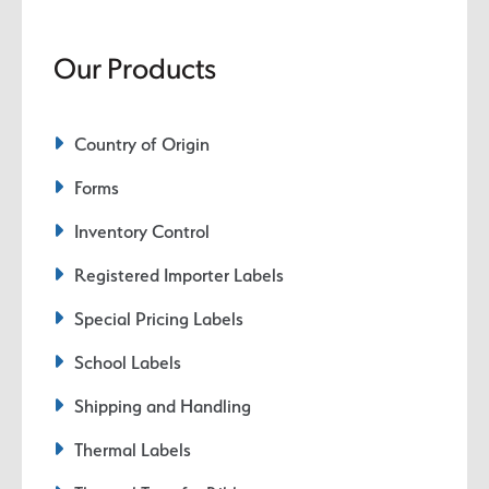
Our Products
Country of Origin
Forms
Inventory Control
Registered Importer Labels
Special Pricing Labels
School Labels
Shipping and Handling
Thermal Labels