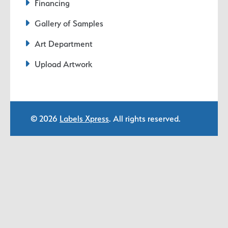
Financing
Gallery of Samples
Art Department
Upload Artwork
© 2026
Labels Xpress
. All rights reserved.