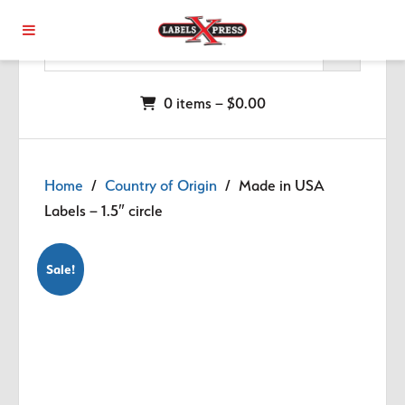
Skip to main content
0 items –
$
0.00
Home
/
Country of Origin
/ Made in USA
Labels – 1.5″ circle
Sale!