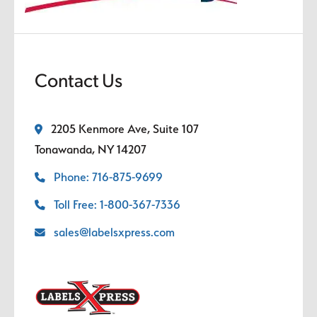
Contact Us
2205 Kenmore Ave, Suite 107
Tonawanda, NY 14207
Phone: 716-875-9699
Toll Free: 1-800-367-7336
sales@labelsxpress.com