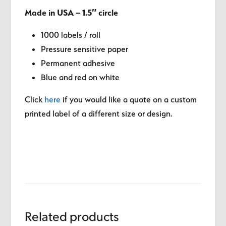
Made in USA – 1.5″ circle
1000 labels / roll
Pressure sensitive paper
Permanent adhesive
Blue and red on white
Click
here
if you would like a quote on a custom
printed label of a different size or design.
Related products