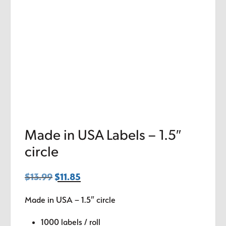
Made in USA Labels – 1.5″
circle
$
13.99
Original
$
11.85
Current
price
price
Made in USA – 1.5″ circle
was:
is:
$13.99.
$11.85.
1000 labels / roll