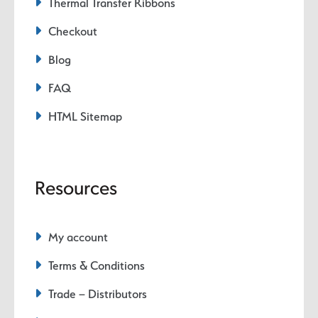
Thermal Transfer Ribbons
Checkout
Blog
FAQ
HTML Sitemap
Resources
My account
Terms & Conditions
Trade – Distributors