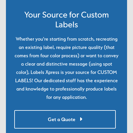
Your Source for Custom
Labels
Whether you're starting from scratch, recreating
an existing label, require picture quality (that
comes from four color process) or want to convey
a clear and distinctive message (using spot
color), Labels Xpress is your source for CUSTOM
LABELS! Our dedicated staff has the experience
and knowledge to professionally produce labels
for any application.
Get a Quote