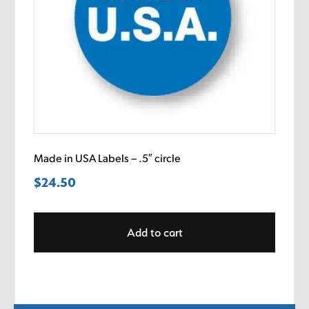
Made in USA Labels – .5″ circle
$
24.50
Add to cart