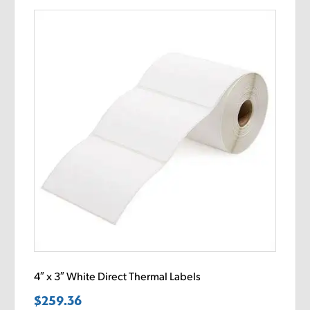
4″ x 3″ White Direct Thermal Labels
$
259.36