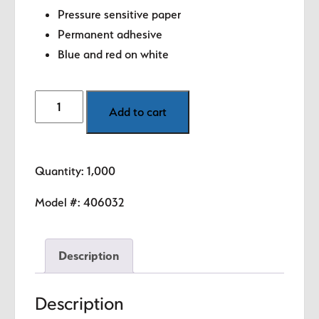
Pressure sensitive paper
Permanent adhesive
Blue and red on white
Made
Add to cart
in
USA
Labels
Quantity: 1,000
-
1.5"
Model #:
406032
circle
quantity
Description
Description