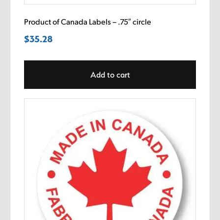
Product of Canada Labels – .75″ circle
$
35.28
Add to cart