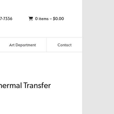
7-7336
0 items –
$
0.00
Art Department
Contact
hermal Transfer