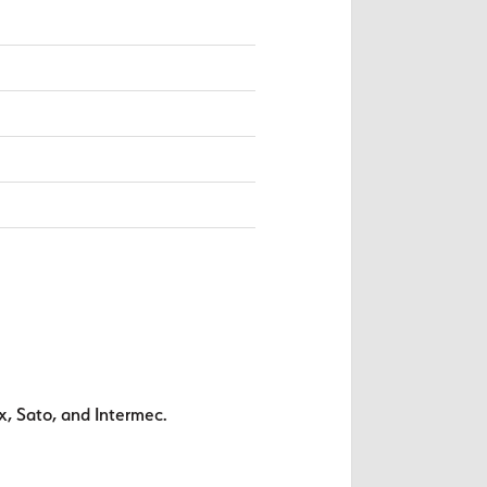
x, Sato, and Intermec.