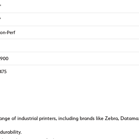
"
"
on-Perf
,900
,475
ange of industrial printers, including brands like Zebra, Datama
durability.