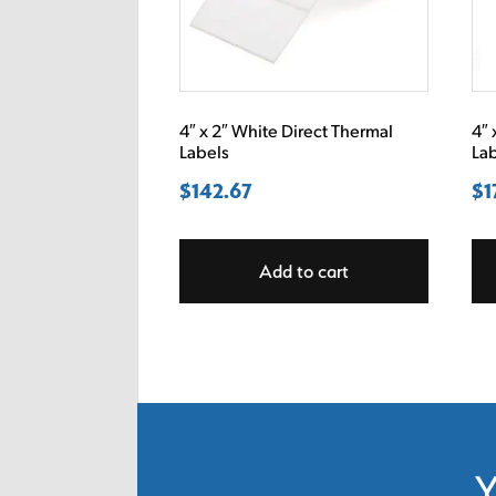
4″ x 2″ White Direct Thermal
4″ 
Labels
La
$
142.67
$
1
Add to cart
Y