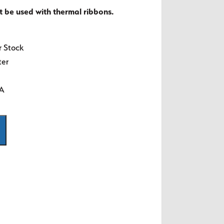
t be used with thermal ribbons.
r Stock
ter
SA