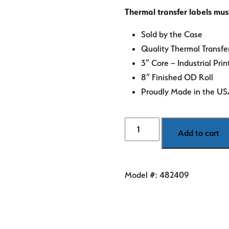
Thermal transfer labels mus
Sold by the Case
Quality Thermal Transfe
3″ Core – Industrial Prin
8″ Finished OD Roll
Proudly Made in the U
6"
Add to cart
x
4"
White
Model #:
482409
Thermal
Transfer
Labels
quantity