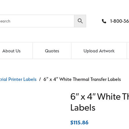
1-800-36
About Us
Quotes
Upload Artwork
rial Printer Labels
/ 6″ x 4″ White Thermal Transfer Labels
6″ x 4″ White T
Labels
$
115.86