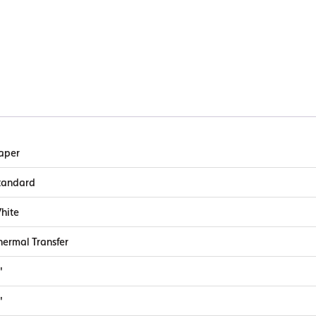
aper
tandard
hite
hermal Transfer
"
"