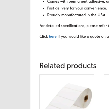
Comes with permanent adhesive, unl
Fast delivery for your convenience.
Proudly manufactured in the USA.
For detailed specifications, please refer 
Click
here
if you would like a quote on a 
Related products