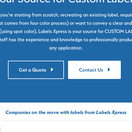
ou're starting from scratch, recreating an existing label, requi
at comes from four color process) or want to convey a clear and
using spot color), Labels Xpress is your source for CUSTOM L
taff has the experience and knowledge to professionally produc
any application.
Get a Quote
Contact Us
Companies on the move with labels from Labels Xpress