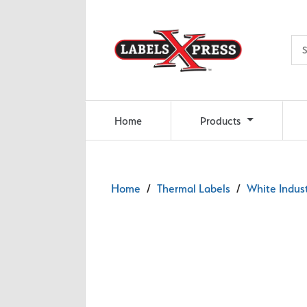
Skip to main content
Home
Products
Home
/
Thermal Labels
/
White Indust