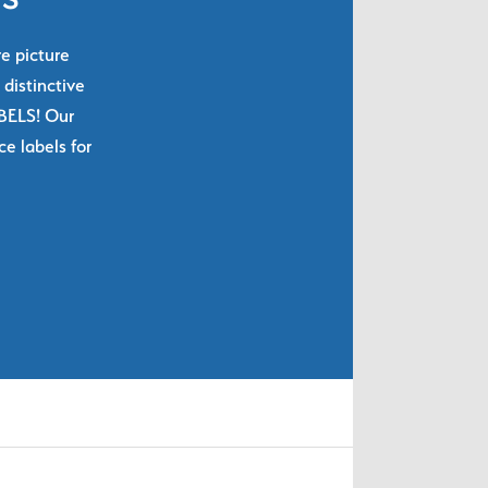
re picture
 distinctive
ABELS! Our
e labels for