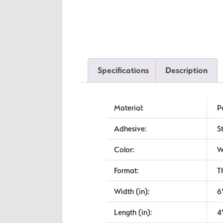
Specifications
Description
Material:
P
Adhesive:
S
Color:
W
Format:
T
Width (in):
6
Length (in):
4