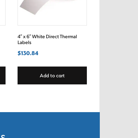
4″ x 6″ White Direct Thermal
Labels
$
130.84
Add to cart
ls