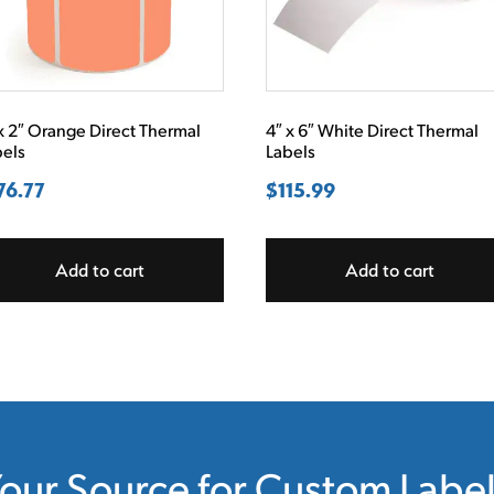
x 2″ Orange Direct Thermal
4″ x 6″ White Direct Thermal
bels
Labels
76.77
$
115.99
Add to cart
Add to cart
our Source for Custom Labe