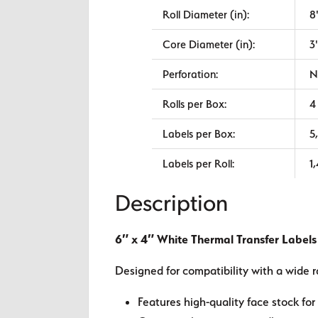
Roll Diameter (in):
8
Core Diameter (in):
3
Perforation:
N
Rolls per Box:
4
Labels per Box:
5
Labels per Roll:
1
Description
6″ x 4″ White Thermal Transfer Labels
Designed for compatibility with a wide r
Features high-quality face stock for 