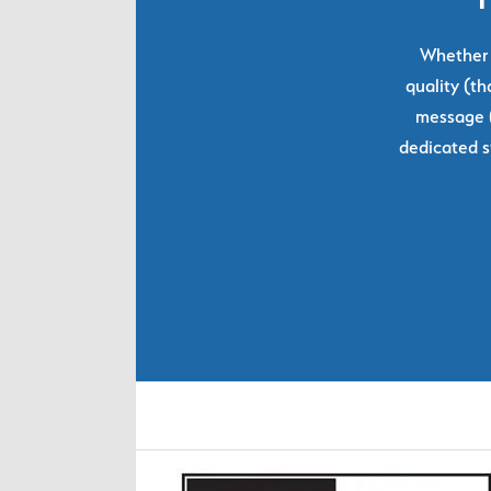
Whether y
quality (th
message (
dedicated s