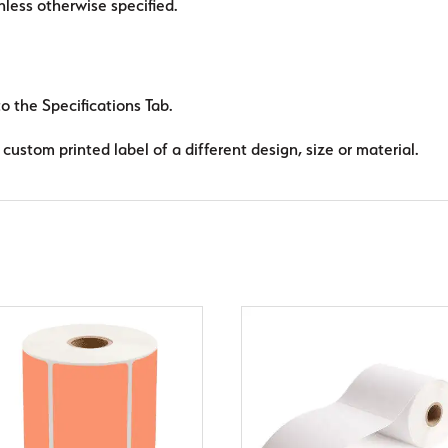
ess otherwise specified.
to the Specifications Tab.
custom printed label of a different design, size or material.