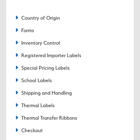
Country of Origin
Forms
Inventory Control
Registered Importer Labels
Special Pricing Labels
School Labels
Shipping and Handling
Thermal Labels
Thermal Transfer Ribbons
Checkout