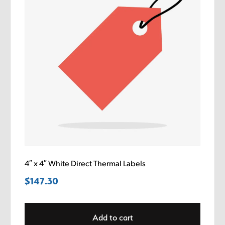
4″ x 4″ White Direct Thermal Labels
$
147.30
Add to cart