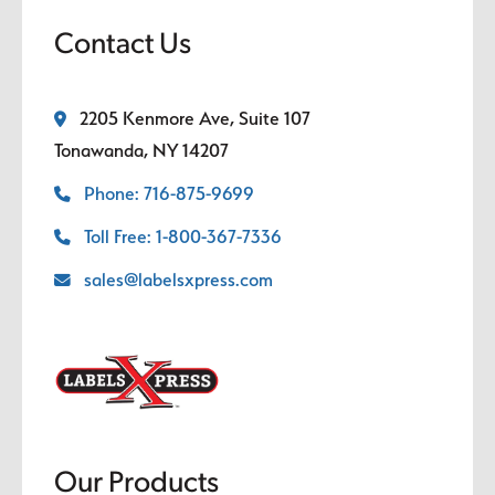
Contact Us
2205 Kenmore Ave, Suite 107
Tonawanda, NY 14207
Phone: 716-875-9699
Toll Free: 1-800-367-7336
sales@labelsxpress.com
Our Products