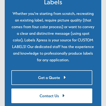
Labels
Whether you're starting from scratch, recreating
an existing label, require picture quality (that
comes from four color process) or want to convey
a clear and distinctive message (using spot
color), Labels Xpress is your source for CUSTOM
LABELS! Our dedicated staff has the experience
and knowledge to professionally produce labels
for any application.
Get a Quote
Contact Us