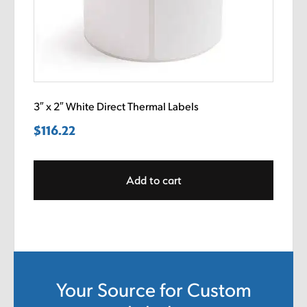
3″ x 2″ White Direct Thermal Labels
$
116.22
Add to cart
Your Source for Custom