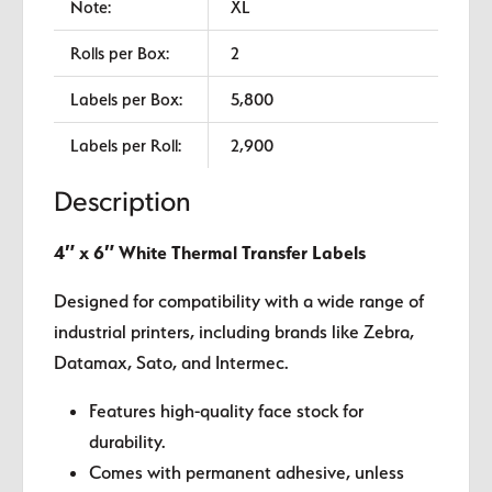
Note:
XL
Rolls per Box:
2
Labels per Box:
5,800
Labels per Roll:
2,900
Description
4″ x 6″ White Thermal Transfer Labels
Designed for compatibility with a wide range of
industrial printers, including brands like Zebra,
Datamax, Sato, and Intermec.
Features high-quality face stock for
durability.
Comes with permanent adhesive, unless