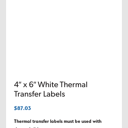
4″ x 6″ White Thermal
Transfer Labels
$
87.03
Thermal transfer labels must be used with