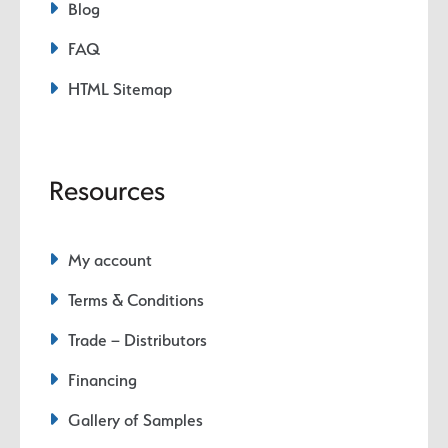
Blog
FAQ
HTML Sitemap
Resources
My account
Terms & Conditions
Trade – Distributors
Financing
Gallery of Samples