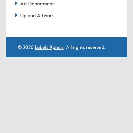
Art Department
Upload Artwork
© 2026
Labels Xpress
. All rights reserved.