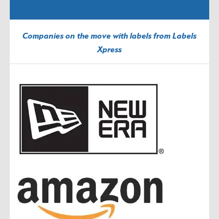
Companies on the move with labels from Labels
Xpress