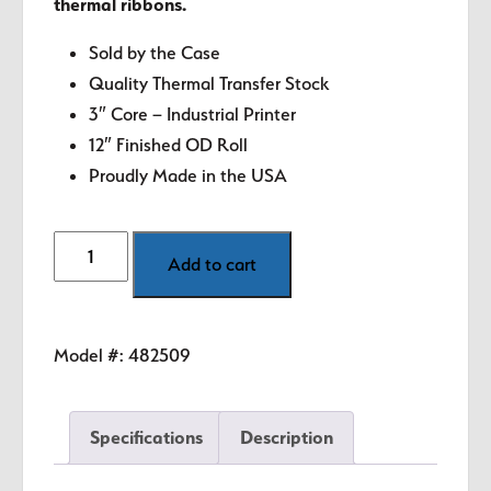
thermal ribbons.
Sold by the Case
Quality Thermal Transfer Stock
3″ Core – Industrial Printer
12″ Finished OD Roll
Proudly Made in the USA
4"
Add to cart
x
6"
White
Model #:
482509
Thermal
Transfer
Labels
Specifications
Description
quantity