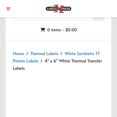
Skip to main content
0 items –
$
0.00
Home
/
Thermal Labels
/
White Synthetic TT
Printer Labels
/ 4″ x 6″ White Thermal Transfer
Labels