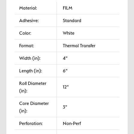
Material:
FILM
Adhesive:
Standard
Color:
White
Format:
Thermal Transfer
Width (in):
4"
Length (in):
6"
Roll Diameter
12"
(in):
Core Diameter
3"
(in):
Perforation:
Non-Perf