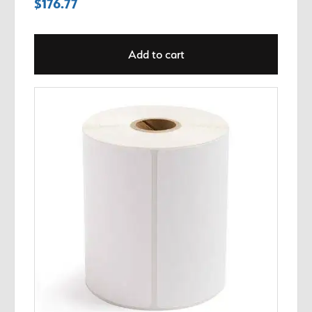
$
176.77
Add to cart