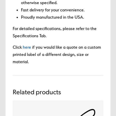
otherwise specified.
Fast delivery for your convenience.
Proudly manufactured in the USA.
For detailed specifications, please refer to the
Specifications Tab.
Click
here
if you would like a quote on a custom
printed label of a different design, size or
material.
Related products