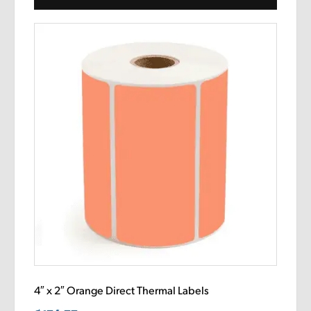
4″ x 2″ Orange Direct Thermal Labels