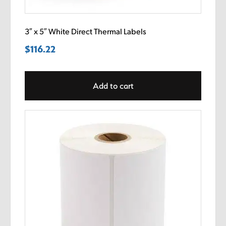
3″ x 5″ White Direct Thermal Labels
$
116.22
Add to cart