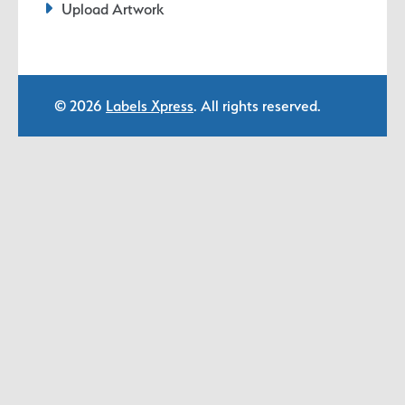
Upload Artwork
© 2026
Labels Xpress
. All rights reserved.