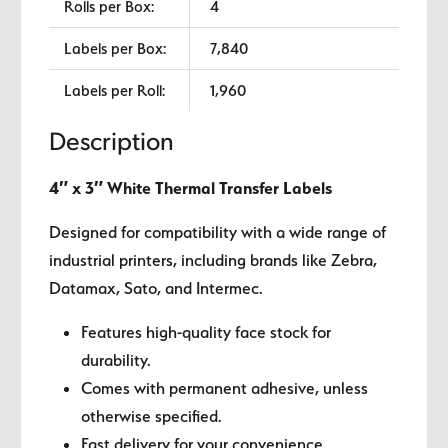
Rolls per Box:
4
Labels per Box:
7,840
Labels per Roll:
1,960
Description
4″ x 3″ White Thermal Transfer Labels
Designed for compatibility with a wide range of
industrial printers, including brands like Zebra,
Datamax, Sato, and Intermec.
Features high-quality face stock for
durability.
Comes with permanent adhesive, unless
otherwise specified.
Fast delivery for your convenience.