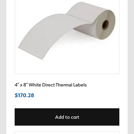
4″ x 8″ White Direct Thermal Labels
$
170.28
Add to cart