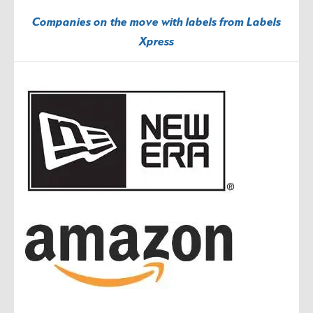
Companies on the move with labels from Labels
Xpress