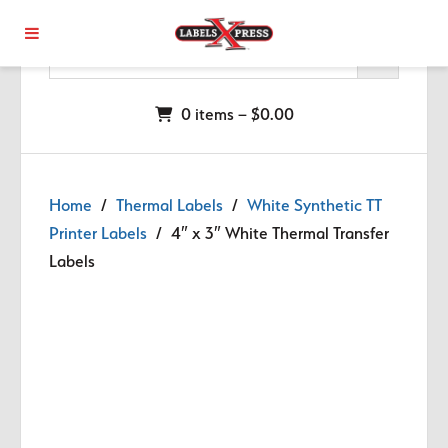
Skip to main content
0 items –
$
0.00
Home
/
Thermal Labels
/
White Synthetic TT
Printer Labels
/ 4″ x 3″ White Thermal Transfer
Labels