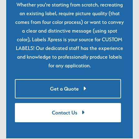
Whether you're starting from scratch, recreating
an existing label, require picture quality (that
comes from four color process) or want to convey
a clear and distinctive message (using spot
color), Labels Xpress is your source for CUSTOM
LABELS! Our dedicated staff has the experience
and knowledge to professionally produce labels
for any application.
Get a Quote
Contact Us