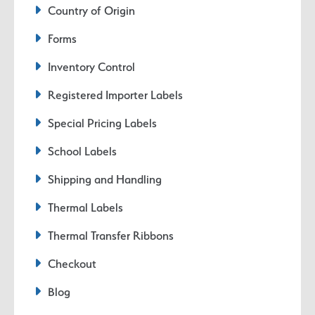
Country of Origin
Forms
Inventory Control
Registered Importer Labels
Special Pricing Labels
School Labels
Shipping and Handling
Thermal Labels
Thermal Transfer Ribbons
Checkout
Blog