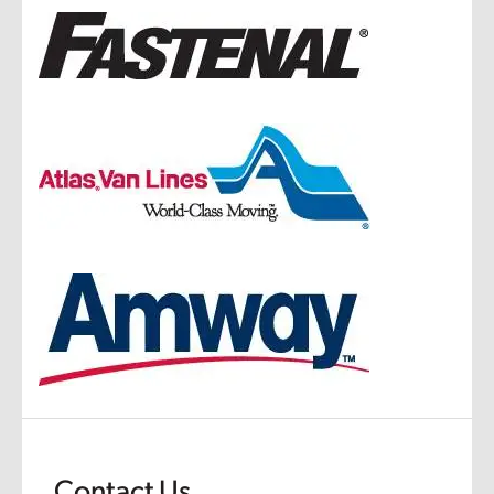
Contact Us