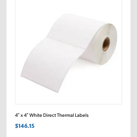
4″ x 4″ White Direct Thermal Labels
$
146.15