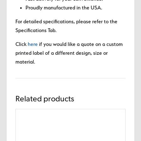
Proudly manufactured in the USA.
For detailed specifications, please refer to the
Specifications Tab.
Click
here
if you would like a quote on a custom
printed label of a different design, size or
material.
Related products