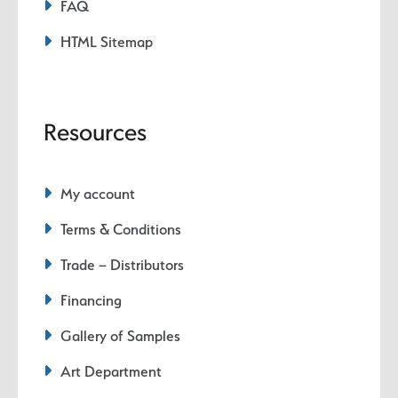
FAQ
HTML Sitemap
Resources
My account
Terms & Conditions
Trade – Distributors
Financing
Gallery of Samples
Art Department