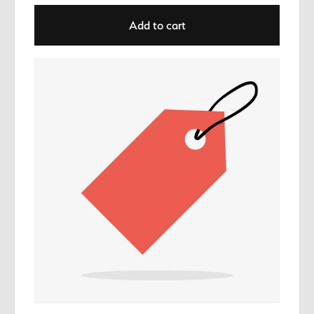
Add to cart