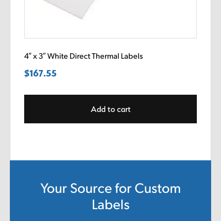
4″ x 3″ White Direct Thermal Labels
$
167.55
Add to cart
Your Source for Custom
Labels