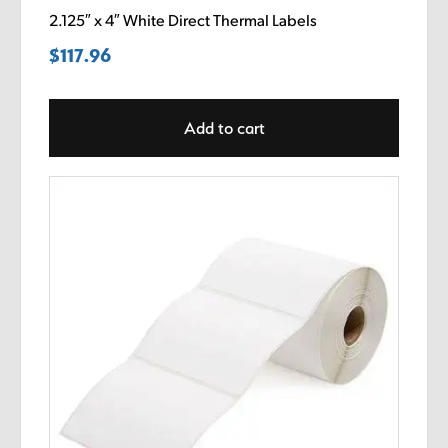
2.125″ x 4″ White Direct Thermal Labels
$
117.96
Add to cart