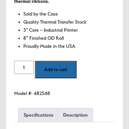
thermal ribbons.
Sold by the Case
Quality Thermal Transfer Stock
3″ Core – Industrial Printer
8″ Finished OD Roll
Proudly Made in the USA
4"
Add to cart
x
3"
White
Model #:
482548
Thermal
Transfer
Labels
Specifications
Description
quantity