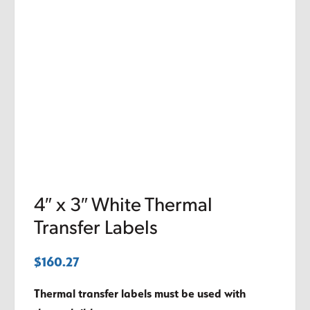
4″ x 3″ White Thermal
Transfer Labels
$
160.27
Thermal transfer labels must be used with