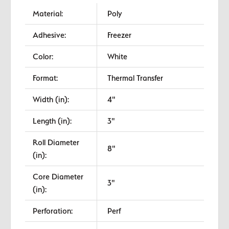
Material:
Poly
Adhesive:
Freezer
Color:
White
Format:
Thermal Transfer
Width (in):
4"
Length (in):
3"
Roll Diameter
8"
(in):
Core Diameter
3"
(in):
Perforation:
Perf