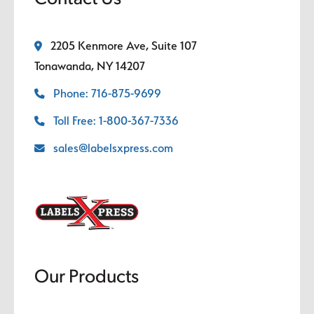
2205 Kenmore Ave, Suite 107
Tonawanda, NY 14207
Phone: 716-875-9699
Toll Free: 1-800-367-7336
sales@labelsxpress.com
Our Products