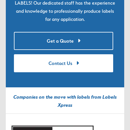
LABELS! Our dedicated staff has the experience
and knowledge to professionally produce labels
for any application.
Get a Quote
Contact Us
Companies on the move with labels from Labels
Xpress