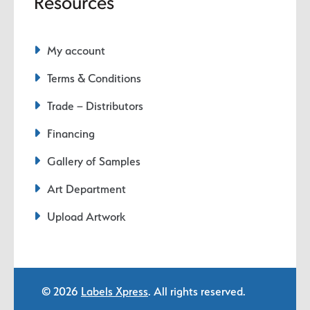
Resources
My account
Terms & Conditions
Trade – Distributors
Financing
Gallery of Samples
Art Department
Upload Artwork
© 2026
Labels Xpress
. All rights reserved.