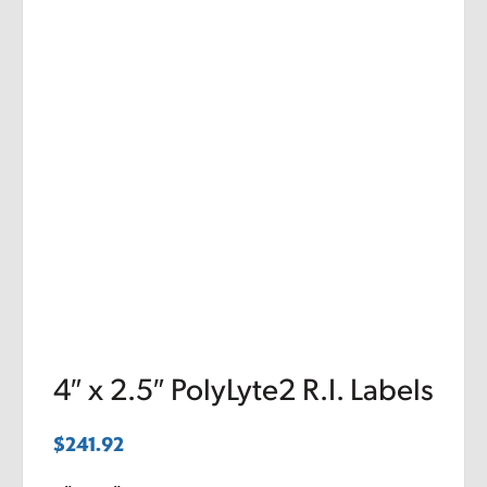
4″ x 2.5″ PolyLyte2 R.I. Labels
$
241.92