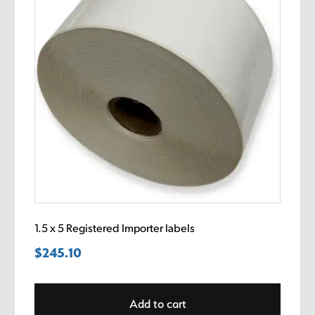
1.5 x 5 Registered Importer labels
$
245.10
Add to cart