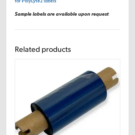
for PolyLyte2 labels
Sample labels are available upon request
Related products