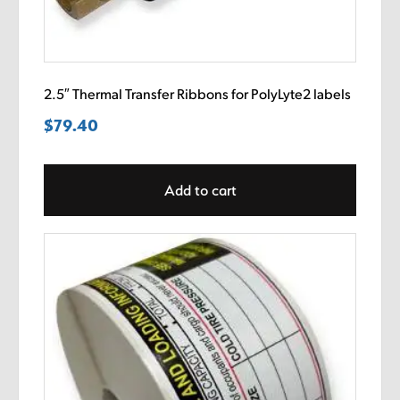
2.5″ Thermal Transfer Ribbons for PolyLyte2 labels
$
79.40
Add to cart