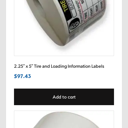
2.25″ x 5″ Tire and Loading Information Labels
$
97.43
Add to cart