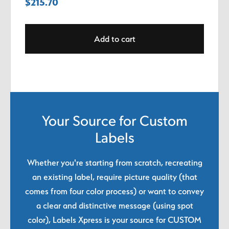
$
215.70
Add to cart
Your Source for Custom
Labels
Whether you're starting from scratch, recreating
an existing label, require picture quality (that
comes from four color process) or want to convey
a clear and distinctive message (using spot
color), Labels Xpress is your source for CUSTOM