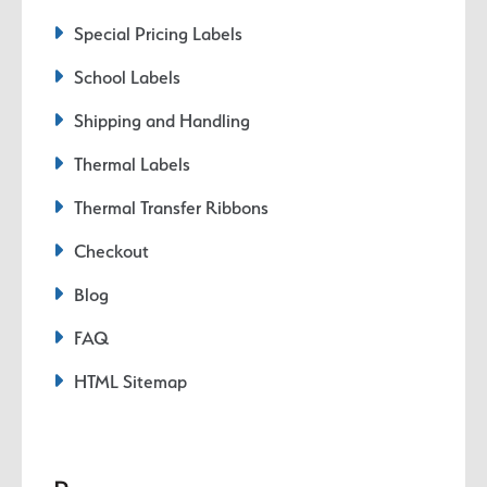
Special Pricing Labels
School Labels
Shipping and Handling
Thermal Labels
Thermal Transfer Ribbons
Checkout
Blog
FAQ
HTML Sitemap