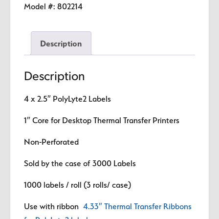
Labels
Model #:
802214
quantity
Description
Description
4 x 2.5″
PolyLyte2 Labels
1″ Core for Desktop Thermal Transfer Printers
Non-Perforated
Sold by the case of 3000 Labels
1000 labels / roll (3 rolls/ case)
Use with ribbon
4.33″ Thermal Transfer Ribbons