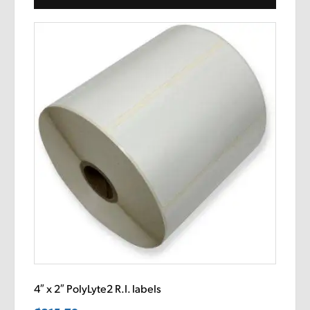
4″ x 2″ PolyLyte2 R.I. labels