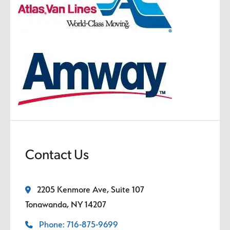
Contact Us
2205 Kenmore Ave, Suite 107
Tonawanda, NY 14207
Phone: 716-875-9699