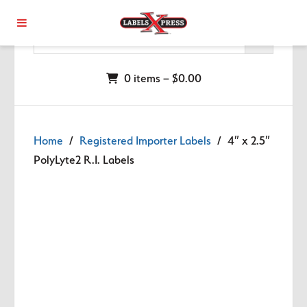
Skip to main content
0 items –
$
0.00
Home
/
Registered Importer Labels
/ 4″ x 2.5″
PolyLyte2 R.I. Labels