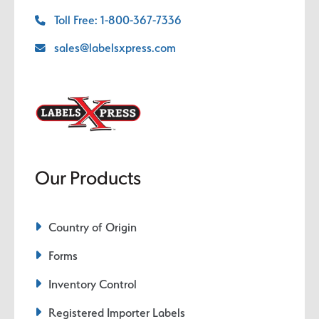
Toll Free: 1-800-367-7336
sales@labelsxpress.com
Our Products
Country of Origin
Forms
Inventory Control
Registered Importer Labels