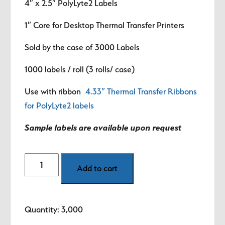
4″ x 2.5″
PolyLyte2 Labels
1″ Core for Desktop Thermal Transfer Printers
Sold by the case of 3000 Labels
1000 labels / roll (3 rolls/ case)
Use with ribbon
4.33″ Thermal Transfer Ribbons
for PolyLyte2 labels
Sample labels are available upon request
4"
Add to cart
x
2.5"
PolyLyte2
Quantity: 3,000
R.I.