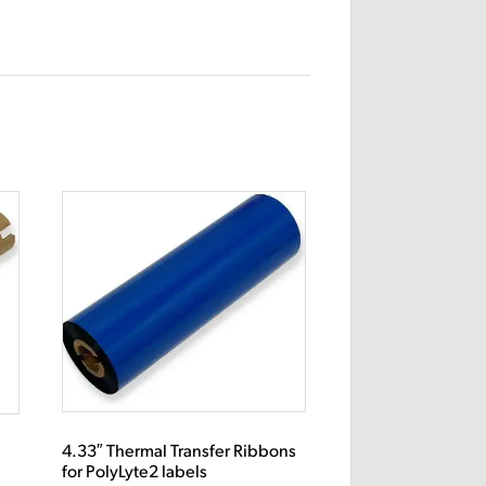
4.33″ Thermal Transfer Ribbons
s
for PolyLyte2 labels