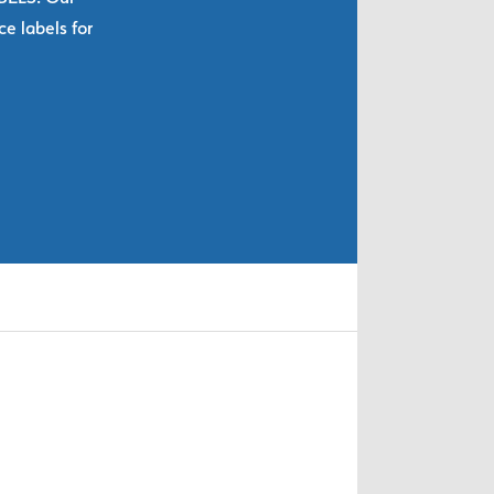
e labels for