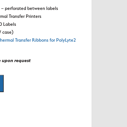
s – perforated between labels
mal Transfer Printers
0 Labels
s/ case)
hermal Transfer Ribbons for PolyLyte2
e upon request