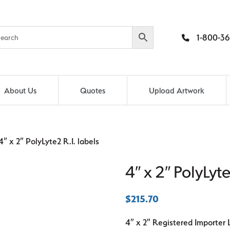
1-800-36
About Us
Quotes
Upload Artwork
″ x 2″ PolyLyte2 R.I. labels
4″ x 2″ PolyLyte
$
215.70
4″ x 2″ Registered Importer 