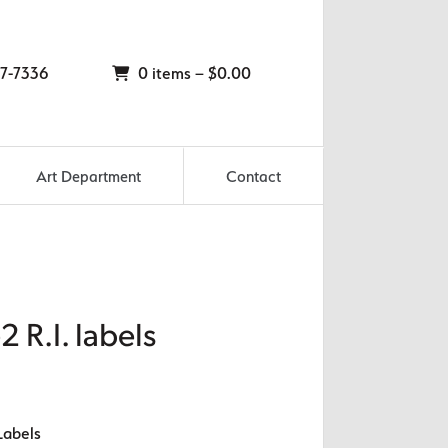
7-7336
0 items –
$
0.00
Art Department
Contact
2 R.I. labels
Labels