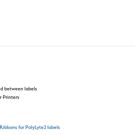
ted between labels
r Printers
Ribbons for PolyLyte2 labels