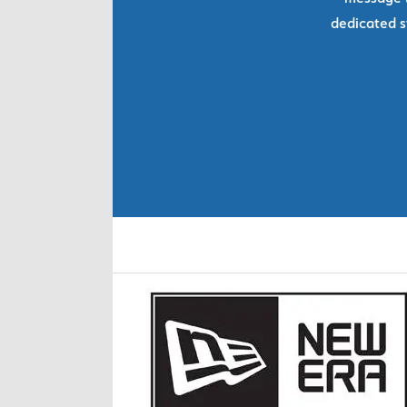
dedicated s