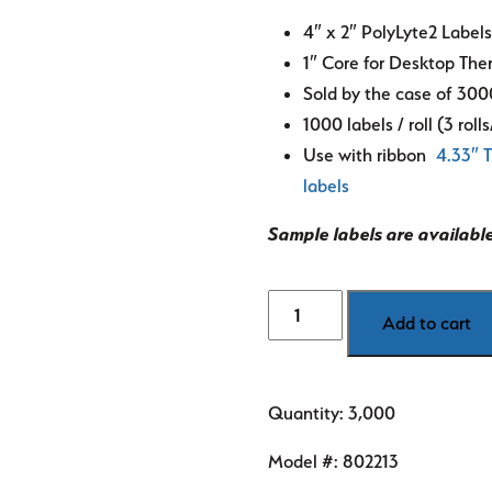
4″ x 2″ PolyLyte2 Label
1″ Core for Desktop Ther
Sold by the case of 300
1000 labels / roll (3 roll
Use with ribbon
4.33″ T
labels
Sample labels are availabl
4"
Add to cart
x
2"
PolyLyte2
Quantity: 3,000
R.I.
labels
Model #:
802213
quantity