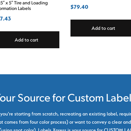
5″ x 5″ Tire and Loading
$
79.40
ormation Labels
7.43
Add to cart
Add to cart
our Source for Custom Labe
ou're starting from scratch, recreating an existing label, requi
at comes from four color process) or want to convey a clear and
using spot color), Labels Xpress is your source for CUSTOM L