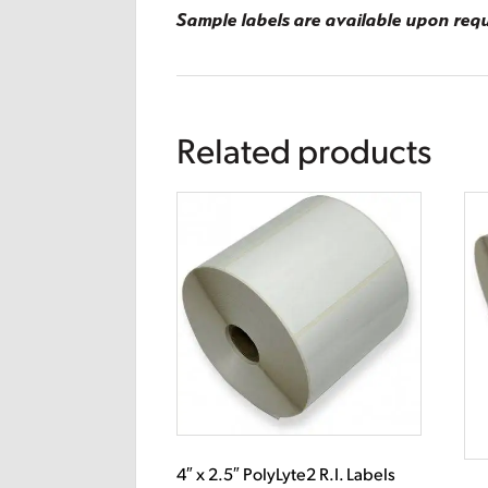
Sample labels are available upon req
Related products
4″ x 2.5″ PolyLyte2 R.I. Labels