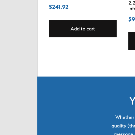
2.2
$
241.92
Inf
$
9
Add to cart
Y
Whether y
quality (th
message (