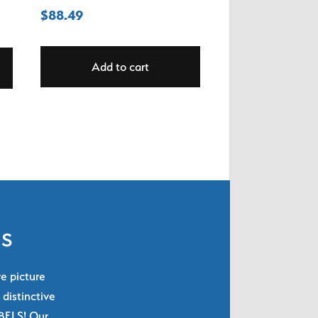
$
88.49
Add to cart
ls
re picture
 distinctive
ABELS! Our