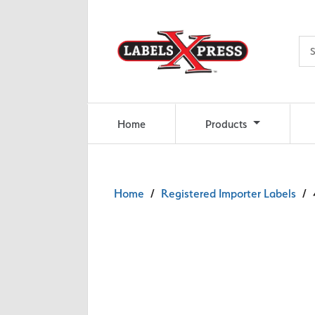
Skip to main content
Home
Products
Home
/
Registered Importer Labels
/ 4