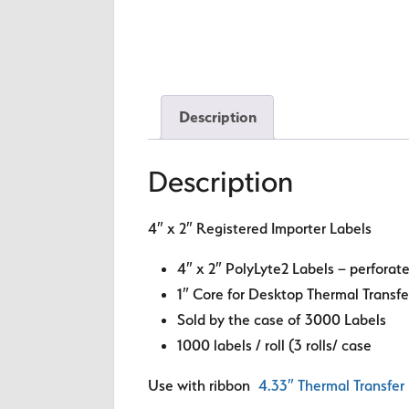
Description
Description
4″ x 2″ Registered Importer Labels
4″ x 2″ PolyLyte2 Labels – perfora
1″ Core for Desktop Thermal Transfe
Sold by the case of 3000 Labels
1000 labels / roll (3 rolls/ case
Use with ribbon
4.33″ Thermal Transfer 