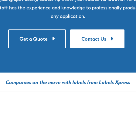
taff has the experience and knowledge to professionally produc
any application.
Get a Quote
Contact Us
Companies on the move with labels from Labels Xpress