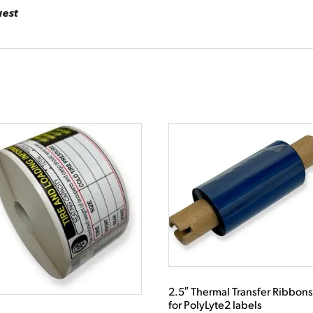
uest
2.5″ Thermal Transfer Ribbon
for PolyLyte2 labels