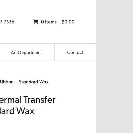
7-7336
0 items –
$
0.00
Art Department
Contact
 Ribbon – Standard Wax
ermal Transfer
dard Wax