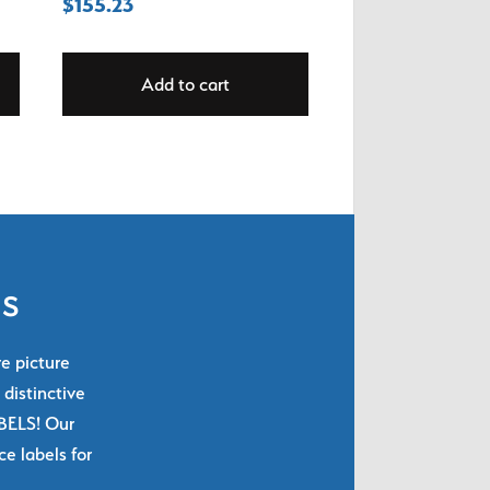
$
155.23
Add to cart
ls
re picture
 distinctive
ABELS! Our
e labels for