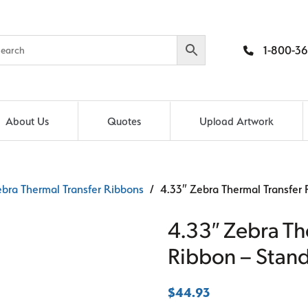
1-800-36
About Us
Quotes
Upload Artwork
bra Thermal Transfer Ribbons
/ 4.33″ Zebra Thermal Transfer
4.33″ Zebra Th
Ribbon – Stan
$
44.93