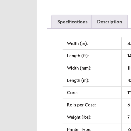
Specifications
Description
Width (in):
4
Length (ft):
1
Width (mm):
1
Length (m):
4
Core:
1"
Rolls per Case:
6
Weight (lbs):
7
Printer Type:
Z