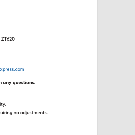
, ZT620
sxpress.com
th any questions
.
ty.
quiring no adjustments.