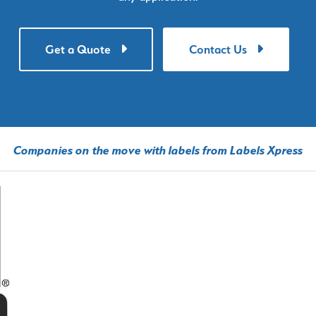
Get a Quote
Contact Us
Companies on the move with labels from Labels Xpress