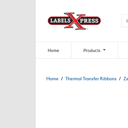
Skip to main content
Home
Products
Home
/
Thermal Transfer Ribbons
/
Ze