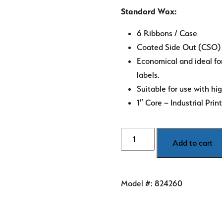
Standard Wax:
6 Ribbons / Case
Coated Side Out (CSO)
Economical and ideal fo
labels.
Suitable for use with hi
1″ Core – Industrial Prin
4.33"
Add to cart
Zebra
Thermal
Transfer
Model #:
824260
Ribbon
-
Standard