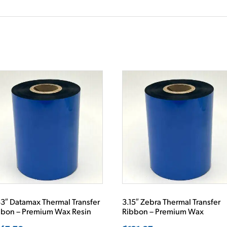
3″ Datamax Thermal Transfer
3.15″ Zebra Thermal Transfer
bbon – Premium Wax Resin
Ribbon – Premium Wax