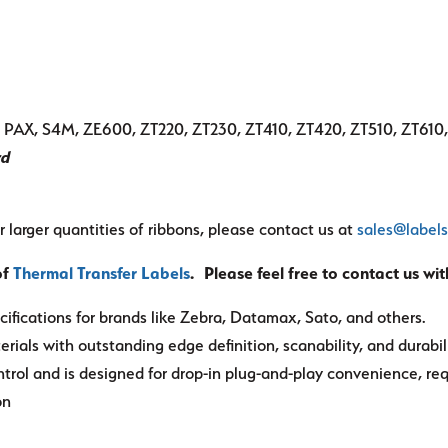
pe, PAX, S4M, ZE600, ZT220, ZT230, ZT410, ZT420, ZT510, ZT610
rd
r larger quantities of ribbons, please contact us at
sales@label
of
Thermal Transfer Labels
. Please feel free to contact us wi
ifications for brands like Zebra, Datamax, Sato, and others.
rials with outstanding edge definition, scanability, and durabili
ntrol and is designed for drop-in plug-and-play convenience, re
on