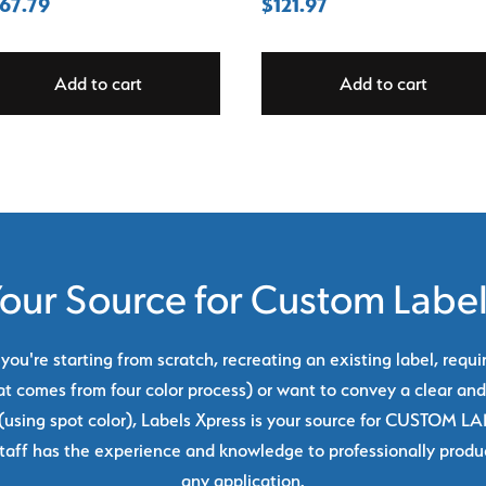
67.79
$
121.97
Add to cart
Add to cart
our Source for Custom Labe
ou're starting from scratch, recreating an existing label, requi
at comes from four color process) or want to convey a clear and
using spot color), Labels Xpress is your source for CUSTOM L
taff has the experience and knowledge to professionally produc
any application.