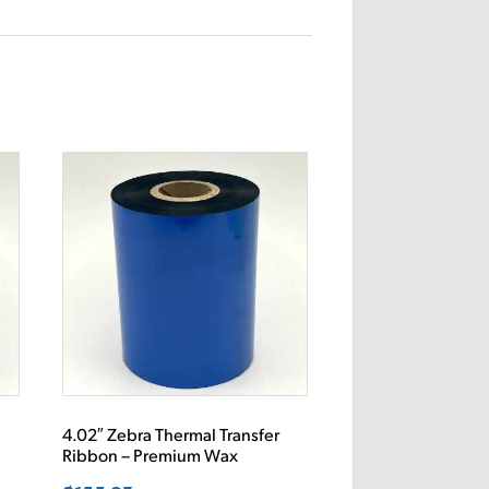
4.02″ Zebra Thermal Transfer
Ribbon – Premium Wax