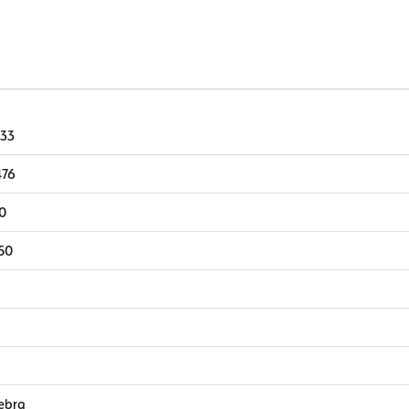
Wax
quantity
.33
476
10
50
ebra