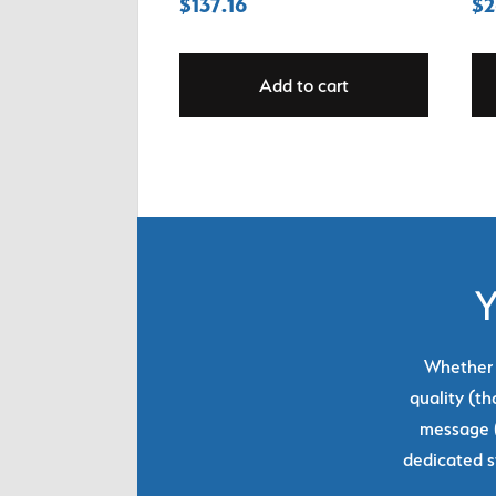
$
137.16
$
2
Add to cart
Y
Whether y
quality (th
message (
dedicated s