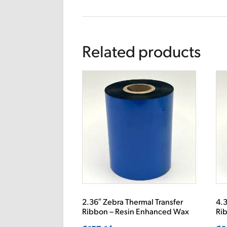
Related products
2.36″ Zebra Thermal Transfer
4.3
Ribbon – Resin Enhanced Wax
Ri