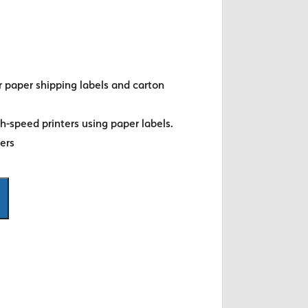
r paper shipping labels and carton
gh-speed printers using paper labels.
ters