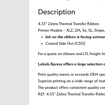
Description
4.33″ Zebra Thermal Transfer Ribbon
Printer Models – XI,Z, ZM, Se, SL, Stri
Ink on the ribbon is facing outwa
Coated Side Out (CSO)
For a quote on ribbons and LTL freight fo
Labels Xpress offers a large selection 
Print quality meets or exceeds OEM spec
Superior printing on a wide range of mate
The product offers consistent quality co
REF: 4.33″ Zebra Thermal Transfer Ribb