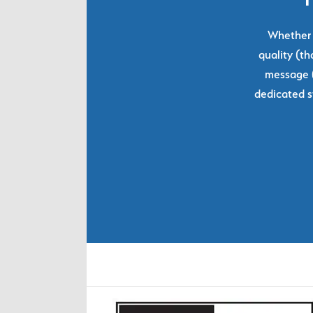
Whether y
quality (th
message (
dedicated s