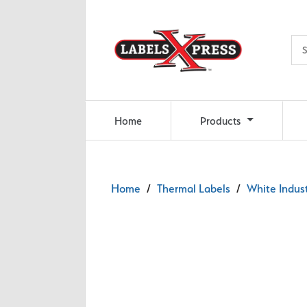
Skip to main content
Home
Products
Home
/
Thermal Labels
/
White Indust