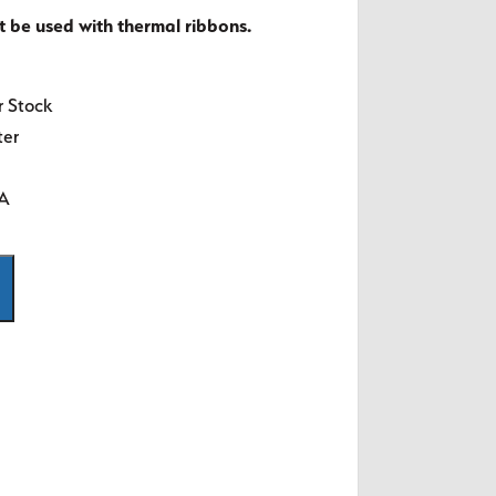
t be used with thermal ribbons.
r Stock
ter
SA