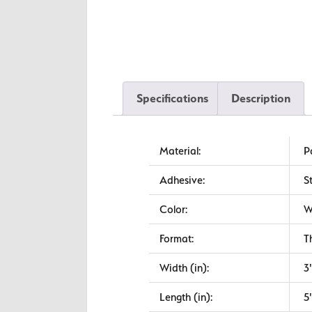
Specifications
Description
Material:
P
Adhesive:
S
Color:
W
Format:
T
Width (in):
3
Length (in):
5