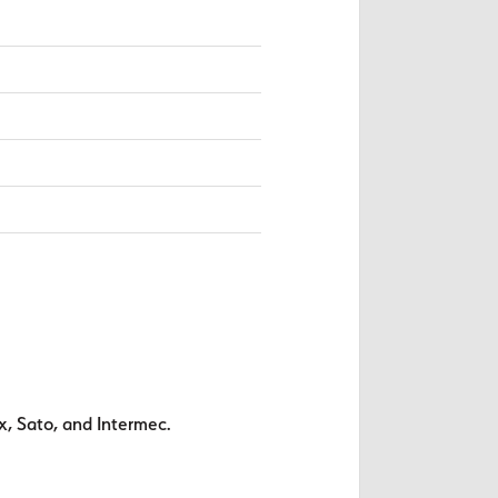
x, Sato, and Intermec.