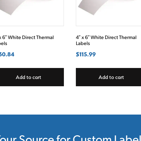
x 6″ White Direct Thermal
4″ x 6″ White Direct Thermal
bels
Labels
30.84
$
115.99
Add to cart
Add to cart
our Source for Custom Labe