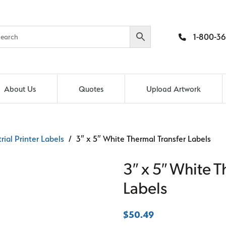
1-800-36
About Us
Quotes
Upload Artwork
rial Printer Labels
/ 3″ x 5″ White Thermal Transfer Labels
3″ x 5″ White T
Labels
$
50.49