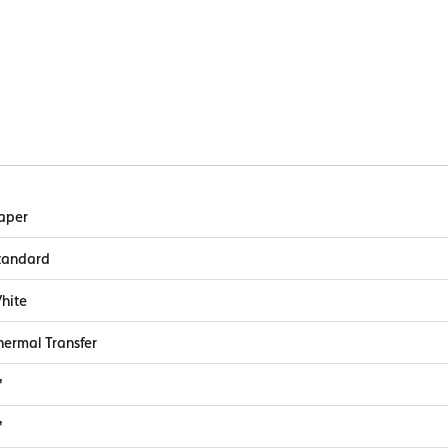
aper
tandard
hite
hermal Transfer
"
"