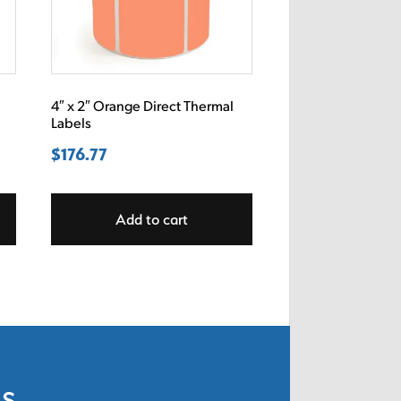
4″ x 2″ Orange Direct Thermal
Labels
$
176.77
Add to cart
ls