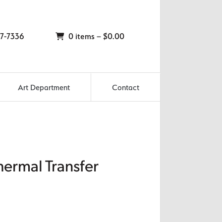
7-7336
0 items –
$
0.00
Art Department
Contact
hermal Transfer