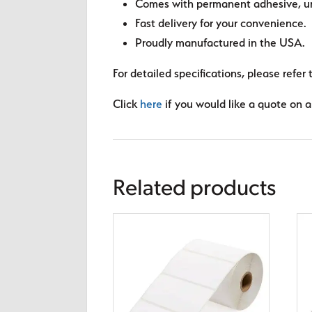
Comes with permanent adhesive, unl
Fast delivery for your convenience.
Proudly manufactured in the USA.
For detailed specifications, please refer 
Click
here
if you would like a quote on a 
Related products