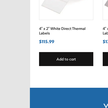
4″ x 2″ White Direct Thermal
4″ 
Labels
La
$
115.99
$
1
Add to cart
Y