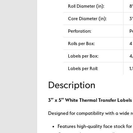
Roll Diameter (in):
8
Core Diameter (in):
3
Perforation:
P
Rolls per Box:
4
Labels per Box:
4
Labels per Roll:
1
Description
3″ x 5″ White Thermal Transfer Labels
Designed for compatibility with a wide r
Features high-quality face stock for 