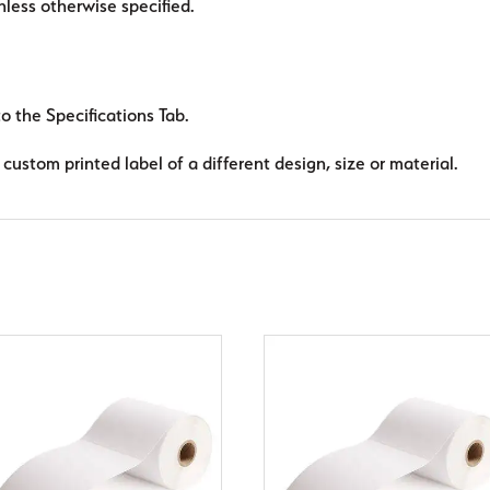
ess otherwise specified.
to the Specifications Tab.
custom printed label of a different design, size or material.