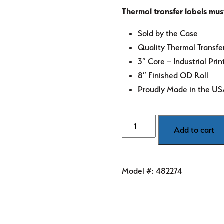
Thermal transfer labels mus
Sold by the Case
Quality Thermal Transfe
3″ Core – Industrial Prin
8″ Finished OD Roll
Proudly Made in the U
3"
Add to cart
x
5"
White
Model #:
482274
Thermal
Transfer
Labels
quantity