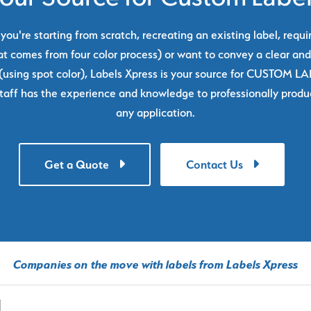
ou're starting from scratch, recreating an existing label, requi
at comes from four color process) or want to convey a clear and
using spot color), Labels Xpress is your source for CUSTOM L
taff has the experience and knowledge to professionally produc
any application.
Get a Quote
Contact Us
Companies on the move with labels from Labels Xpress