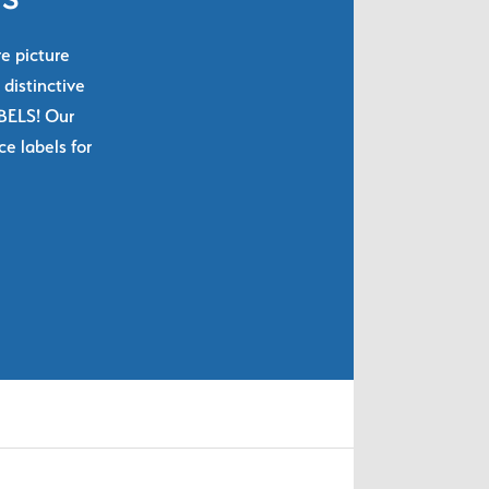
re picture
 distinctive
ABELS! Our
e labels for