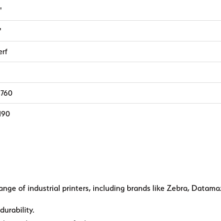
"
"
erf
,760
,190
ange of industrial printers, including brands like Zebra, Datama
durability.