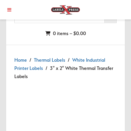
Skip to main content
0 items –
$
0.00
Home
/
Thermal Labels
/
White Industrial
Printer Labels
/ 3″ x 2″ White Thermal Transfer
Labels