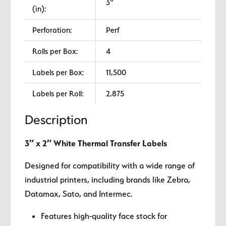
3"
(in):
Perforation:
Perf
Rolls per Box:
4
Labels per Box:
11,500
Labels per Roll:
2,875
Description
3″ x 2″ White Thermal Transfer Labels
Designed for compatibility with a wide range of
industrial printers, including brands like Zebra,
Datamax, Sato, and Intermec.
Features high-quality face stock for