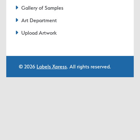
Gallery of Samples
Art Department
Upload Artwork
© 2026
Labels Xpress
. All rights reserved.