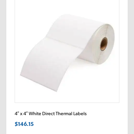
4″ x 4″ White Direct Thermal Labels
$
146.15