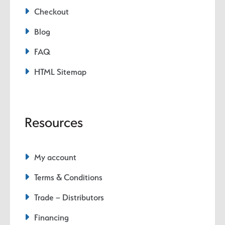
Checkout
Blog
FAQ
HTML Sitemap
Resources
My account
Terms & Conditions
Trade – Distributors
Financing