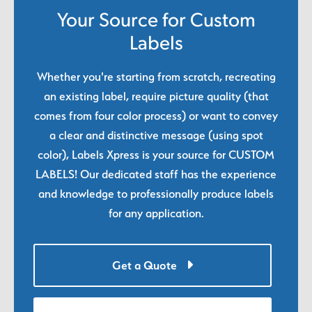
Your Source for Custom
Labels
Whether you're starting from scratch, recreating
an existing label, require picture quality (that
comes from four color process) or want to convey
a clear and distinctive message (using spot
color), Labels Xpress is your source for CUSTOM
LABELS! Our dedicated staff has the experience
and knowledge to professionally produce labels
for any application.
Get a Quote