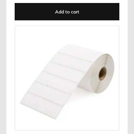
Add to cart