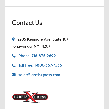
Contact Us
2205 Kenmore Ave, Suite 107
Tonawanda, NY 14207
Phone: 716-875-9699
Toll Free: 1-800-367-7336
sales@labelsxpress.com