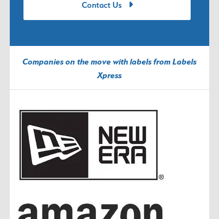
Contact Us
Companies on the move with labels from Labels
Xpress