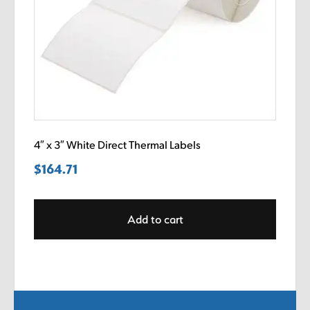
4″ x 3″ White Direct Thermal Labels
$
164.71
Add to cart