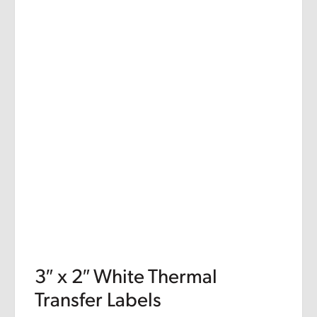
3″ x 2″ White Thermal
Transfer Labels