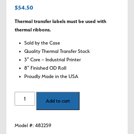
$
54.50
Thermal transfer labels must be used with
thermal ribbons.
Sold by the Case
Quality Thermal Transfer Stock
3″ Core – Industrial Printer
8″ Finished OD Roll
Proudly Made in the USA
3"
Add to cart
x
2"
White
Model #:
482259
Thermal