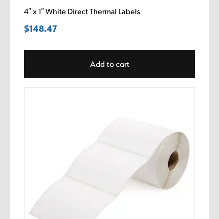
4″ x 1″ White Direct Thermal Labels
$
148.47
Add to cart