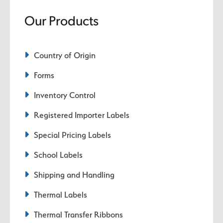
Our Products
Country of Origin
Forms
Inventory Control
Registered Importer Labels
Special Pricing Labels
School Labels
Shipping and Handling
Thermal Labels
Thermal Transfer Ribbons