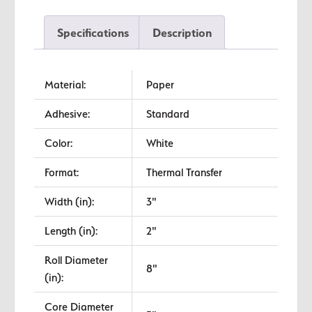
Transfer
Labels
Specifications
Description
quantity
Material:
Paper
Adhesive:
Standard
Color:
White
Format:
Thermal Transfer
Width (in):
3"
Length (in):
2"
Roll Diameter
8"
(in):
Core Diameter