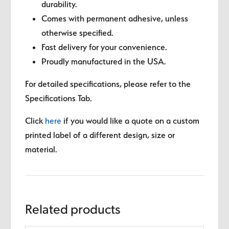
durability.
Comes with permanent adhesive, unless
otherwise specified.
Fast delivery for your convenience.
Proudly manufactured in the USA.
For detailed specifications, please refer to the
Specifications Tab.
Click
here
if you would like a quote on a custom
printed label of a different design, size or
material.
Related products