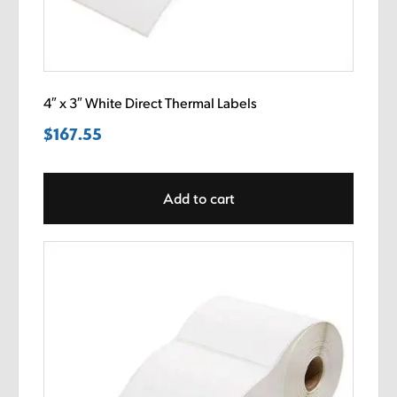
4″ x 3″ White Direct Thermal Labels
$
167.55
Add to cart