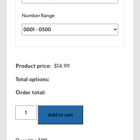
Number Range
Product price:
$
14.99
Total options:
Order total:
1.5"
Add to cart
x
1"
Consecutive