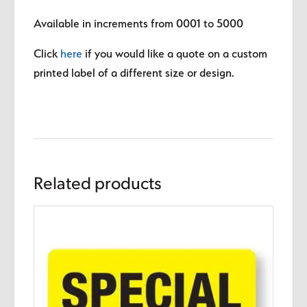
Available in increments from 0001 to 5000
Click
here
if you would like a quote on a custom
printed label of a different size or design.
Related products