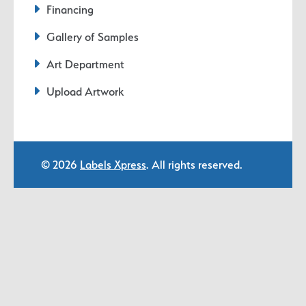
Financing
Gallery of Samples
Art Department
Upload Artwork
© 2026
Labels Xpress
. All rights reserved.