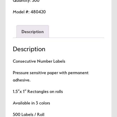
Quantity: 500
Number
Labels
Model #:
480420
quantity
Description
Description
Consecutive Number Labels
Pressure sensitive paper with permanent
adhesive.
1.5″x 1″ Rectangles on rolls
Available in 3 colors
500 Labels / Roll