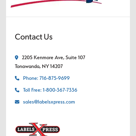
Contact Us
2205 Kenmore Ave, Suite 107
Tonawanda, NY 14207
Phone: 716-875-9699
Toll Free: 1-800-367-7336
sales@labelsxpress.com