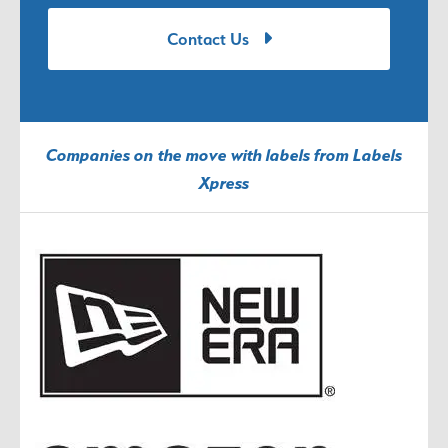
Contact Us
Companies on the move with labels from Labels
Xpress