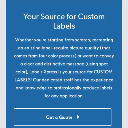
Your Source for Custom
Labels
Whether you're starting from scratch, recreating
an existing label, require picture quality (that
comes from four color process) or want to convey
a clear and distinctive message (using spot
color), Labels Xpress is your source for CUSTOM
LABELS! Our dedicated staff has the experience
and knowledge to professionally produce labels
for any application.
Get a Quote