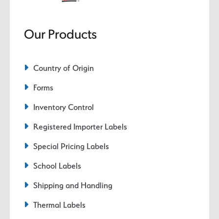
Our Products
Country of Origin
Forms
Inventory Control
Registered Importer Labels
Special Pricing Labels
School Labels
Shipping and Handling
Thermal Labels