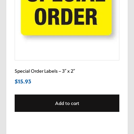
Special Order Labels – 3″ x 2″
$
15.93
Add to cart