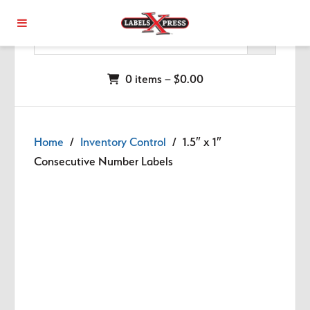
Skip to main content
0 items –
$
0.00
Home
/
Inventory Control
/ 1.5″ x 1″
Consecutive Number Labels