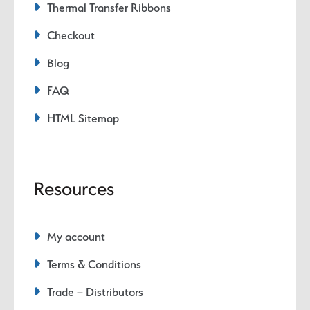
Thermal Transfer Ribbons
Checkout
Blog
FAQ
HTML Sitemap
Resources
My account
Terms & Conditions
Trade – Distributors