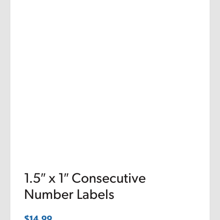
1.5″ x 1″ Consecutive
Number Labels
$
14.99