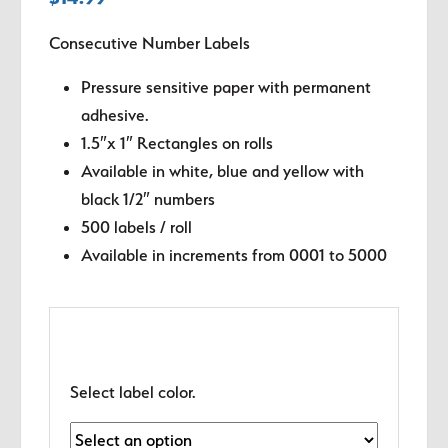
Consecutive Number Labels
Pressure sensitive paper with permanent
adhesive.
1.5″x 1″ Rectangles on rolls
Available in white, blue and yellow with
black 1/2″ numbers
500 labels / roll
Available in increments from 0001 to 5000
Select label color.