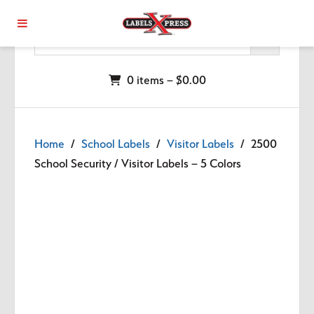
Skip to main content
0 items –
$
0.00
Home
/
School Labels
/
Visitor Labels
/ 2500
School Security / Visitor Labels – 5 Colors