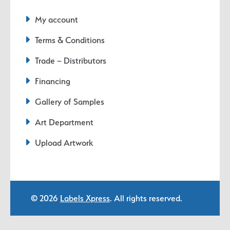
My account
Terms & Conditions
Trade – Distributors
Financing
Gallery of Samples
Art Department
Upload Artwork
© 2026
Labels Xpress
. All rights reserved.