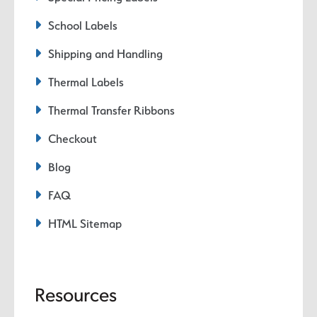
School Labels
Shipping and Handling
Thermal Labels
Thermal Transfer Ribbons
Checkout
Blog
FAQ
HTML Sitemap
Resources