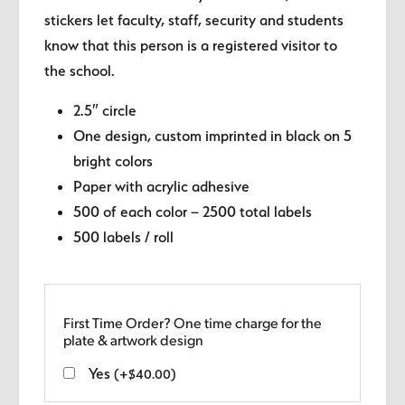
stickers let faculty, staff, security and students
know that this person is a registered visitor to
the school.
2.5″ circle
One design, custom imprinted in black on 5
bright colors
Paper with acrylic adhesive
500 of each color – 2500 total labels
500 labels / roll
First Time Order? One time charge for the
plate & artwork design
Yes
(
+
$
40.00
)