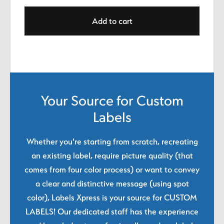
Add to cart
Your Source for Custom
Labels
Whether you're starting from scratch, recreating
an existing label, require picture quality (that
comes from four color process) or want to convey
a clear and distinctive message (using spot
color), Labels Xpress is your source for CUSTOM
LABELS! Our dedicated staff has the experience