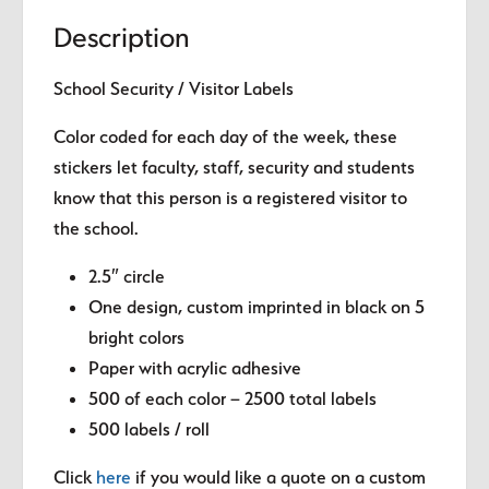
quantity
Description
School Security / Visitor Labels
Color coded for each day of the week, these
stickers let faculty, staff, security and students
know that this person is a registered visitor to
the school.
2.5″ circle
One design, custom imprinted in black on 5
bright colors
Paper with acrylic adhesive
500 of each color – 2500 total labels
500 labels / roll
Click
here
if you would like a quote on a custom