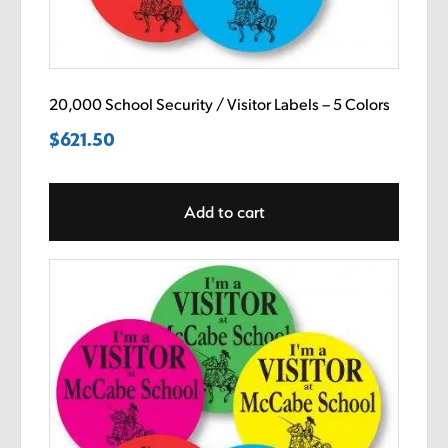
20,000 School Security / Visitor Labels – 5 Colors
$
621.50
Add to cart