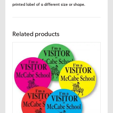
printed label of a different size or shape.
Related products