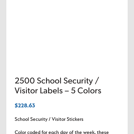
2500 School Security /
Visitor Labels – 5 Colors
$
228.63
School Security / Visitor Stickers
Color coded for each day of the week, these