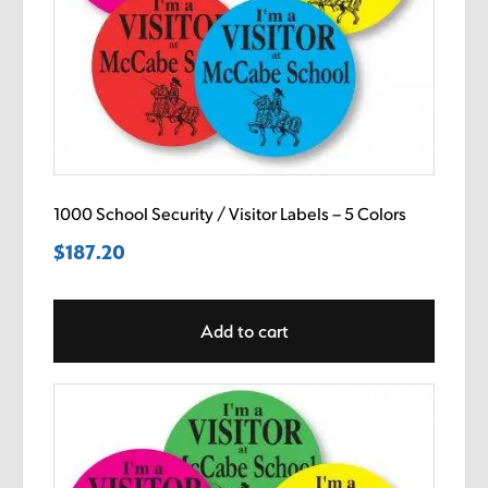
1000 School Security / Visitor Labels – 5 Colors
$
187.20
Add to cart