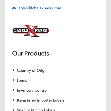
sales@labelsxpress.com
Our Products
Country of Origin
Forms
Inventory Control
Registered Importer Labels
Special Pricing Labels