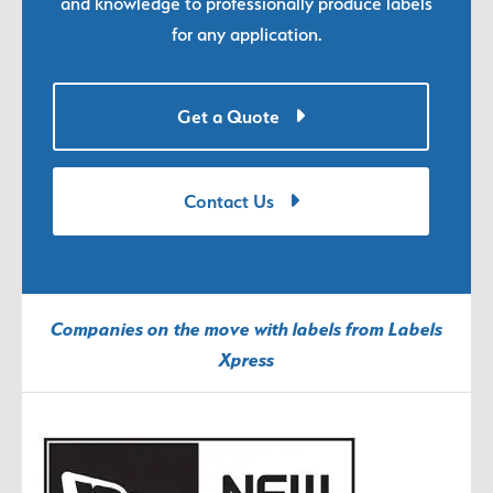
and knowledge to professionally produce labels
for any application.
Get a Quote
Contact Us
Companies on the move with labels from Labels
Xpress