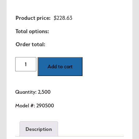
Product price:
$
228.63
Total options:
Order total:
2500
Add to cart
School
Security
/
Quantity: 2,500
Visitor
Labels
Model #:
290500
-
5
Description
Colors