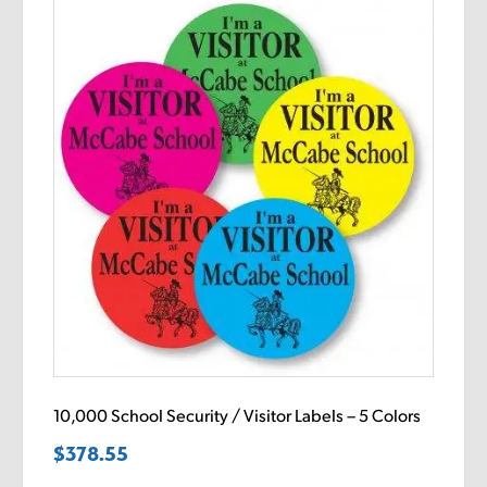
10,000 School Security / Visitor Labels – 5 Colors
$
378.55