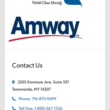
Contact Us
2205 Kenmore Ave, Suite 107
Tonawanda, NY 14207
Phone: 716-875-9699
Toll Free: 1-800-367-7336