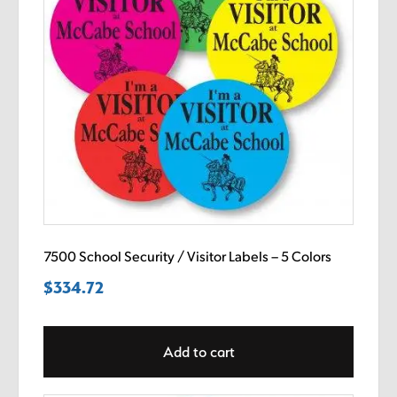
7500 School Security / Visitor Labels – 5 Colors
$
334.72
Add to cart