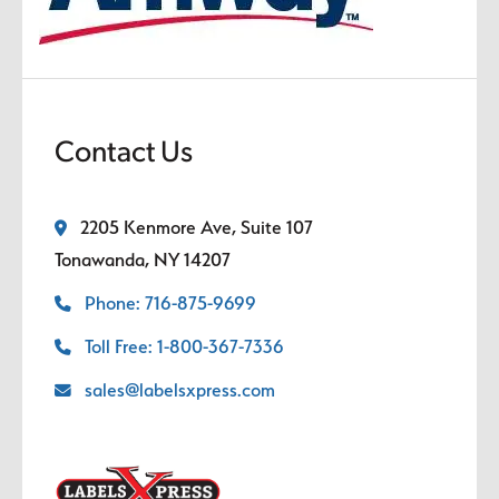
Contact Us
2205 Kenmore Ave, Suite 107
Tonawanda, NY 14207
Phone: 716-875-9699
Toll Free: 1-800-367-7336
sales@labelsxpress.com