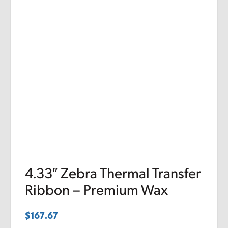
4.33″ Zebra Thermal Transfer
Ribbon – Premium Wax
$
167.67