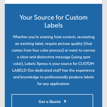
Your Source for Custom
Labels
Whether you're starting from scratch, recreating
an existing label, require picture quality (that
comes from four color process) or want to convey
a clear and distinctive message (using spot
color), Labels Xpress is your source for CUSTOM
LABELS! Our dedicated staff has the experience
and knowledge to professionally produce labels
for any application.
Get a Quote