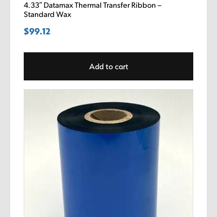
4.33″ Datamax Thermal Transfer Ribbon –
Standard Wax
$
99.12
Add to cart