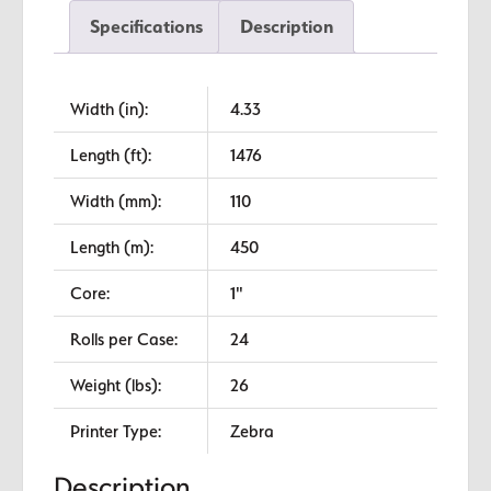
Premium
Specifications
Description
Wax
quantity
Width (in):
4.33
Length (ft):
1476
Width (mm):
110
Length (m):
450
Core:
1"
Rolls per Case:
24
Weight (lbs):
26
Printer Type:
Zebra
Description