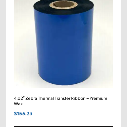
4.02″ Zebra Thermal Transfer Ribbon – Premium
Wax
$
155.23