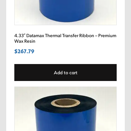
4.33″ Datamax Thermal Transfer Ribbon – Premium
Wax Resin
$
267.79
Add to cart