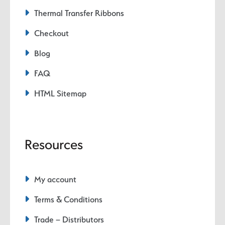
Thermal Transfer Ribbons
Checkout
Blog
FAQ
HTML Sitemap
Resources
My account
Terms & Conditions
Trade – Distributors