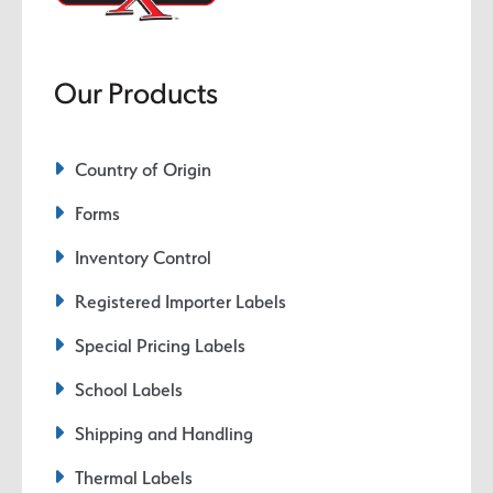
Our Products
Country of Origin
Forms
Inventory Control
Registered Importer Labels
Special Pricing Labels
School Labels
Shipping and Handling
Thermal Labels