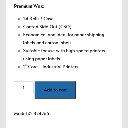
Premium Wax:
24 Rolls / Case
Coated Side Out (CSO)
Economical and ideal for paper shipping
labels and carton labels.
Suitable for use with high-speed printers
using paper labels.
1″ Core – Industrial Printers
4.33"
Add to cart
Zebra
Thermal
Transfer
Model #:
824265
Ribbon
-