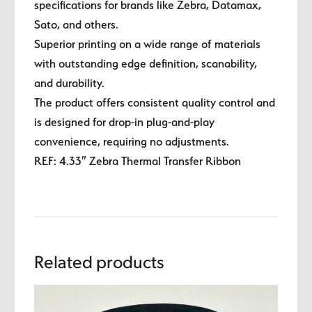
specifications for brands like Zebra, Datamax,
Sato, and others.
Superior printing on a wide range of materials
with outstanding edge definition, scanability,
and durability.
The product offers consistent quality control and
is designed for drop-in plug-and-play
convenience, requiring no adjustments.
REF: 4.33″ Zebra Thermal Transfer Ribbon
Related products