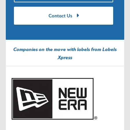
Contact Us
Companies on the move with labels from Labels
Xpress