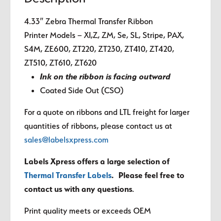
4.33″ Zebra Thermal Transfer Ribbon
Printer Models – XI,Z, ZM, Se, SL, Stripe, PAX,
S4M, ZE600, ZT220, ZT230, ZT410, ZT420,
ZT510, ZT610, ZT620
Ink on the ribbon is facing outward
Coated Side Out (CSO)
For a quote on ribbons and LTL freight for larger
quantities of ribbons, please contact us at
sales@labelsxpress.com
Labels Xpress offers a large selection of
Thermal Transfer Labels
. Please feel free to
contact us with any questions
.
Print quality meets or exceeds OEM