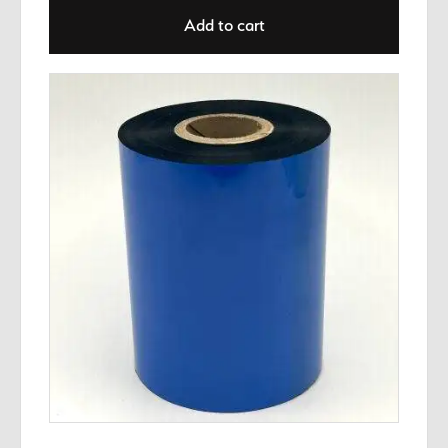
Add to cart