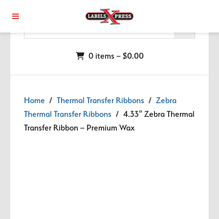
Skip to main content
0 items –
$
0.00
Home
/
Thermal Transfer Ribbons
/
Zebra
Thermal Transfer Ribbons
/ 4.33″ Zebra Thermal
Transfer Ribbon – Premium Wax