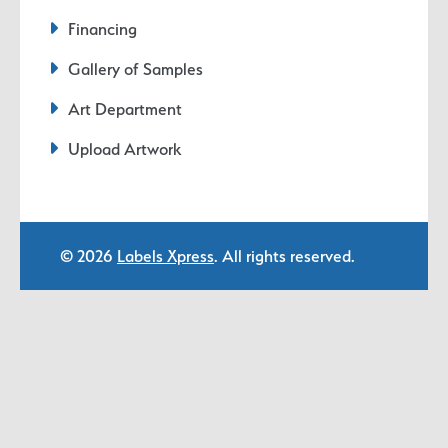
Financing
Gallery of Samples
Art Department
Upload Artwork
© 2026
Labels Xpress
. All rights reserved.