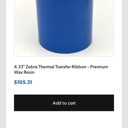
4.33″ Zebra Thermal Transfer Ribbon – Premium
Wax Resin
$
105.31
Add to cart