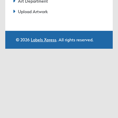
Art Department
Upload Artwork
© 2026
Labels Xpress
. All rights reserved.