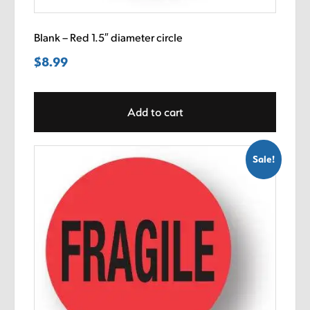
Blank – Red 1.5″ diameter circle
$
8.99
Add to cart
Sale!