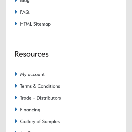
Blog
FAQ
HTML Sitemap
Resources
My account
Terms & Conditions
Trade – Distributors
Financing
Gallery of Samples