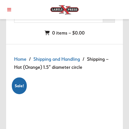
Skip to main content
0 items –
$
0.00
Home
/
Shipping and Handling
/ Shipping –
Hot (Orange) 1.5″ diameter circle
Sale!