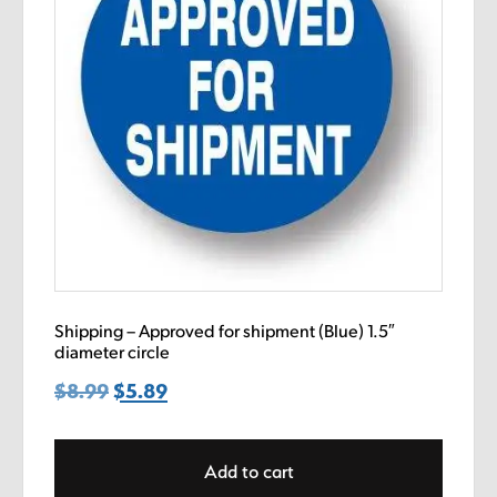
Shipping – Approved for shipment (Blue) 1.5″
diameter circle
$
8.99
Original
$
5.89
Current
price
price
was:
is:
Add to cart
$8.99.
$5.89.