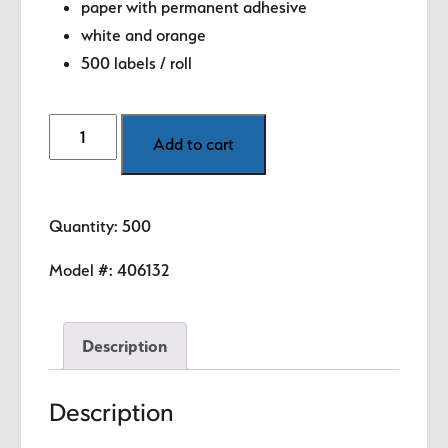
paper with permanent adhesive
white and orange
500 labels / roll
Shipping
Add to cart
-
Hot
(Orange)
Quantity: 500
1.5"
diameter
Model #:
406132
circle
quantity
Description
Description