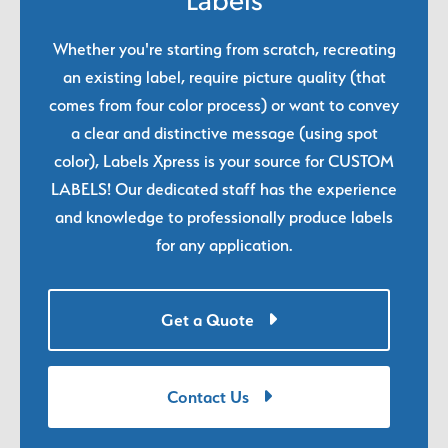
Labels
Whether you're starting from scratch, recreating
an existing label, require picture quality (that
comes from four color process) or want to convey
a clear and distinctive message (using spot
color), Labels Xpress is your source for CUSTOM
LABELS! Our dedicated staff has the experience
and knowledge to professionally produce labels
for any application.
Get a Quote
Contact Us