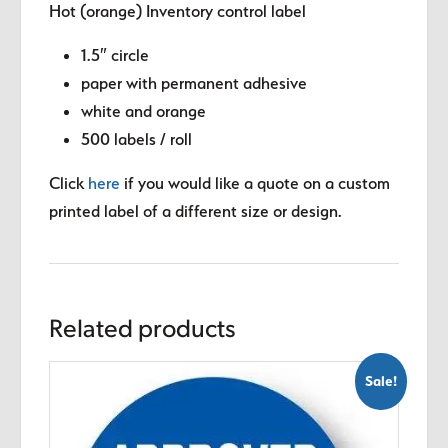
Hot (orange) Inventory control label
1.5″ circle
paper with permanent adhesive
white and orange
500 labels / roll
Click
here
if you would like a quote on a custom
printed label of a different size or design.
Related products
Sale!