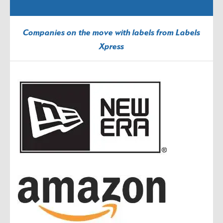
Companies on the move with labels from Labels
Xpress