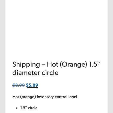
Shipping – Hot (Orange) 1.5″
diameter circle
$
8.99
Original
$
5.89
Current
price
price
Hot (orange) Inventory control label
was:
is:
$8.99.
$5.89.
1.5″ circle