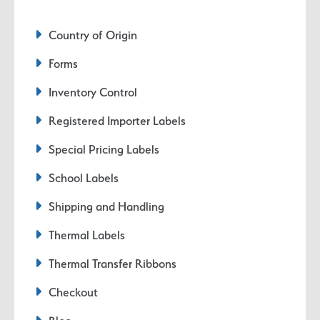
Country of Origin
Forms
Inventory Control
Registered Importer Labels
Special Pricing Labels
School Labels
Shipping and Handling
Thermal Labels
Thermal Transfer Ribbons
Checkout