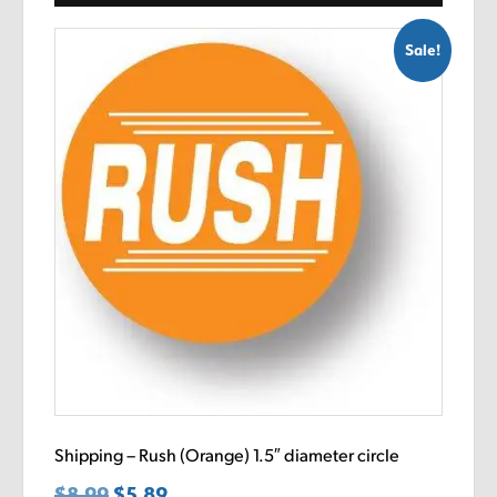
Sale!
Shipping – Rush (Orange) 1.5″ diameter circle
$
8.99
Original
$
5.89
Current