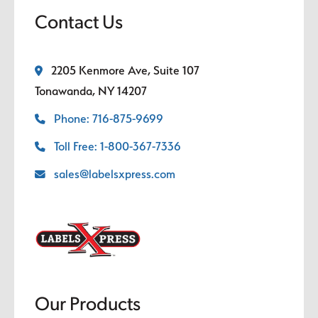
Contact Us
2205 Kenmore Ave, Suite 107
Tonawanda, NY 14207
Phone: 716-875-9699
Toll Free: 1-800-367-7336
sales@labelsxpress.com
Our Products