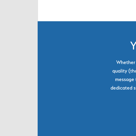
Y
Whether y
quality (th
message (
dedicated s