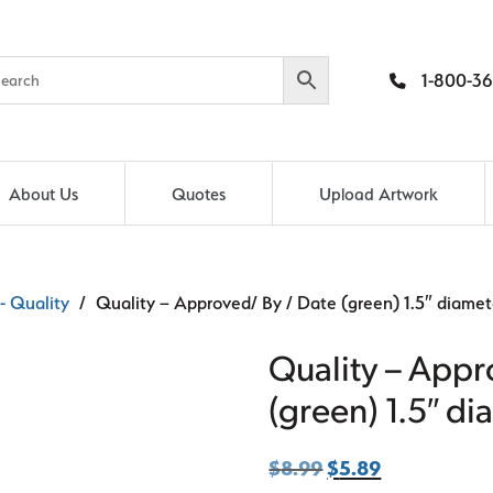
1-800-36
About Us
Quotes
Upload Artwork
- Quality
/ Quality – Approved/ By / Date (green) 1.5″ diamete
Quality – Appr
(green) 1.5″ di
$
8.99
Original
$
5.89
Current