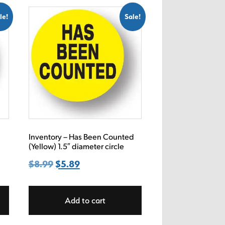
le!
Sale!
e
Inventory – Has Been Counted
(Yellow) 1.5″ diameter circle
$
8.99
Original
$
5.89
Current
price
price
was:
is:
Add to cart
$8.99.
$5.89.