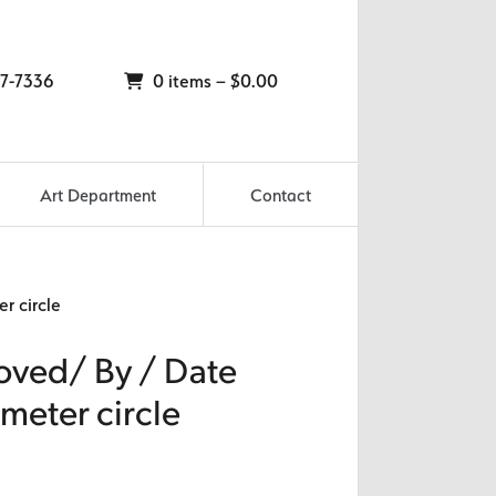
7-7336
0 items –
$
0.00
Art Department
Contact
r circle
oved/ By / Date
ameter circle