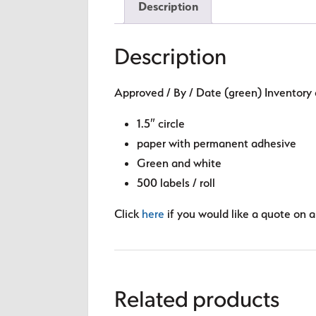
Description
Description
Approved / By / Date (green) Inventory 
1.5″ circle
paper with permanent adhesive
Green and white
500 labels / roll
Click
here
if you would like a quote on a 
Related products