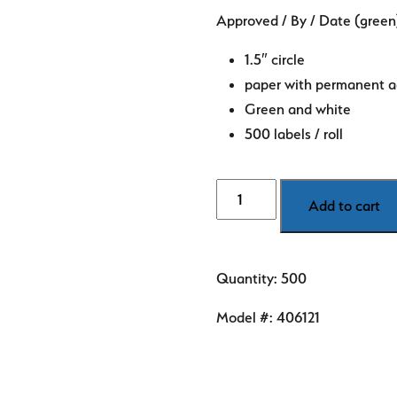
price
price
Approved / By / Date (green)
was:
is:
$8.99.
$5.89.
1.5″ circle
paper with permanent a
Green and white
500 labels / roll
Quality
Add to cart
-
Approved/
By
Quantity: 500
/
Date
Model #:
406121
(green)
1.5"
diameter