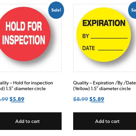
Sale!
Sa
lity – Hold for inspection
Quality – Expiration /By /Dat
d) 1.5″ diameter circle
(Yellow) 1.5″ diameter circle
.99
Original
$
5.89
Current
$
8.99
Original
$
5.89
Current
price
price
price
price
was:
is:
was:
is:
Add to cart
Add to cart
$8.99.
$5.89.
$8.99.
$5.89.