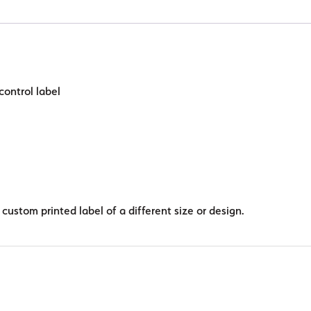
circle
quantity
control label
custom printed label of a different size or design.