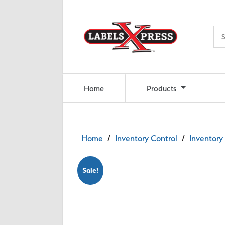
Skip to main content
Home
Products
Home
/
Inventory Control
/
Inventory 
Sale!