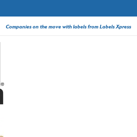
Companies on the move with labels from Labels Xpress