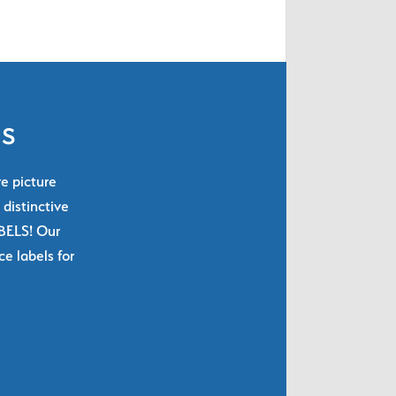
ls
re picture
 distinctive
ABELS! Our
e labels for