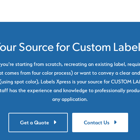
our Source for Custom Labe
ou're starting from scratch, recreating an existing label, requi
at comes from four color process) or want to convey a clear and
using spot color), Labels Xpress is your source for CUSTOM L
taff has the experience and knowledge to professionally produc
any application.
Get a Quote
Contact Us