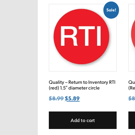
Sale!
Quality – Return to Inventory RTI
Qua
(red) 1.5″ diameter circle
(Re
$
8.99
Original
$
5.89
Current
$
8
price
price
was:
is:
Add to cart
$8.99.
$5.89.