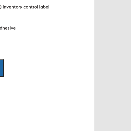
 Inventory control label
dhesive