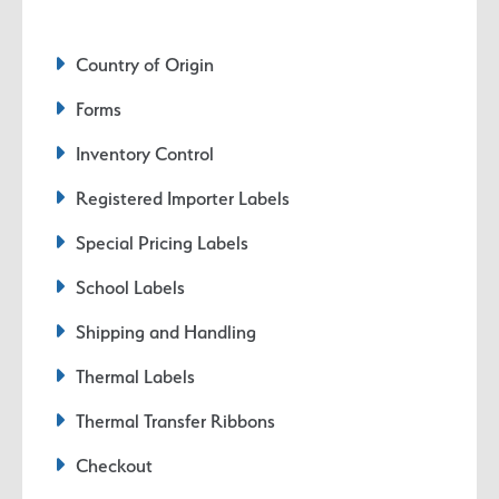
Country of Origin
Forms
Inventory Control
Registered Importer Labels
Special Pricing Labels
School Labels
Shipping and Handling
Thermal Labels
Thermal Transfer Ribbons
Checkout