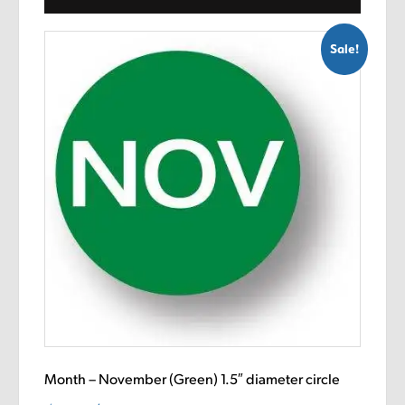
Sale!
Month – November (Green) 1.5″ diameter circle