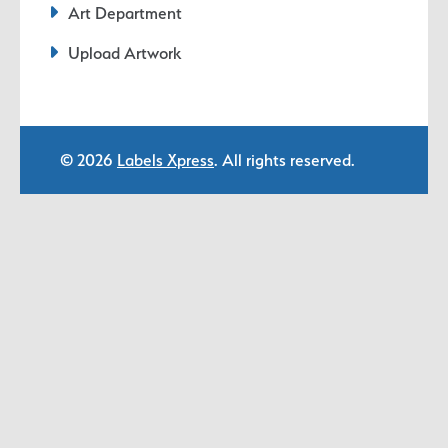
Art Department
Upload Artwork
© 2026
Labels Xpress
. All rights reserved.