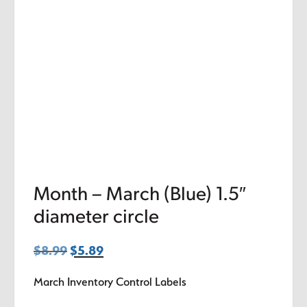
Month – March (Blue) 1.5″
diameter circle
$
8.99
Original
$
5.89
Current
price
price
March Inventory Control Labels
was:
is:
$8.99.
$5.89.