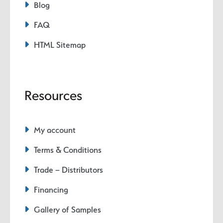
Blog
FAQ
HTML Sitemap
Resources
My account
Terms & Conditions
Trade – Distributors
Financing
Gallery of Samples