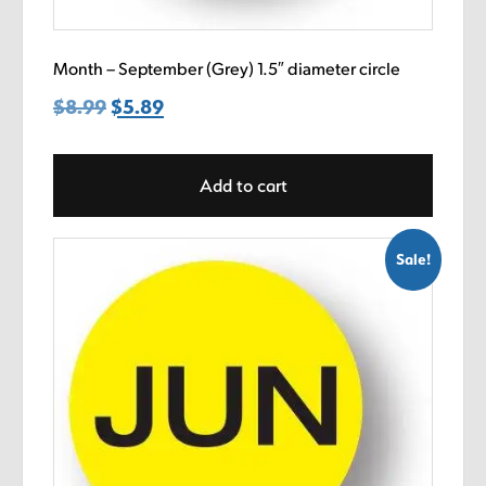
Month – September (Grey) 1.5″ diameter circle
$
8.99
Original
$
5.89
Current
price
price
was:
is:
Add to cart
$8.99.
$5.89.
Sale!