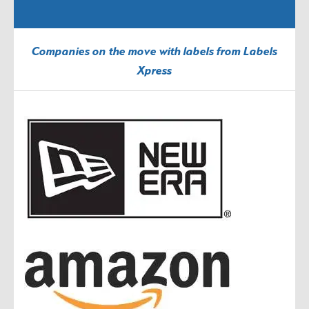
Companies on the move with labels from Labels
Xpress