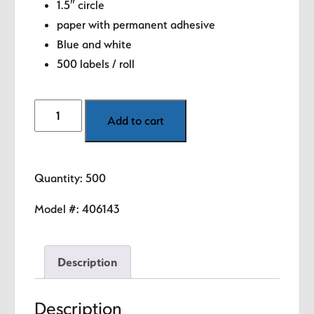
1.5″ circle
paper with permanent adhesive
Blue and white
500 labels / roll
Month
Add to cart
-
March
(Blue)
Quantity: 500
1.5"
diameter
Model #:
406143
circle
quantity
Description
Description