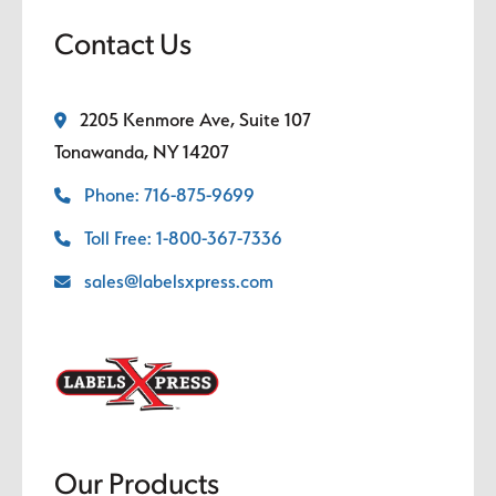
Contact Us
2205 Kenmore Ave, Suite 107
Tonawanda, NY 14207
Phone: 716-875-9699
Toll Free: 1-800-367-7336
sales@labelsxpress.com
Our Products