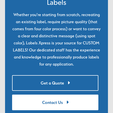
Labels
Whether you're starting from scratch, recreating
an existing label, require picture quality (that
comes from four color process) or want to convey
a clear and distinctive message (using spot
color), Labels Xpress is your source for CUSTOM
LABELS! Our dedicated staff has the experience
and knowledge to professionally produce labels
for any application.
Get a Quote
Contact Us