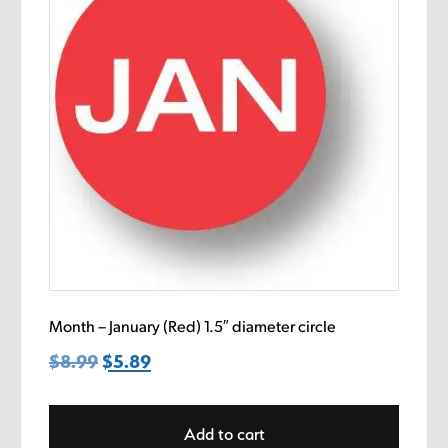
Month – January (Red) 1.5″ diameter circle
$
8.99
Original
$
5.89
Current
price
price
was:
is:
Add to cart
$8.99.
$5.89.