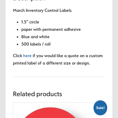
March Inventory Control Labels
1.5″ circle
paper with permanent adhesive
Blue and white
500 labels / roll
Click
here
if you would like a quote on a custom
printed label of a different size or design.
Related products
Sale!