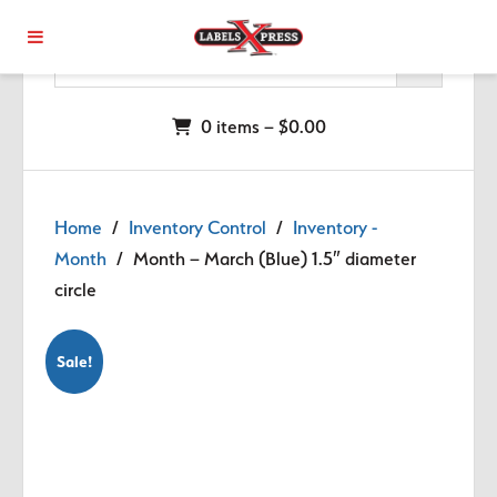
Skip to main content
0 items –
$
0.00
Home
/
Inventory Control
/
Inventory -
Month
/ Month – March (Blue) 1.5″ diameter
circle
Sale!