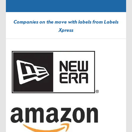
Companies on the move with labels from Labels
Xpress