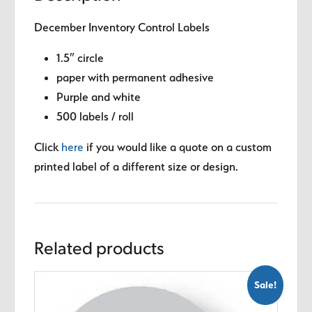
December Inventory Control Labels
1.5″ circle
paper with permanent adhesive
Purple and white
500 labels / roll
Click
here
if you would like a quote on a custom
printed label of a different size or design.
Related products
Sale!