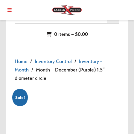
Skip to main content
0 items –
$
0.00
Home
/
Inventory Control
/
Inventory -
Month
/ Month – December (Purple) 1.5″
diameter circle
Sale!