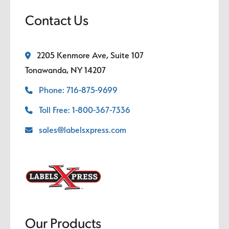
Contact Us
2205 Kenmore Ave, Suite 107
Tonawanda, NY 14207
Phone: 716-875-9699
Toll Free: 1-800-367-7336
sales@labelsxpress.com
Our Products