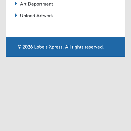
Art Department
Upload Artwork
© 2026
Labels Xpress
. All rights reserved.