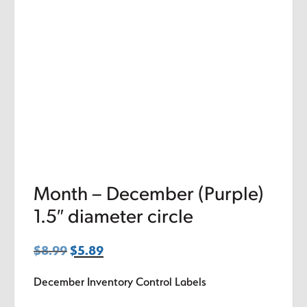
Month – December (Purple)
1.5″ diameter circle
$
8.99
Original
$
5.89
Current
price
price
December Inventory Control Labels
was:
is:
$8.99.
$5.89.