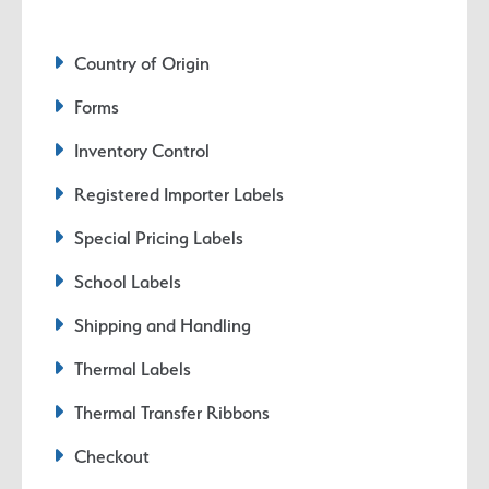
Country of Origin
Forms
Inventory Control
Registered Importer Labels
Special Pricing Labels
School Labels
Shipping and Handling
Thermal Labels
Thermal Transfer Ribbons
Checkout