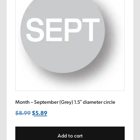
Month – September (Grey) 1.5″ diameter circle
$
8.99
Original
$
5.89
Current
price
price
was:
is:
Add to cart
$8.99.
$5.89.