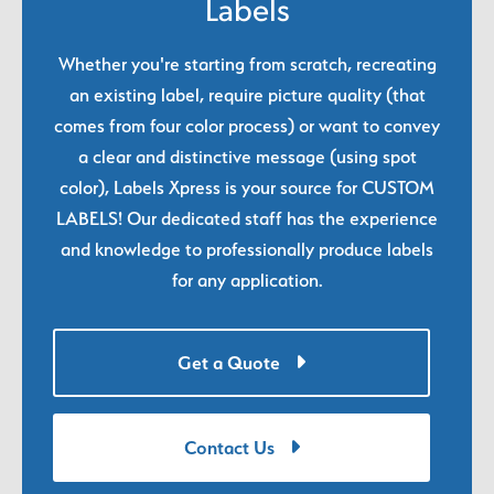
Labels
Whether you're starting from scratch, recreating
an existing label, require picture quality (that
comes from four color process) or want to convey
a clear and distinctive message (using spot
color), Labels Xpress is your source for CUSTOM
LABELS! Our dedicated staff has the experience
and knowledge to professionally produce labels
for any application.
Get a Quote
Contact Us