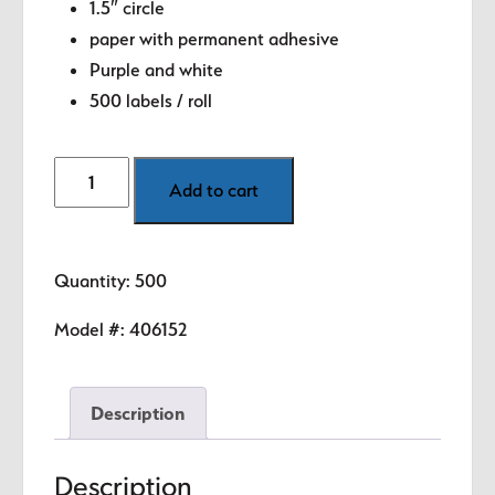
1.5″ circle
paper with permanent adhesive
Purple and white
500 labels / roll
Month
Add to cart
-
December
(Purple)
Quantity: 500
1.5"
diameter
Model #:
406152
circle
quantity
Description
Description