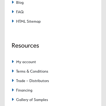
Blog
FAQ
HTML Sitemap
Resources
My account
Terms & Conditions
Trade – Distributors
Financing
Gallery of Samples