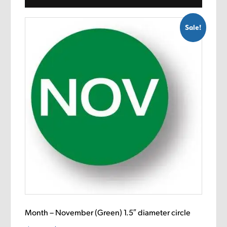
Sale!
Month – November (Green) 1.5″ diameter circle