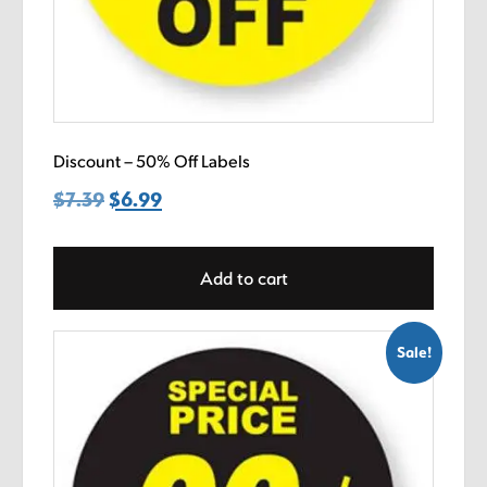
Discount – 50% Off Labels
$
7.39
Original
$
6.99
Current
price
price
was:
is:
Add to cart
$7.39.
$6.99.
Sale!