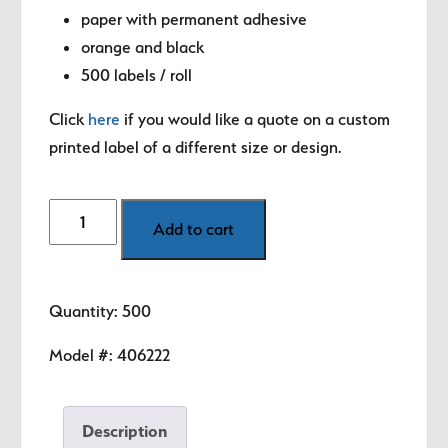
paper with permanent adhesive
orange and black
500 labels / roll
Click
here
if you would like a quote on a custom
printed label of a different size or design.
Discount
Add to cart
-
Buy
3
Quantity: 500
Get
1
Model #:
406222
Free
Labels
Description
quantity