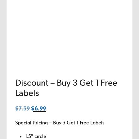
Discount – Buy 3 Get 1 Free
Labels
$
7.39
Original
$
6.99
Current
price
price
Special Pricing – Buy 3 Get 1 Free Labels
was:
is:
$7.39.
$6.99.
1.5″ circle