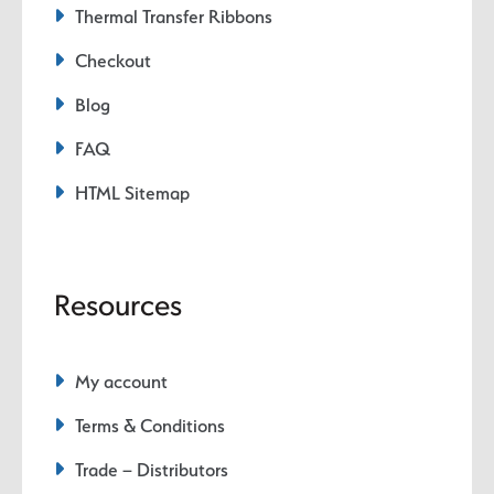
Thermal Transfer Ribbons
Checkout
Blog
FAQ
HTML Sitemap
Resources
My account
Terms & Conditions
Trade – Distributors