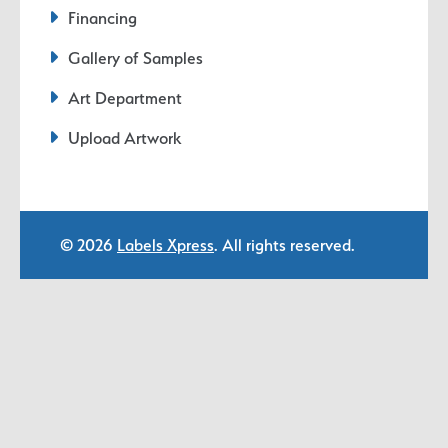
Financing
Gallery of Samples
Art Department
Upload Artwork
© 2026
Labels Xpress
. All rights reserved.