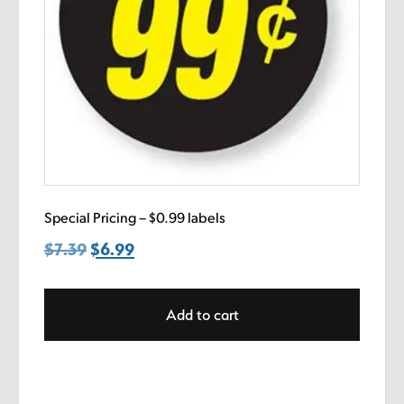
Special Pricing – $0.99 labels
$
7.39
Original
$
6.99
Current
price
price
was:
is:
Add to cart
$7.39.
$6.99.