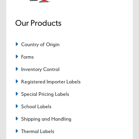
Our Products
Country of Origin
Forms
Inventory Control
Registered Importer Labels
Special Pricing Labels
School Labels
Shipping and Handling
Thermal Labels