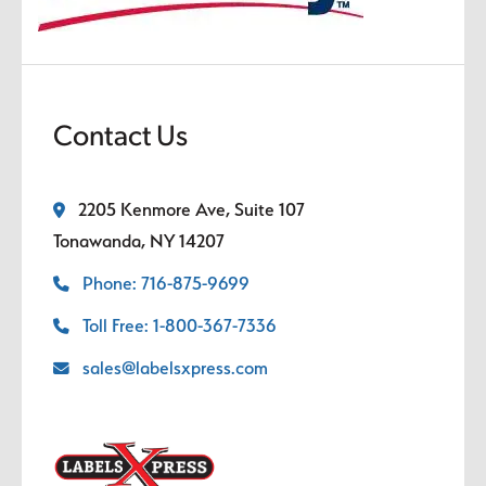
Contact Us
2205 Kenmore Ave, Suite 107
Tonawanda, NY 14207
Phone: 716-875-9699
Toll Free: 1-800-367-7336
sales@labelsxpress.com