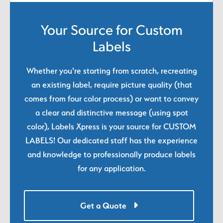
Your Source for Custom
Labels
Whether you're starting from scratch, recreating
an existing label, require picture quality (that
comes from four color process) or want to convey
a clear and distinctive message (using spot
color), Labels Xpress is your source for CUSTOM
LABELS! Our dedicated staff has the experience
and knowledge to professionally produce labels
for any application.
Get a Quote