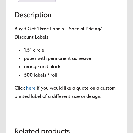
Description
Buy 3 Get 1 Free Labels – Special Pricing/
Discount Labels
1.5″ circle
paper with permanent adhesive
orange and black
500 labels / roll
Click
here
if you would like a quote on a custom
printed label of a different size or design.
Related products