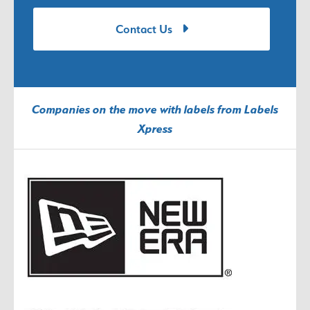
Contact Us
Companies on the move with labels from Labels
Xpress