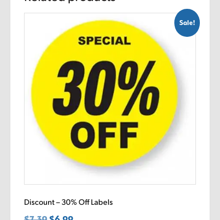
Sale!
Discount – 30% Off Labels
$
7.39
Original
$
6.99
Current