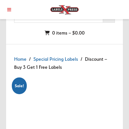
Skip to main content
0 items –
$
0.00
Home
/
Special Pricing Labels
/ Discount –
Buy 3 Get 1 Free Labels
Sale!