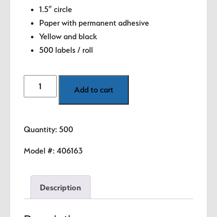
$8.99.
$5.89.
1.5″ circle
Paper with permanent adhesive
Yellow and black
500 labels / roll
Day
Add to cart
-
Wednesday
(Yellow)
Quantity: 500
1.5"
diameter
Model #:
406163
circle
quantity
Description