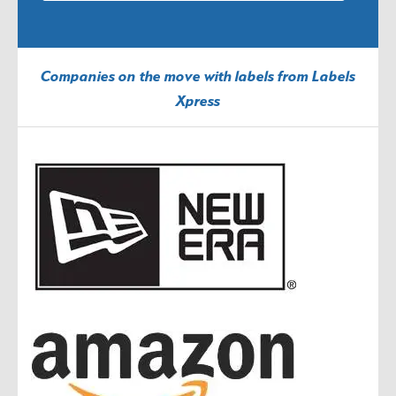
Companies on the move with labels from Labels
Xpress