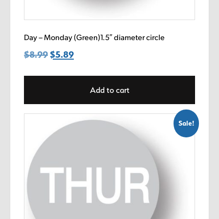
Day – Monday (Green)1.5″ diameter circle
$
8.99
Original
$
5.89
Current
price
price
was:
is:
Add to cart
$8.99.
$5.89.
Sale!