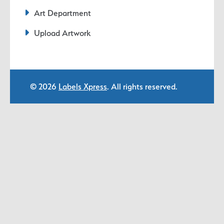
Art Department
Upload Artwork
© 2026
Labels Xpress
. All rights reserved.