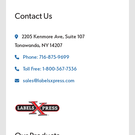
Contact Us
2205 Kenmore Ave, Suite 107
Tonawanda, NY 14207
Phone: 716-875-9699
Toll Free: 1-800-367-7336
sales@labelsxpress.com