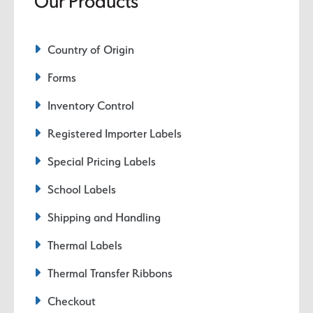
Our Products
Country of Origin
Forms
Inventory Control
Registered Importer Labels
Special Pricing Labels
School Labels
Shipping and Handling
Thermal Labels
Thermal Transfer Ribbons
Checkout