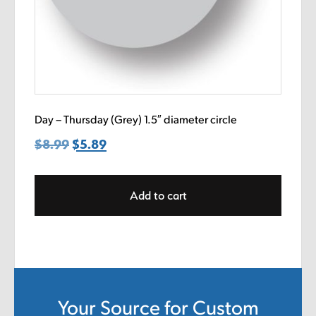
Day – Thursday (Grey) 1.5″ diameter circle
$
8.99
Original
$
5.89
Current
price
price
was:
is:
Add to cart
$8.99.
$5.89.
Your Source for Custom