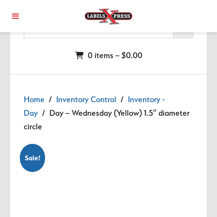
Skip to main content
0 items –
$
0.00
Home
/
Inventory Control
/
Inventory -
Day
/ Day – Wednesday (Yellow) 1.5″ diameter
circle
Sale!