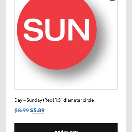
Day – Sunday (Red) 1.5″ diameter circle
$
8.99
Original
$
5.89
Current
price
price
was:
is:
Add to cart