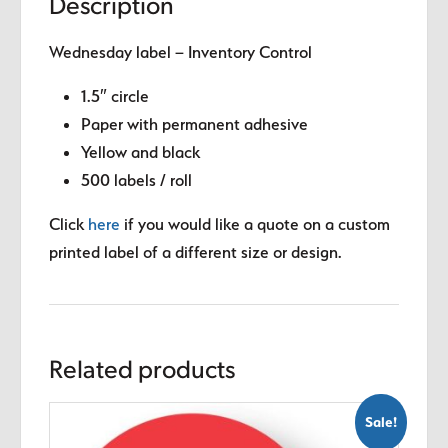
Description
Wednesday label – Inventory Control
1.5″ circle
Paper with permanent adhesive
Yellow and black
500 labels / roll
Click
here
if you would like a quote on a custom
printed label of a different size or design.
Related products
Sale!