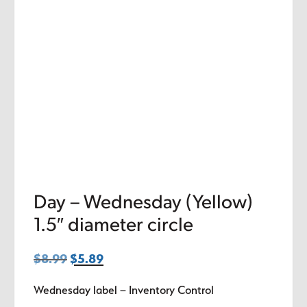
Day – Wednesday (Yellow)
1.5″ diameter circle
$
8.99
Original
$
5.89
Current
price
price
Wednesday label – Inventory Control
was:
is: