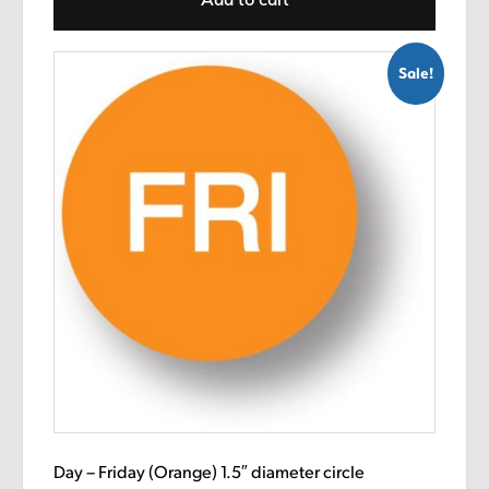
$8.99.
$5.89.
Sale!
Day – Friday (Orange) 1.5″ diameter circle