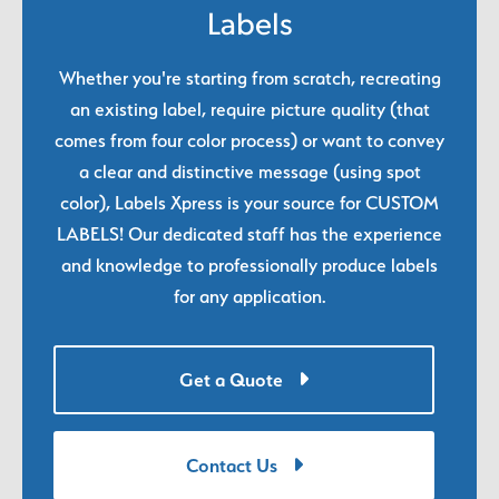
Labels
Whether you're starting from scratch, recreating
an existing label, require picture quality (that
comes from four color process) or want to convey
a clear and distinctive message (using spot
color), Labels Xpress is your source for CUSTOM
LABELS! Our dedicated staff has the experience
and knowledge to professionally produce labels
for any application.
Get a Quote
Contact Us