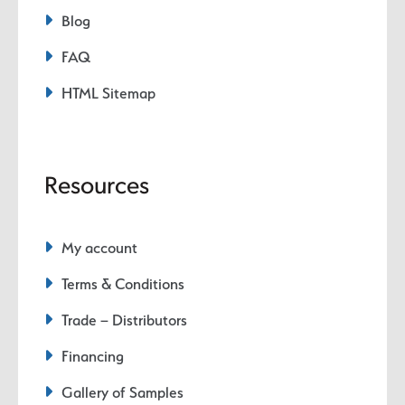
Blog
FAQ
HTML Sitemap
Resources
My account
Terms & Conditions
Trade – Distributors
Financing
Gallery of Samples