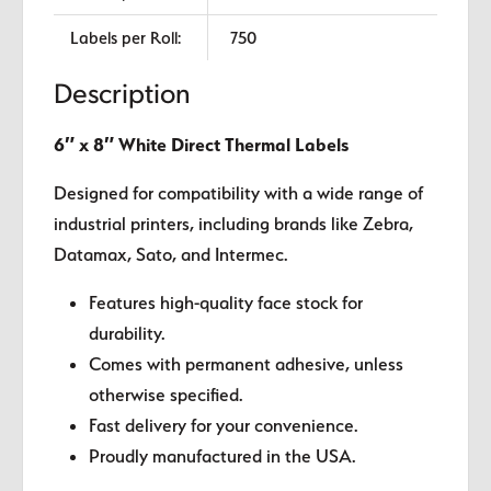
Labels per Roll:
750
Description
6″ x 8″ White Direct Thermal Labels
Designed for compatibility with a wide range of
industrial printers, including brands like Zebra,
Datamax, Sato, and Intermec.
Features high-quality face stock for
durability.
Comes with permanent adhesive, unless
otherwise specified.
Fast delivery for your convenience.
Proudly manufactured in the USA.