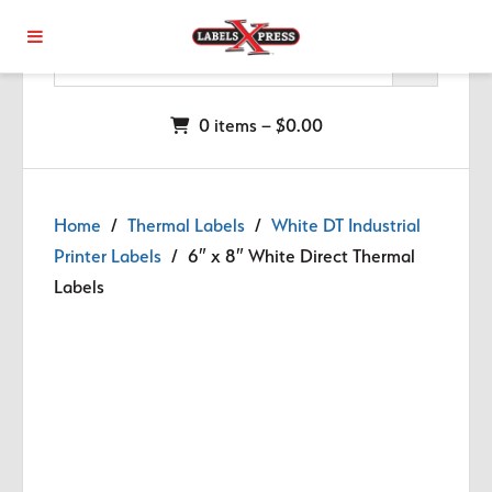
Skip to main content
0 items –
$
0.00
Home
/
Thermal Labels
/
White DT Industrial
Printer Labels
/ 6″ x 8″ White Direct Thermal
Labels