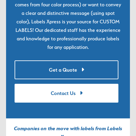
comes from four color process) or want to convey
a clear and distinctive message (using spot
color), Labels Xpress is your source for CUSTOM
LABELS! Our dedicated staff has the experience
and knowledge to professionally produce labels
for any application.
Get a Quote
Contact Us
Companies on the move with labels from Labels