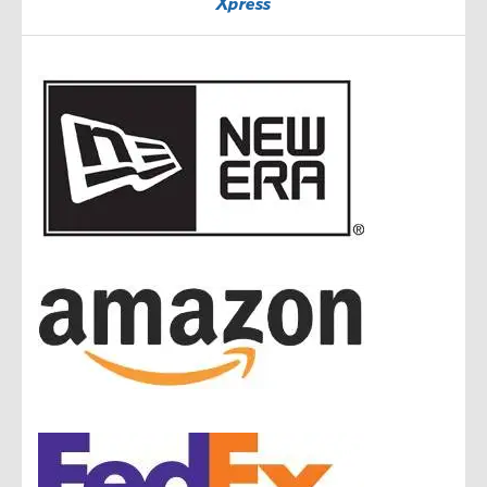
Xpress