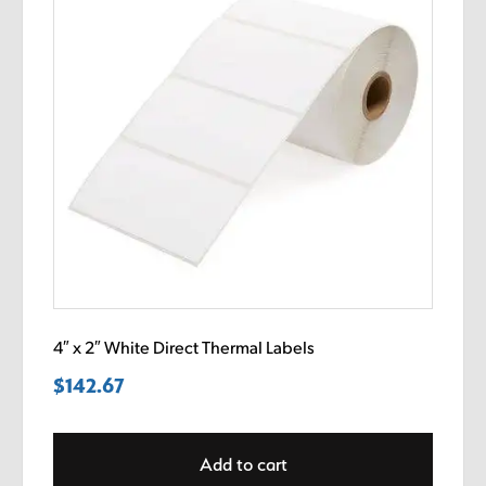
4″ x 2″ White Direct Thermal Labels
$
142.67
Add to cart