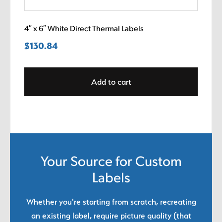
4″ x 6″ White Direct Thermal Labels
$
130.84
Add to cart
Your Source for Custom
Labels
Whether you're starting from scratch, recreating
an existing label, require picture quality (that