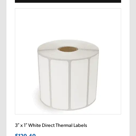
3″ x 1″ White Direct Thermal Labels
$
120.40