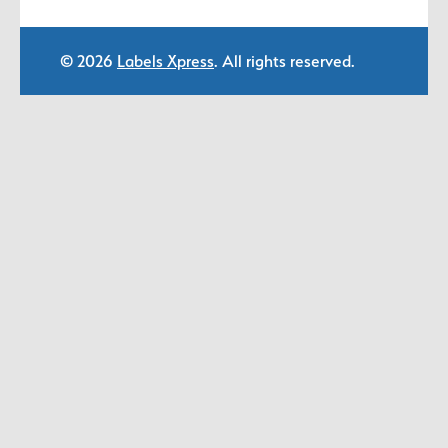
© 2026
Labels Xpress
. All rights reserved.