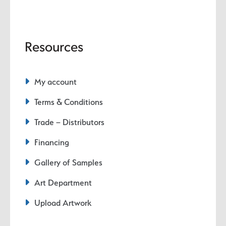
Resources
My account
Terms & Conditions
Trade – Distributors
Financing
Gallery of Samples
Art Department
Upload Artwork