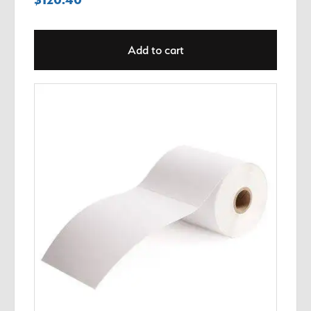
Add to cart