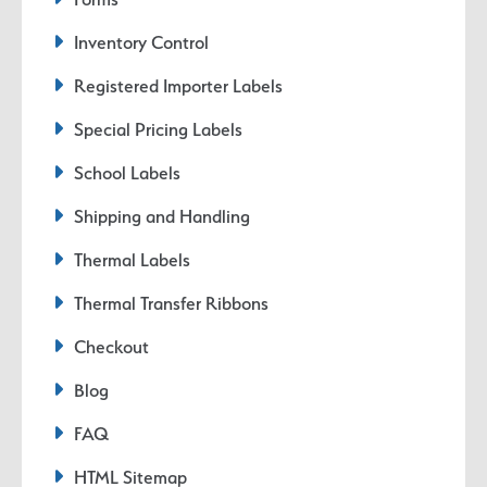
Inventory Control
Registered Importer Labels
Special Pricing Labels
School Labels
Shipping and Handling
Thermal Labels
Thermal Transfer Ribbons
Checkout
Blog
FAQ
HTML Sitemap