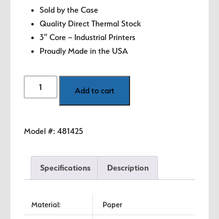
Sold by the Case
Quality Direct Thermal Stock
3″ Core – Industrial Printers
Proudly Made in the USA
6"
Add to cart
x
8"
White
Model #:
481425
Direct
Thermal
Labels
Specifications
Description
quantity
Material:
Paper