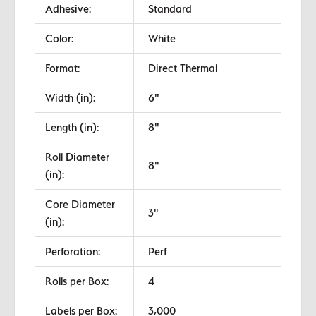
Adhesive:
Standard
Color:
White
Format:
Direct Thermal
Width (in):
6"
Length (in):
8"
Roll Diameter
8"
(in):
Core Diameter
3"
(in):
Perforation:
Perf
Rolls per Box:
4
Labels per Box:
3,000