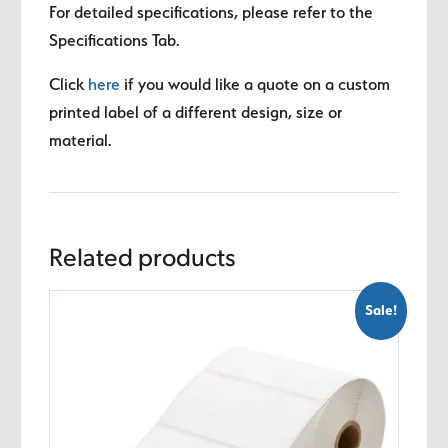
For detailed specifications, please refer to the
Specifications Tab.
Click
here
if you would like a quote on a custom
printed label of a different design, size or
material.
Related products
Sale!