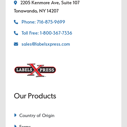
2205 Kenmore Ave, Suite 107
Tonawanda, NY 14207
Phone: 716-875-9699
Toll Free: 1-800-367-7336
sales@labelsxpress.com
Our Products
Country of Origin
Forms