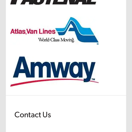
Contact Us