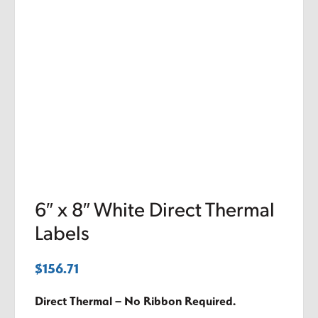
6″ x 8″ White Direct Thermal
Labels
$
156.71
Direct Thermal – No Ribbon Required.