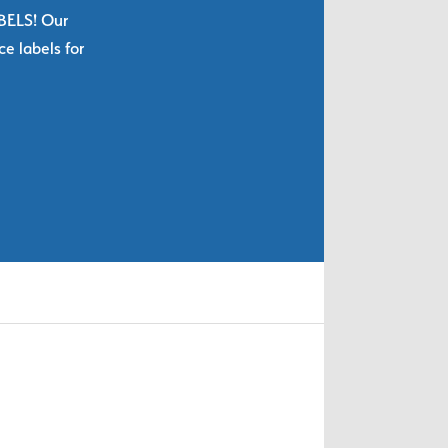
ABELS! Our
e labels for