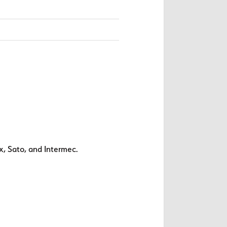
x, Sato, and Intermec.