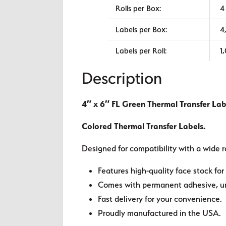
Rolls per Box:
4
Labels per Box:
4
Labels per Roll:
1
Description
4″ x 6″ FL Green Thermal Transfer Lab
Colored Thermal Transfer Labels.
Designed for compatibility with a wide r
Features high-quality face stock for 
Comes with permanent adhesive, unl
Fast delivery for your convenience.
Proudly manufactured in the USA.