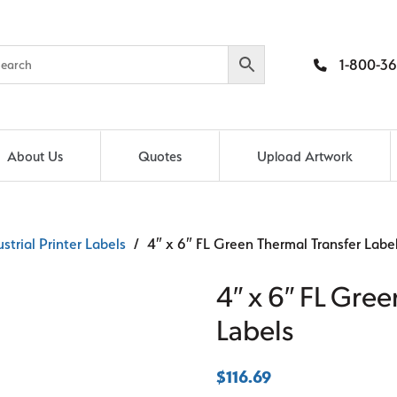
1-800-36
About Us
Quotes
Upload Artwork
ustrial Printer Labels
/ 4″ x 6″ FL Green Thermal Transfer Labe
4″ x 6″ FL Gree
Labels
$
116.69