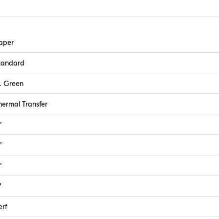
quantity
aper
tandard
L Green
hermal Transfer
"
"
"
"
erf