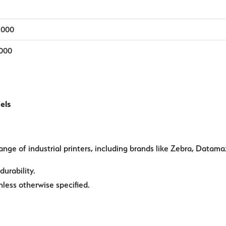
,000
,000
els
ange of industrial printers, including brands like Zebra, Datama
durability.
ess otherwise specified.