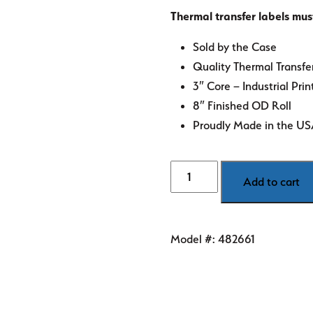
Thermal transfer labels mus
Sold by the Case
Quality Thermal Transfe
3″ Core – Industrial Prin
8″ Finished OD Roll
Proudly Made in the U
4"
Add to cart
x
6"
FL
Model #:
482661
Green
Thermal
Transfer
Labels