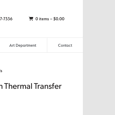
7-7336
0 items –
$
0.00
Art Department
Contact
ls
n Thermal Transfer