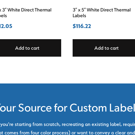
x 3″ White Direct Thermal
3″ x 5″ White Direct Thermal
bels
Labels
12.05
$
116.22
Add to cart
Add to cart
our Source for Custom Labe
ou're starting from scratch, recreating an existing label, requi
at comes from four color process) or want to convey a clear and