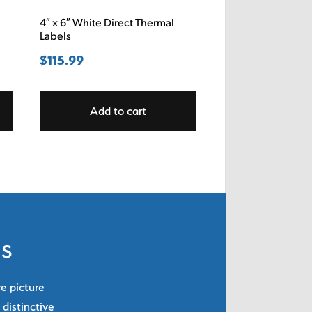
4″ x 6″ White Direct Thermal
Labels
$
115.99
Add to cart
ls
re picture
 distinctive