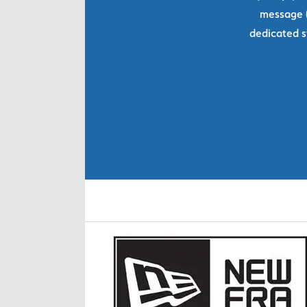
message (
dedicated s