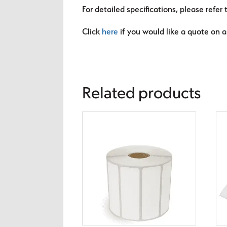
For detailed specifications, please refer 
Click
here
if you would like a quote on a 
Related products