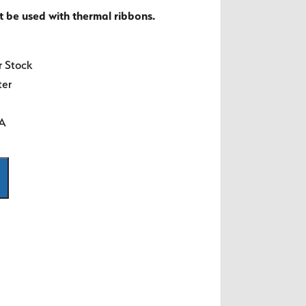
t be used with thermal ribbons.
r Stock
ter
SA