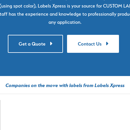
using spot color), Labels Xpress is your source for CUSTOM L
taff has the experience and knowledge to professionally produc
any application.
Get a Quote
Contact Us
Companies on the move with labels from Labels Xpress