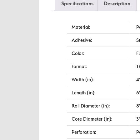
Specifications
Description
Material:
P
Adhesive:
S
Color:
F
Format:
T
Width (in):
4
Length (in):
6
Roll Diameter (in):
8
Core Diameter (in):
3
Perforation:
P