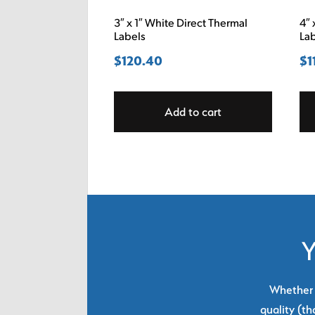
3″ x 1″ White Direct Thermal
4″ 
Labels
La
$
120.40
$
1
Add to cart
Y
Whether y
quality (th