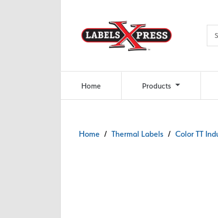
Skip to main content
Home
Products
Home
/
Thermal Labels
/
Color TT Ind