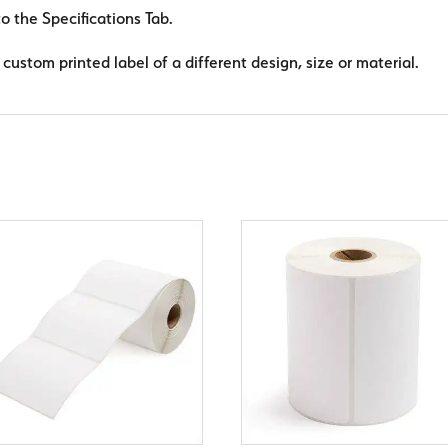
to the Specifications Tab.
custom printed label of a different design, size or material.