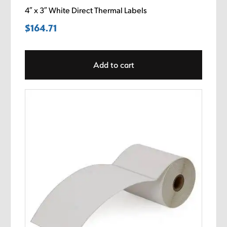
4″ x 3″ White Direct Thermal Labels
$
164.71
Add to cart