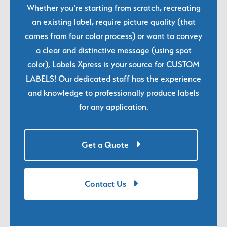
Whether you're starting from scratch, recreating
an existing label, require picture quality (that
comes from four color process) or want to convey
a clear and distinctive message (using spot
color), Labels Xpress is your source for CUSTOM
LABELS! Our dedicated staff has the experience
and knowledge to professionally produce labels
for any application.
Get a Quote
Contact Us