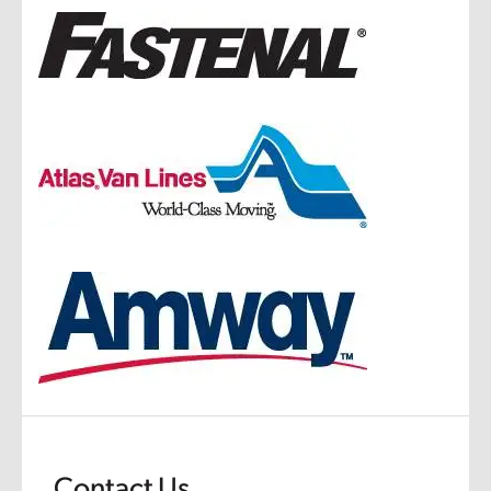
Contact Us