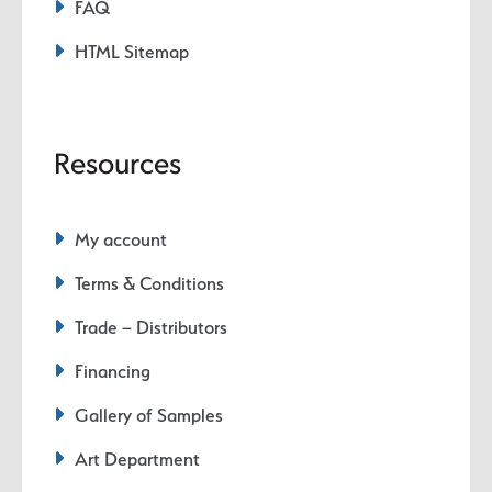
FAQ
HTML Sitemap
Resources
My account
Terms & Conditions
Trade – Distributors
Financing
Gallery of Samples
Art Department