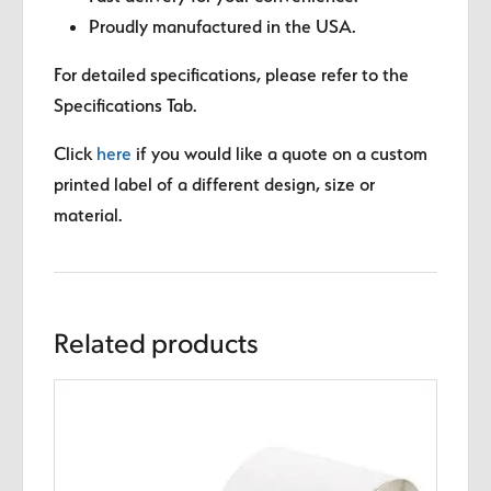
Proudly manufactured in the USA.
For detailed specifications, please refer to the
Specifications Tab.
Click
here
if you would like a quote on a custom
printed label of a different design, size or
material.
Related products