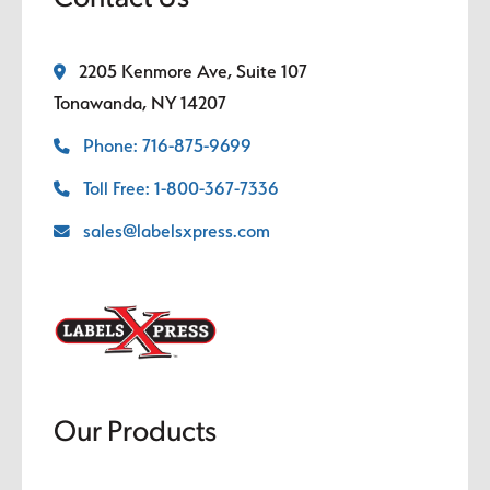
2205 Kenmore Ave, Suite 107
Tonawanda, NY 14207
Phone: 716-875-9699
Toll Free: 1-800-367-7336
sales@labelsxpress.com
Our Products