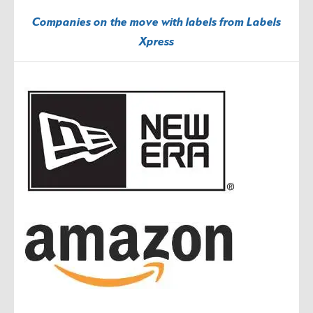
Companies on the move with labels from Labels
Xpress