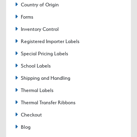
Country of Origin
Forms
Inventory Control
Registered Importer Labels
Special Pricing Labels
School Labels
Shipping and Handling
Thermal Labels
Thermal Transfer Ribbons
Checkout
Blog