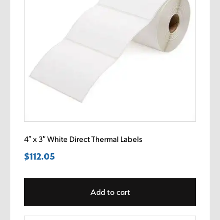
4″ x 3″ White Direct Thermal Labels
$
112.05
Add to cart