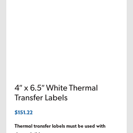
4″ x 6.5″ White Thermal
Transfer Labels
$
151.22
Thermal transfer labels must be used with