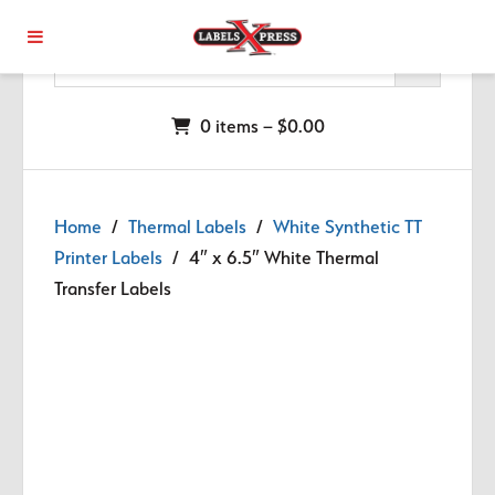
Skip to main content
0 items –
$
0.00
Home
/
Thermal Labels
/
White Synthetic TT
Printer Labels
/ 4″ x 6.5″ White Thermal
Transfer Labels