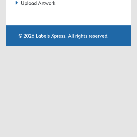
Upload Artwork
© 2026
Labels Xpress
. All rights reserved.