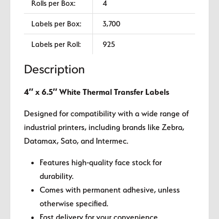
Rolls per Box:
4
Labels per Box:
3,700
Labels per Roll:
925
Description
4″ x 6.5″ White Thermal Transfer Labels
Designed for compatibility with a wide range of
industrial printers, including brands like Zebra,
Datamax, Sato, and Intermec.
Features high-quality face stock for
durability.
Comes with permanent adhesive, unless
otherwise specified.
Fast delivery for your convenience.