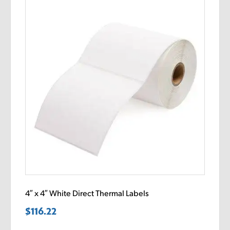
4″ x 4″ White Direct Thermal Labels
$
116.22