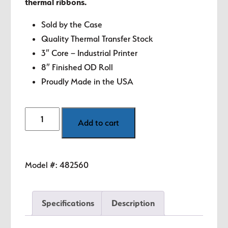
thermal ribbons.
Sold by the Case
Quality Thermal Transfer Stock
3″ Core – Industrial Printer
8″ Finished OD Roll
Proudly Made in the USA
4"
Add to cart
x
6.5"
White
Model #:
482560
Thermal
Transfer
Labels
Specifications
Description
quantity