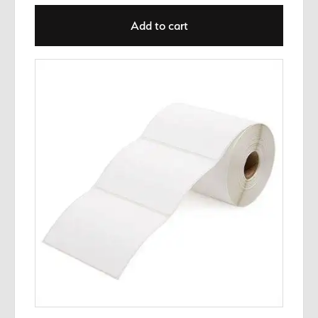
Add to cart