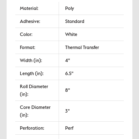
Material:
Poly
Adhesive:
Standard
Color:
White
Format:
Thermal Transfer
Width (in):
4"
Length (in):
6.5"
Roll Diameter
8"
(in):
Core Diameter
3"
(in):
Perforation:
Perf