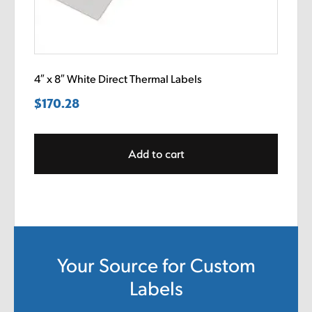
4″ x 8″ White Direct Thermal Labels
$
170.28
Add to cart
Your Source for Custom
Labels