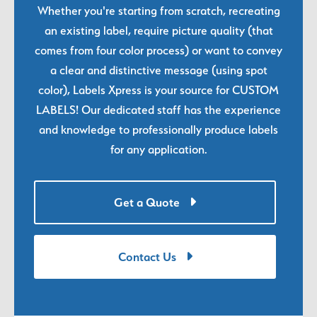
Whether you're starting from scratch, recreating
an existing label, require picture quality (that
comes from four color process) or want to convey
a clear and distinctive message (using spot
color), Labels Xpress is your source for CUSTOM
LABELS! Our dedicated staff has the experience
and knowledge to professionally produce labels
for any application.
Get a Quote
Contact Us