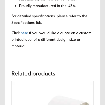
Proudly manufactured in the USA.
For detailed specifications, please refer to the
Specifications Tab.
Click
here
if you would like a quote on a custom
printed label of a different design, size or
material.
Related products