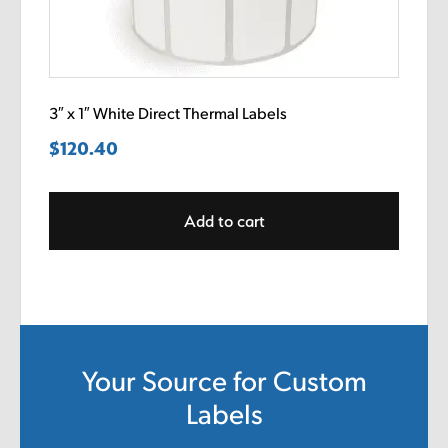
3″ x 1″ White Direct Thermal Labels
$
120.40
Add to cart
Your Source for Custom
Labels