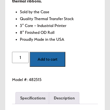
thermal ribbons.
Sold by the Case
Quality Thermal Transfer Stock
3″ Core – Industrial Printer
8″ Finished OD Roll
Proudly Made in the USA
2"
Add to cart
x
1"
White
Model #:
482515
Thermal
Transfer
Labels
Specifications
Description
quantity