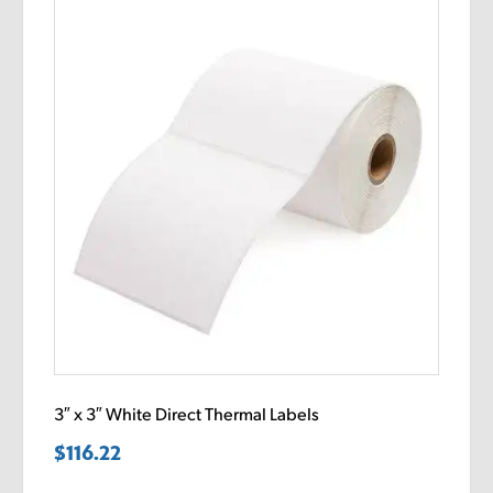
3″ x 3″ White Direct Thermal Labels
$
116.22