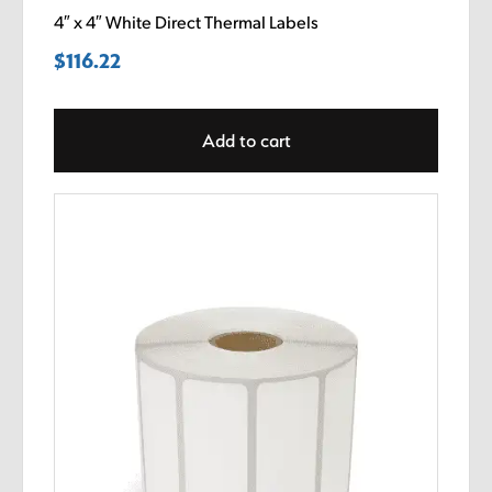
4″ x 4″ White Direct Thermal Labels
$
116.22
Add to cart