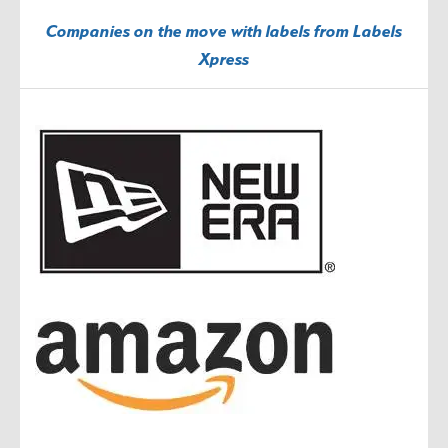
Companies on the move with labels from Labels
Xpress