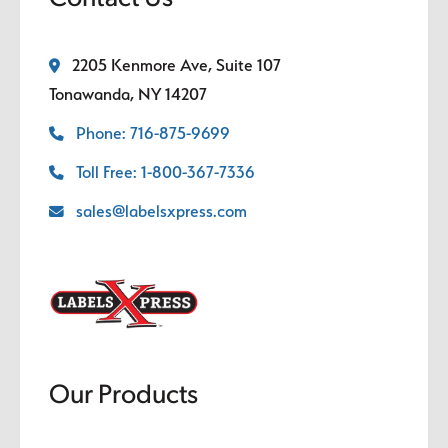
2205 Kenmore Ave, Suite 107
Tonawanda, NY 14207
Phone: 716-875-9699
Toll Free: 1-800-367-7336
sales@labelsxpress.com
Our Products