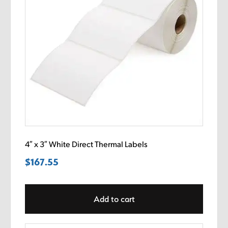
4″ x 3″ White Direct Thermal Labels
$
167.55
Add to cart