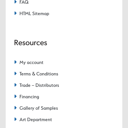
FAQ
HTML Sitemap
Resources
My account
Terms & Conditions
Trade – Distributors
Financing
Gallery of Samples
Art Department