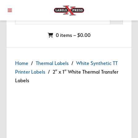
Skip to main content
0 items –
$
0.00
Home
/
Thermal Labels
/
White Synthetic TT
Printer Labels
/ 2″ x 1″ White Thermal Transfer
Labels