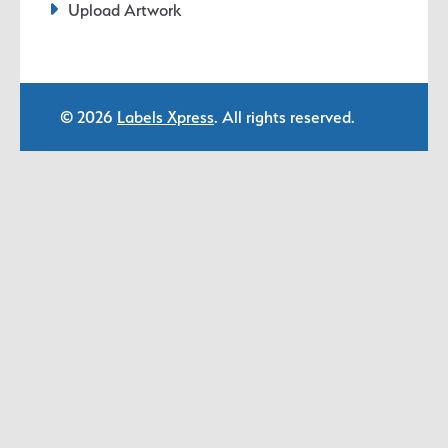
Upload Artwork
© 2026
Labels Xpress
. All rights reserved.