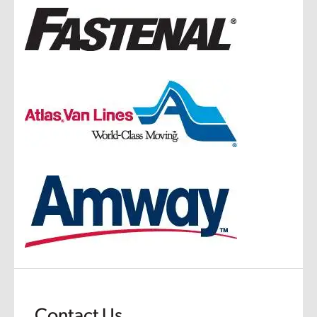
Contact Us