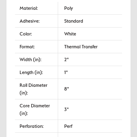
Material:
Poly
Adhesive:
Standard
Color:
White
Format:
Thermal Transfer
Width (in):
2"
Length (in):
1"
Roll Diameter
8"
(in):
Core Diameter
3"
(in):
Perforation:
Perf