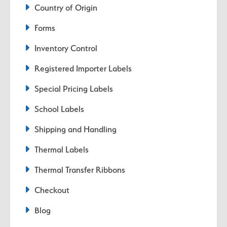
Country of Origin
Forms
Inventory Control
Registered Importer Labels
Special Pricing Labels
School Labels
Shipping and Handling
Thermal Labels
Thermal Transfer Ribbons
Checkout
Blog