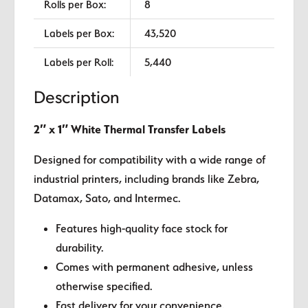
Rolls per Box:
8
Labels per Box:
43,520
Labels per Roll:
5,440
Description
2″ x 1″ White Thermal Transfer Labels
Designed for compatibility with a wide range of
industrial printers, including brands like Zebra,
Datamax, Sato, and Intermec.
Features high-quality face stock for
durability.
Comes with permanent adhesive, unless
otherwise specified.
Fast delivery for your convenience.