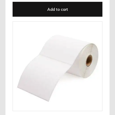
Add to cart