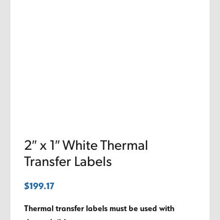
2″ x 1″ White Thermal
Transfer Labels
$
199.17
Thermal transfer labels must be used with