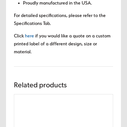
Proudly manufactured in the USA.
For detailed specifications, please refer to the
Specifications Tab.
Click
here
if you would like a quote on a custom
printed label of a different design, size or
material.
Related products