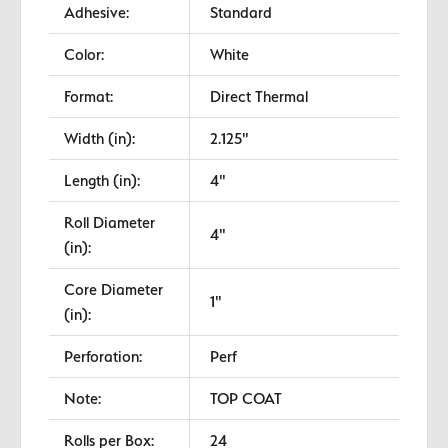
Adhesive:
Standard
Color:
White
Format:
Direct Thermal
Width (in):
2.125"
Length (in):
4"
Roll Diameter
4"
(in):
Core Diameter
1"
(in):
Perforation:
Perf
Note:
TOP COAT
Rolls per Box:
24