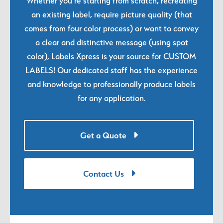
Whether you're starting from scratch, recreating
an existing label, require picture quality (that
comes from four color process) or want to convey
a clear and distinctive message (using spot
color), Labels Xpress is your source for CUSTOM
LABELS! Our dedicated staff has the experience
and knowledge to professionally produce labels
for any application.
Get a Quote
Contact Us