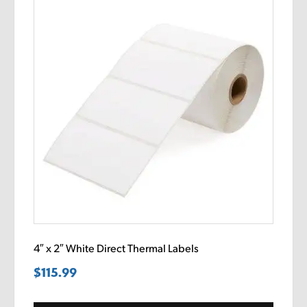
4″ x 2″ White Direct Thermal Labels
$
115.99