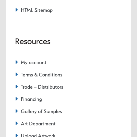
HTML Sitemap
Resources
My account
Terms & Conditions
Trade – Distributors
Financing
Gallery of Samples
Art Department
Upload Artwork