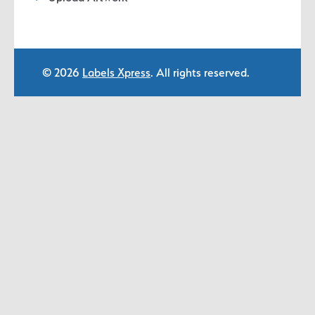
© 2026
Labels Xpress
. All rights reserved.