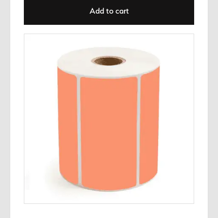
Add to cart