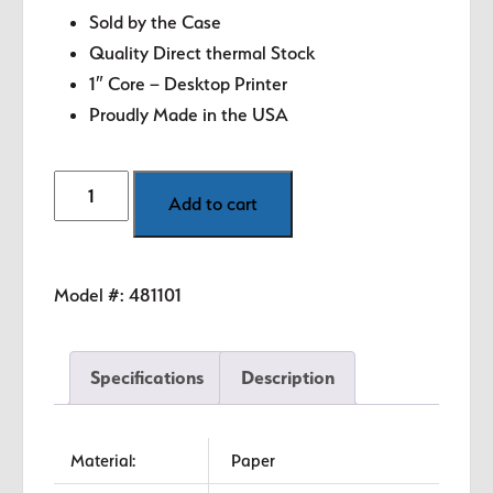
Sold by the Case
Quality Direct thermal Stock
1″ Core – Desktop Printer
Proudly Made in the USA
2.125"
Add to cart
x
4"
White
Model #:
481101
Direct
Thermal
Labels
Specifications
Description
quantity
Material:
Paper