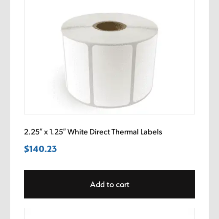
2.25″ x 1.25″ White Direct Thermal Labels
$
140.23
Add to cart