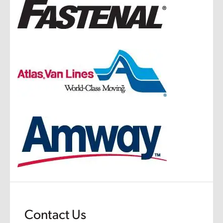
Contact Us