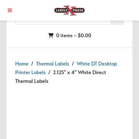
Skip to main content
0 items –
$
0.00
Home
/
Thermal Labels
/
White DT Desktop
Printer Labels
/ 2.125″ x 4″ White Direct
Thermal Labels