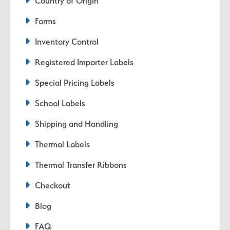
Country of Origin
Forms
Inventory Control
Registered Importer Labels
Special Pricing Labels
School Labels
Shipping and Handling
Thermal Labels
Thermal Transfer Ribbons
Checkout
Blog
FAQ