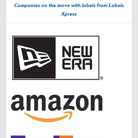
Companies on the move with labels from Labels
Xpress