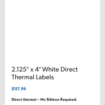
2.125″ x 4″ White Direct
Thermal Labels
$
117.96
Direct thermal – No Ribbon Required.