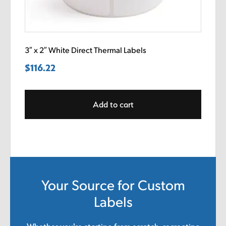
3″ x 2″ White Direct Thermal Labels
$
116.22
Add to cart
Your Source for Custom
Labels