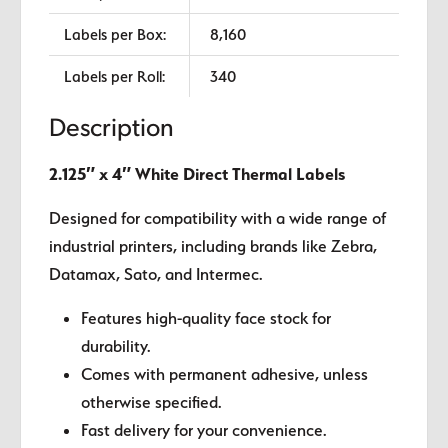
Labels per Box:
8,160
Labels per Roll:
340
Description
2.125″ x 4″ White Direct Thermal Labels
Designed for compatibility with a wide range of
industrial printers, including brands like Zebra,
Datamax, Sato, and Intermec.
Features high-quality face stock for
durability.
Comes with permanent adhesive, unless
otherwise specified.
Fast delivery for your convenience.