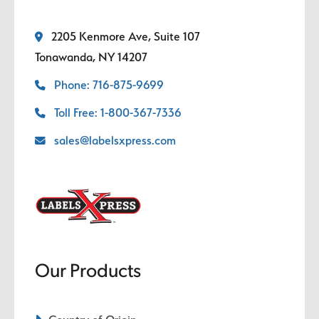
2205 Kenmore Ave, Suite 107
Tonawanda, NY 14207
Phone: 716-875-9699
Toll Free: 1-800-367-7336
sales@labelsxpress.com
Our Products