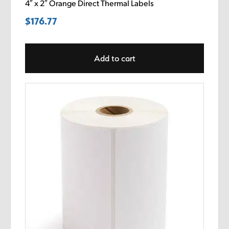
4″ x 2″ Orange Direct Thermal Labels
$
176.77
Add to cart