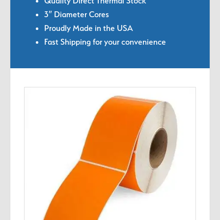
Quality Direct Thermal Stock
3″ Diameter Cores
Proudly Made in the USA
Fast Shipping for your convenience