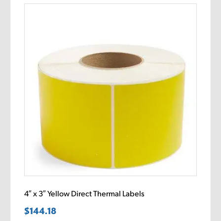
4″ x 3″ Yellow Direct Thermal Labels
$
144.18