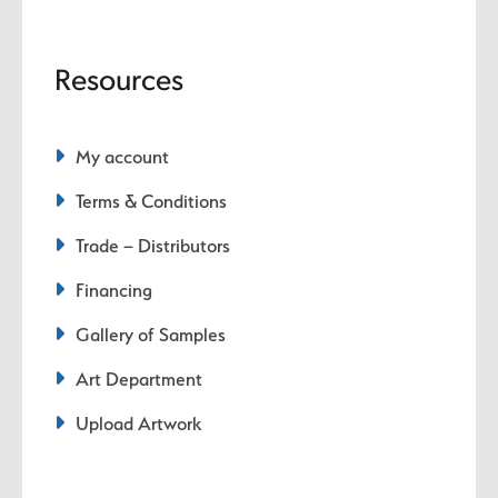
Resources
My account
Terms & Conditions
Trade – Distributors
Financing
Gallery of Samples
Art Department
Upload Artwork