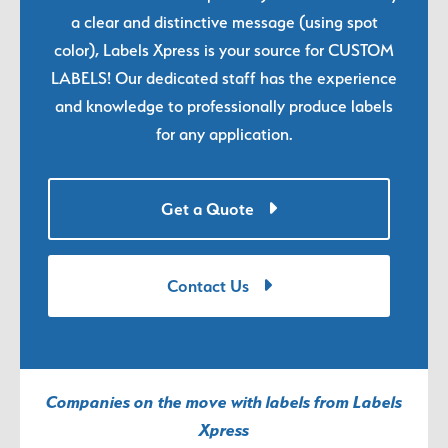
a clear and distinctive message (using spot
color), Labels Xpress is your source for CUSTOM
LABELS! Our dedicated staff has the experience
and knowledge to professionally produce labels
for any application.
Get a Quote
Contact Us
Companies on the move with labels from Labels
Xpress