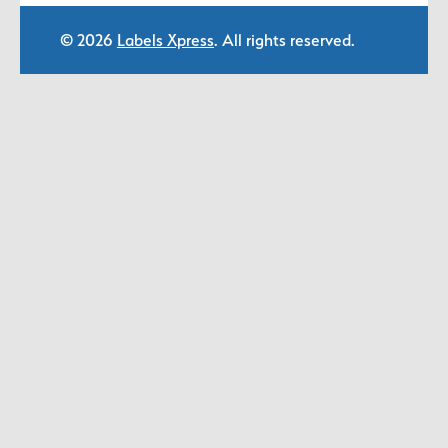
© 2026
Labels Xpress
. All rights reserved.