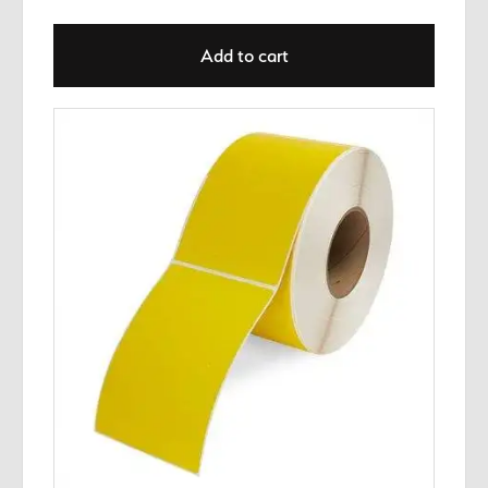
Add to cart