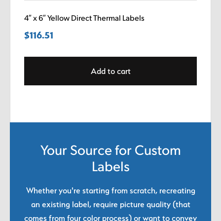
4″ x 6″ Yellow Direct Thermal Labels
$
116.51
Add to cart
Your Source for Custom
Labels
Whether you're starting from scratch, recreating
an existing label, require picture quality (that
comes from four color process) or want to convey