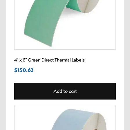
4″ x 6″ Green Direct Thermal Labels
$
150.62
Add to cart