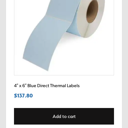
4″ x 6″ Blue Direct Thermal Labels
$
137.80
Add to cart