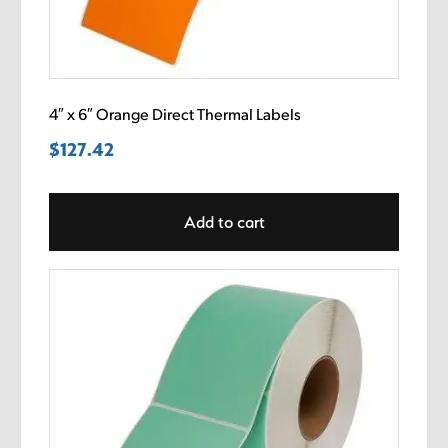
4″ x 6″ Orange Direct Thermal Labels
$
127.42
Add to cart