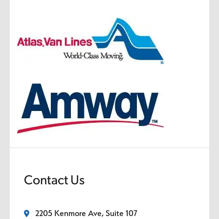
Contact Us
2205 Kenmore Ave, Suite 107