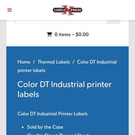
Skip to main content
0 items –
$
0.00
Home
/
Thermal Labels
/ Color DT Industrial
printer labels
Color DT Industrial printer
labels
Color DT Industrial Printer Labels
Sold by the Case