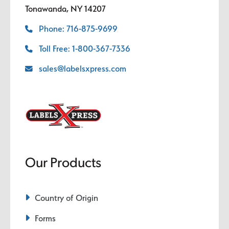
Tonawanda, NY 14207
Phone: 716-875-9699
Toll Free: 1-800-367-7336
sales@labelsxpress.com
Our Products
Country of Origin
Forms