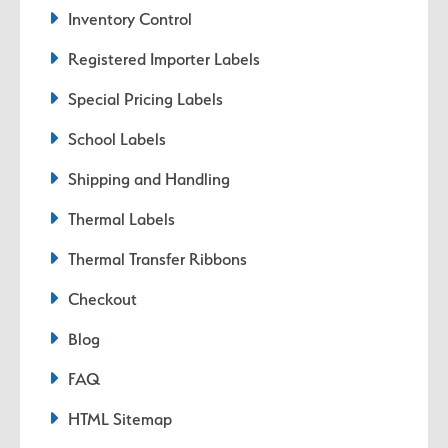
Inventory Control
Registered Importer Labels
Special Pricing Labels
School Labels
Shipping and Handling
Thermal Labels
Thermal Transfer Ribbons
Checkout
Blog
FAQ
HTML Sitemap